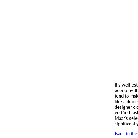
It’s well es
economy than
tend to ma
like a dinne
designer cl
verified fas
Maar’s sele
significantly
Back to the 