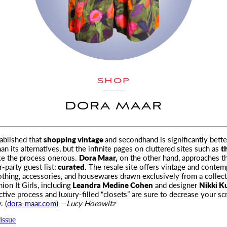
SHOP
DORA MAAR
tablished that
shopping vintage
and secondhand is significantly bette
 its alternatives, but the infinite
pages on cluttered sites such as
t
ke the process onerous.
Dora Maar,
on the other hand, approaches t
r-party guest list:
curated.
The resale site offers vintage and contem
othing, accessories, and housewares drawn exclusively from a collect
hion It Girls, including
Leandra Medine Cohen
and designer
Nikki Ku
ctive process and luxury-filled “closets” are sure to decrease your sc
. (
dora-maar.com
) —
Lucy Horowitz
issue