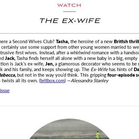
WATCH
THE EX-WIFE
there a Second Wives Club?
Tasha,
the heroine of a new
British thril
 certainly use some
support from other young women married to wea
trusive first wives. Instead, after a whirlwind romance with a hand
ed
Jack,
Tasha finds herself all alone with a new baby in a big, empty
ction is Jack’s ex-wife,
Jen,
a glamorous decorator who seems to be 
ck and his family, and keeps showing up. The
Ex-Wife
has hints of
Da
ebecca,
but not in the way you’d think. This gripping
four-episode s
 twists all its own. (
britbox.com
) —
Alessandra Stanley
issue