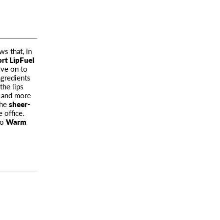
s that, in
rt LipFuel
ove on to
ngredients
the lips
r
and more
the
sheer-
e office.
to
Warm