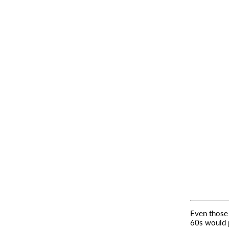
Even those
60s would 