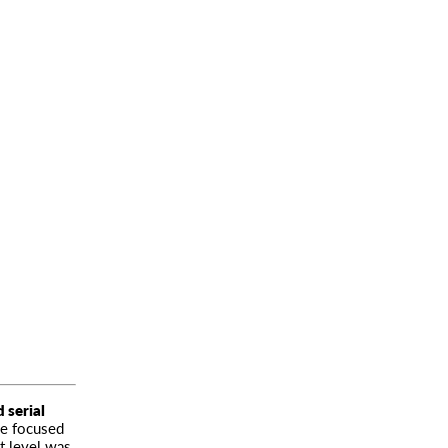
 serial
he focused
st level was