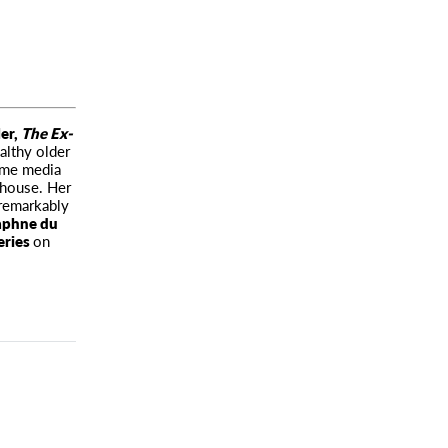
ler,
The Ex-
lthy older
some media
 house. Her
remarkably
phne du
eries
on