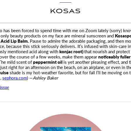
KOSAS
has been forced to spend time with me on Zoom lately (sorry) know
 only beauty products on my face are
mineral sunscreen and
Kosaspo
 Acid Lip Balm.
Pause to admire the adorable packaging, and then m
e, because this stick seriously delivers. It’s infused with skin-care i
usly mentioned acid along with
konjac root)
that nourish and protect 
 over the course of a few weeks, make them appear
noticeably fulle
he mild scent of
peppermint oil
is yet another pleasing effect, and 
 just right for an afternoon on the beach, on an airplane, or even in th
ulse
shade is my hot-weather favorite, but for fall I’ll be moving on 
,
sephora.com
) —
Ashley Baker
issue