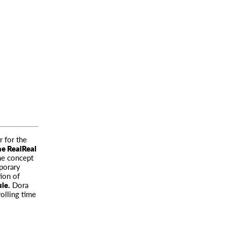
r for the
he RealReal
he concept
porary
ion of
le.
Dora
rolling time