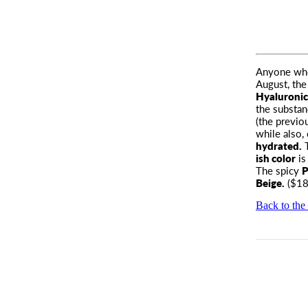
Anyone who 
August, the
Hyaluronic
the substanc
(the previo
while also,
hydrated.
T
ish color
is
The spicy
P
Beige.
($18
Back to the 