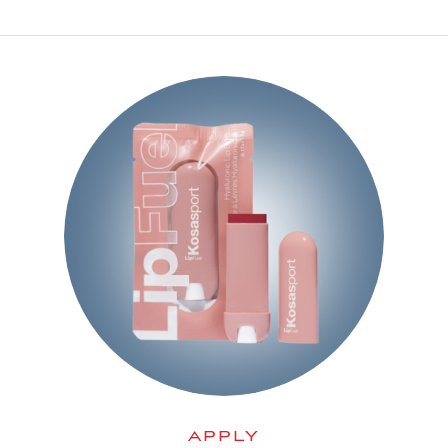
APPLY