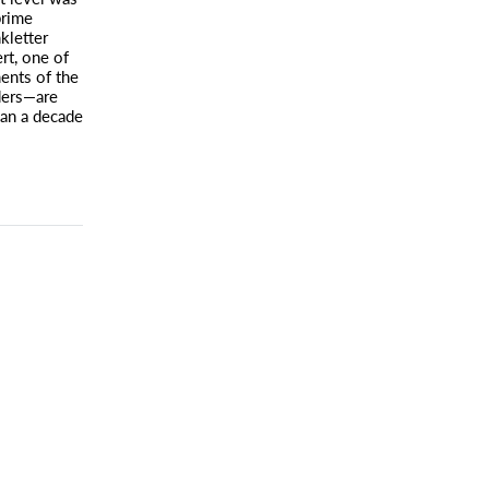
prime
nkletter
rt, one of
ents of the
ders—are
han a decade