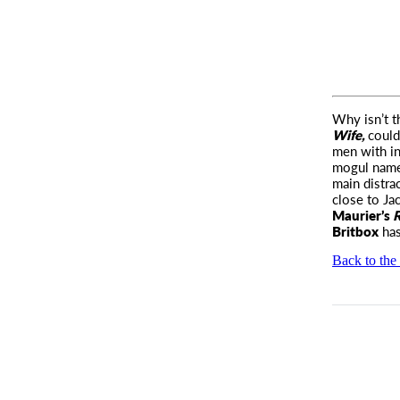
Why isn’t 
Wife,
could
men with in
mogul nam
main distra
close to Ja
Maurier’s
R
Britbox
has
Back to the 