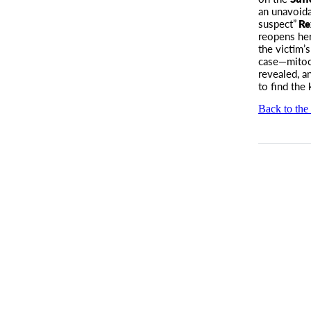
an unavoida
suspect”
Re
reopens her
the victim’
case—mitoc
revealed, a
to find the k
Back to the 