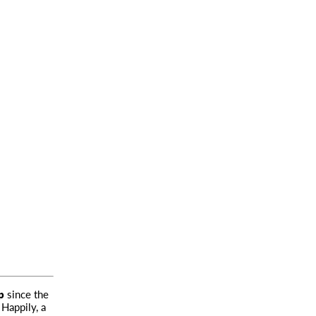
p
since the
 Happily, a