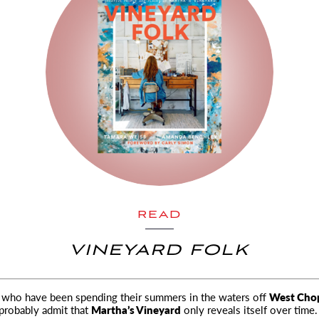
READ
VINEYARD FOLK
 who have been spending their summers in the waters off
West Cho
probably admit that
Martha’s Vineyard
only reveals itself over time.