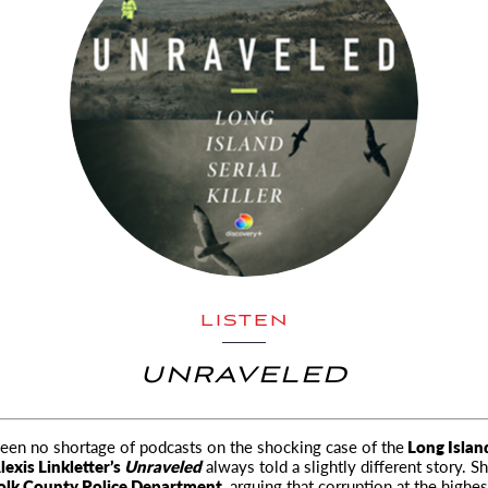
LISTEN
UNRAVELED
een no shortage of podcasts on the shocking case of the
Long Island
lexis Linkletter’s
Unraveled
always told a slightly different story. S
olk County Police Department,
arguing that corruption at the highe