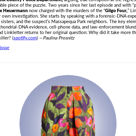
ble piece of the puzzle. Two years since her last episode and with “
x Heuermann
now charged with the murders of the “
Gilgo Four,
” Li
 own investigation. She starts by speaking with a forensic-DNA expe
s sisters, and the suspect’s Massapequa Park neighbors. The key elem
hondrial-DNA evidence, cell-phone data, and law-enforcement blun
nd Linkletter returns to her original question: Why did it take more t
iller? (
spotify.com
) —
Paulina Prosnitz
issue