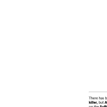
There has b
killer,
but
A
on the
Suff