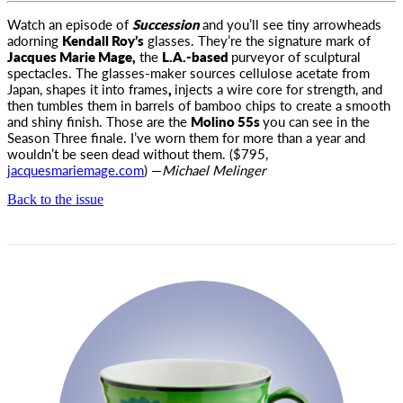
Watch an episode of
Succession
and you’ll see tiny arrowheads
adorning
Kendall Roy’s
glasses. They’re the signature mark of
Jacques
Marie Mage,
the
L.A.-based
purveyor of sculptural
spectacles. The glasses-maker sources cellulose acetate from
Japan, shapes it into frames
,
injects a wire core for strength, and
then tumbles them in barrels of bamboo chips to create a smooth
and shiny finish. Those are the
Molino 55s
you can see in the
Season Three finale. I’ve worn them for more than a year and
wouldn’t be seen dead without them. ($795,
jacquesmariemage.com
) —
Michael Melinger
Back to the issue