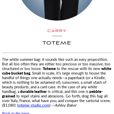
CARRY
TOTEME
The white summer bag: it sounds like such an easy proposition.
But all too often they are either too precious or too massive, too
structured
or too loose.
Toteme
to the rescue with its new
white
cube bucket bag.
Small in scale, it’s large enough to house the
handful of things one actually needs—a paperback (or a Kindle,
which is nothing to be ashamed of), sunscreen, a small stash of
beauty products, and a card case. In the case of any white
handbag, a
durable leather
is critical, and this one is
pebble-
grained
to repel stains and abrasions. Go forth, drag this bag all
over Italy, France, what have you, and conquer the sartorial scene.
($1,080;
toteme-studio.com
) —
Ashley Baker
Back to the issue