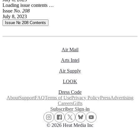
Loading issue contents …
Issue
No.
2
0
8
July 8, 2023
Issue № 208
Contents
Air Mail
Arts Intel
Air Supply
LOOK
Dress Code
About
Support
FAQ
Terms of Use
Privacy Policy
Press
Advertising
Careers
Gifts
Subscriber Sign-in
© 2026 Heat Media Inc