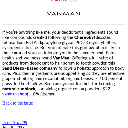
PAMPER
VANMAN
If you’re anything like me, your deodorant’s ingredients sound
like compounds created following the
Chernobyl
disaster
:
tetrasodium EDTA, dipropylene glycol, PPG-3 myristyl ether,
cyclopentasiloxane. But you tolerate this god-awful toxicity so
those around you can tolerate you in the summer heat. Enter
health-and-wellness brand
VanMan.
Offering a full suite of
products from deodorant to hair serum to tooth powder, this
Sand Diego–based company
follows a holistic approach to body
care. Plus, their ingredients are as appetizing as they are effective:
grapefruit oil, organic coconut oil, organic beeswax, 100 percent
grass-fed beef tallow. Keep an eye out for their forthcoming
natural sunblock,
containing organic cocoa powder. ($22,
vanman.shop
) —
Bill Keenan
Back to the issue
→
Issue
No.
2
0
8
July 8, 2023