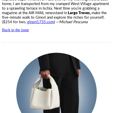
home, I am transported from my cramped West Village apartment
to a sprawling terrace in Ischia. Next time you’re grabbing a
magazine at the
AIR MAIL
newsstand in
Largo Treves,
make the
five-minute walk to Ginori and explore the riches for yourself.
($254 for two,
ginori1735.com
) —
Michael Pescuma
Back to the issue