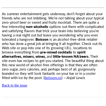
As summer entertainment gets underway, don’t forget about your
friends who are not imbibing. We’re not talking about your typical
zero-proof beer or sweet and fruity mocktail. There are quite a
few interesting
non-alcoholic
options out there with complicated
and satisfying flavors that trick your brain into believing you’re
having a real night out but leave you wondering why you ever
tolerated a hangover.
Boisson
is an alcohol-free-drink retailer
who has done a great job at bringing it all together. Check out its
Web site or pop into one of its growing I.R.L. locations to
browse everything from
pre-mixed cocktails
to
spirit
alternatives, mixers, wines,
and
little-known NA beers.
Their
site even has recipes to get you started. The beautiful thing about
this new world of alcohol-free offerings is that they are often
zero sugar, zero calories, and, perhaps best of all, gorgeously
branded so they will look fantastic on your bar or in a cooler
filled with ice by the pool. (
boisson.co
) —
Anjali Lewis
Back to the issue