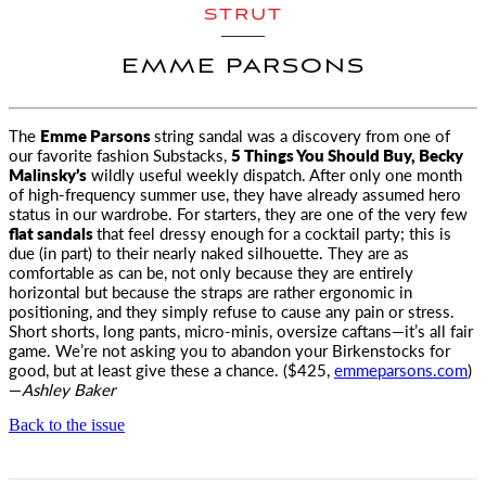
STRUT
EMME PARSONS
The
Emme Parsons
string sandal was a discovery from one of
our favorite fashion Substacks,
5 Things You Should Buy, Becky
Malinsky’s
wildly useful weekly
dispatch. After only one month
of high-frequency summer use, they have already assumed hero
status in our wardrobe. For starters, they are one of the very few
flat sandals
that feel dressy enough for a cocktail party; this is
due (in part) to their nearly naked silhouette. They are as
comfortable as can be, not only because they are entirely
horizontal but because the straps are rather ergonomic in
positioning, and they simply refuse to cause any pain or stress.
Short shorts, long pants, micro-minis, oversize caftans—it’s all fair
game. We’re not asking you to abandon your Birkenstocks for
good, but at least give these a chance. ($425,
emmeparsons.com
)
—
Ashley Baker
Back to the issue