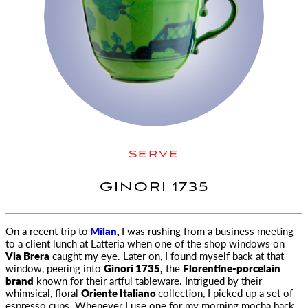
SERVE
GINORI 1735
On a recent trip to
Milan
,
I was rushing from a business meeting
to a client lunch at Latteria when one of the shop windows on
Via Brera
caught my eye. Later on, I found myself back at that
window, peering into
Ginori 1735,
the
Florentine-porcelain
brand
known for their artful tableware. Intrigued by their
whimsical, floral
Oriente Italiano
collection, I picked up a set of
espresso cups. Whenever I use one for my morning mocha back