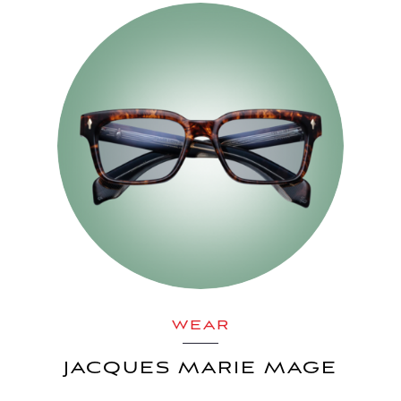
WEAR
JACQUES MARIE MAGE