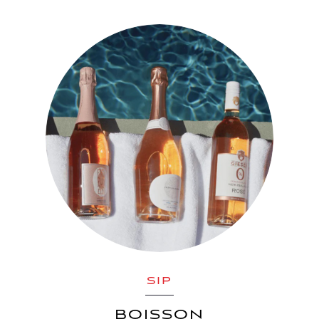
SIP
BOISSON