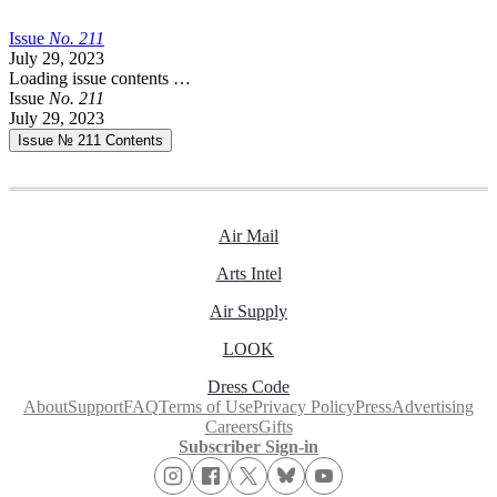
Issue
No.
2
1
1
July 29, 2023
Loading issue contents …
Issue
No.
2
1
1
July 29, 2023
Issue № 211
Contents
Air Mail
Arts Intel
Air Supply
LOOK
Dress Code
About
Support
FAQ
Terms of Use
Privacy Policy
Press
Advertising
Careers
Gifts
Subscriber Sign-in