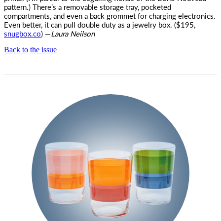
pattern.) There’s a removable storage tray, pocketed
compartments, and even a back grommet for charging electronics.
Even better, it can pull double duty as a jewelry box. ($195,
snugbox.co
) —
Laura Neilson
Back to the issue