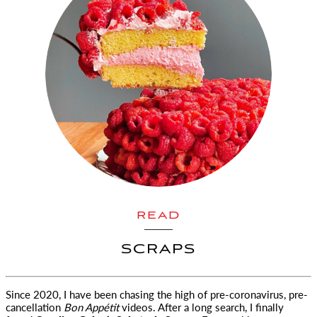
READ
SCRAPS
Since 2020, I have been chasing the high of pre-coronavirus, pre-
cancellation
Bon Appétit
videos.
After a long search, I finally