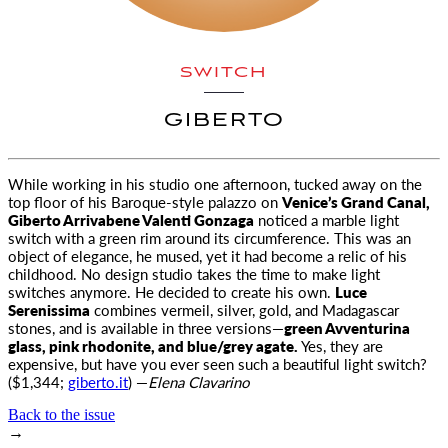
SWITCH
GIBERTO
While working in his studio one afternoon, tucked away on the
top floor of his Baroque-style palazzo on
Venice’s Grand Canal
,
Giberto Arrivabene Valenti Gonzaga
noticed a marble light
switch with a green rim around its circumference. This was an
object of elegance, he mused, yet it had become a relic of his
childhood. No design studio takes the time to make light
switches anymore. He decided to create his own.
Luce
Serenissima
combines vermeil, silver, gold, and Madagascar
stones, and is available in three versions—
green Avventurina
glass, pink rhodonite, and blue/grey agate.
Yes, they are
expensive, but have you ever seen such a beautiful light switch?
($1,344;
giberto.it
) —
Elena Clavarino
Back to the issue
→