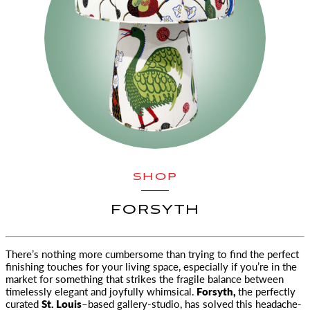
SHOP
FORSYTH
There’s nothing more cumbersome than trying to find the perfect
finishing touches for your living space, especially if you’re in the
market for
something that strikes the fragile balance between
timelessly elegant and joyfully whimsical.
Forsyth,
the perfectly
curated
St. Louis
–based gallery-studio, has solved this headache-