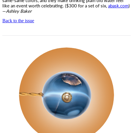
same-same colors, and they make drinking plain old water feel
like an event worth celebrating. ($300 for a set of six,
abask.com
)
—
Ashley Baker
Back to the issue