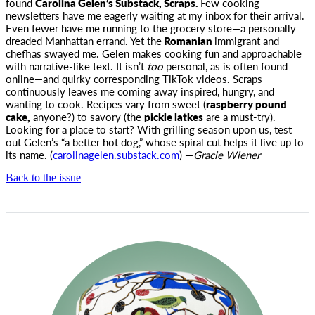
found
Carolina Gelen’s
Substack, Scraps.
Few cooking
newsletters have me eagerly waiting at my inbox for their arrival.
Even fewer have me running to the grocery store
—a personally
dreaded Manhattan errand. Yet the
Romanian
immigrant and
chefhas swayed me. Gelen makes cooking fun and approachable
with narrative-like text.
It isn’t
too
personal, as is often found
online—and quirky corresponding TikTok videos. Scraps
continuously leaves me coming away inspired, hungry, and
wanting to cook. Recipes vary from sweet (
raspberry pound
cake,
anyone?) to savory (the
pickle latkes
are a must-try).
Looking for a place to start? With grilling season upon us, test
out Gelen’s “a better hot dog,” whose spiral cut helps it live up to
its name. (
carolinagelen.substack.com
) —
Gracie Wiener
Back to the issue