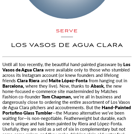
SERVE
LOS VASOS DE AGUA CLARA
Until all too recently, the beautiful hand-painted glassware by
Los
Vasos de Agua Clara
were available only
to those who stumbled
across its Instagram account (or knew founders and lifelong
friends
Clara Riera
and
Maite López-Fonta
from hanging out in
Barcelona,
where they live). Now, thanks to
Abask,
the new
home-focused e-commerce site masterminded by Matches
Fashion co-founder
Tom Chapman,
we’re all in business and
dangerously close to ordering the entire assortment of Los Vasos
de Agua Clara pitchers and accoutrements. But the
Hand-Painted
Portofino Glass Tumbler
—the Murano alternative we’ve been
waiting for—is non-negotiable. Featherweight but durable, each
one is unique and has been painted by Riera and López-Fonta.
Usefully, they are sold as a set of six in complementary but not