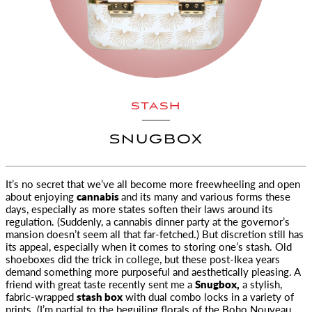
STASH
SNUGBOX
It’s no secret that we’ve all become more freewheeling and open
about enjoying
cannabis
and its many and various forms these
days
, especially as more states soften their laws around its
regulation. (Suddenly, a cannabis dinner party at the governor’s
mansion doesn’t seem all that far-fetched.) But discretion still has
its appeal, especially when it comes to storing one’s stash. Old
shoeboxes did the trick in college, but these post-Ikea years
demand something more purposeful and aesthetically pleasing. A
friend with great taste recently sent me a
Snugbox,
a stylish,
fabric-wrapped
stash box
with dual combo locks in a variety of
prints. (I’m partial to the beguiling florals of the Boho Nouveau