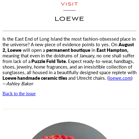
VISIT
LOEWE
Is the East End of Long Island the most fashion-obsessed place in
the universe? A new piece of evidence points to yes. On
August
2,
Loewe
will open a
permanent boutique
in
East Hampton,
meaning that even in the doldrums of January, no one shall suffer
from lack of a
Puzzle Fold Tote.
Expect ready-to-wear, handbags,
shoes, jewelry, home fragrances, and an irresistible collection of
sunglasses, all housed in a beautifully designed space replete with
Loewe handmade ceramic tiles
and Utrecht chairs. (
loewe.com
)
—
Ashley Baker
Back to the issue