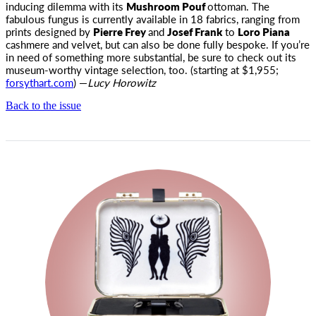
inducing dilemma with its
Mushroom Pouf
ottoman. The
fabulous fungus is currently available in 18 fabrics, ranging from
prints designed by
Pierre Frey
and
Josef Frank
to
Loro Piana
cashmere and velvet, but can also be done fully bespoke. If you’re
in need of something more substantial, be sure to check out its
museum-worthy vintage selection, too. (starting at $1,955;
forsythart.com
) —
Lucy Horowitz
Back to the issue