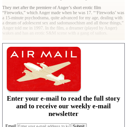
They met after the premiere of Anger’s short erotic film
“Fireworks,” which Anger made when he was 17. “‘Fireworks’ was
a 15-minute psychodrama, quite advanced for my age, dealing with
a dream of adolescent sex and sadomasochism and all those things,”
Anger told me in 1997. In the film, a dreamer (played by Anger)
wakes and has an erotic S&M scene with a gang of sailors.
Enter your e-mail to read the full story
and to receive our weekly e-mail
newsletter
Email