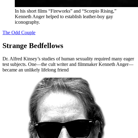
In his short films “Fireworks” and “Scorpio Rising,”
Kenneth Anger helped to establish leather-boy gay
iconography.
The Odd Couple
Strange Bedfellows
Dr. Alfred Kinsey’s studies of human sexuality required many eager
test subjects. One—the cult writer and filmmaker Kenneth Anger—
became an unlikely lifelong friend