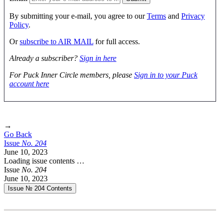
By submitting your e-mail, you agree to our
Terms
and
Privacy
Policy
.
Or
subscribe to AIR MAIL
for full access.
Already a subscriber?
Sign in here
For Puck Inner Circle members, please
Sign in to your Puck
account here
→
Go Back
Issue
No.
2
0
4
June 10, 2023
Loading issue contents …
Issue
No.
2
0
4
June 10, 2023
Issue № 204
Contents