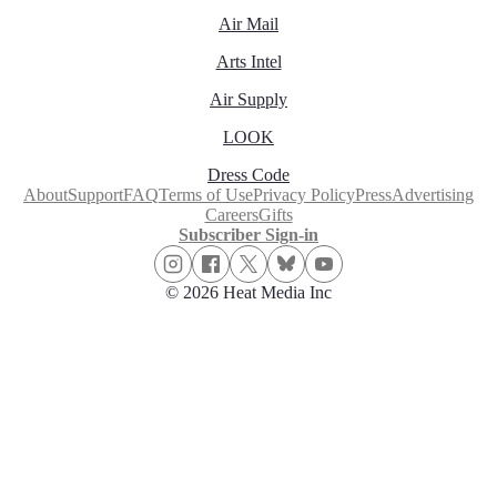
Air Mail
Arts Intel
Air Supply
LOOK
Dress Code
About
Support
FAQ
Terms of Use
Privacy Policy
Press
Advertising
Careers
Gifts
Subscriber Sign-in
© 2026 Heat Media Inc