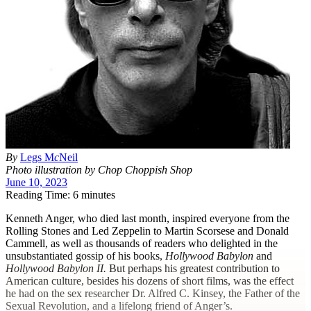
By
Legs M
c
Neil
Photo illustration by Chop Choppish Shop
June 10, 2023
Reading Time: 6 minutes
K
enneth Anger, who died last month, inspired everyone from the
Rolling Stones and Led Zeppelin to Martin Scorsese and Donald
Cammell, as well as thousands of readers who delighted in the
unsubstantiated gossip of his books,
Hollywood Babylon
and
Hollywood Babylon II.
But perhaps his greatest contribution to
American culture, besides his dozens of short films, was the effect
he had on the sex researcher Dr. Alfred C. Kinsey, the Father of the
Sexual Revolution, and a lifelong friend of Anger’s.