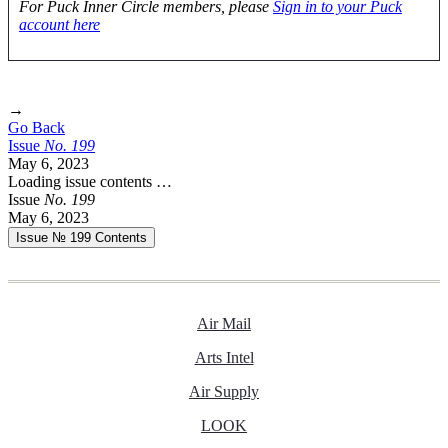
For Puck Inner Circle members, please
Sign in to your Puck
account here
→
Go Back
Issue
No.
1
9
9
May 6, 2023
Loading issue contents …
Issue
No.
1
9
9
May 6, 2023
Issue № 199
Contents
Air Mail
Arts Intel
Air Supply
LOOK