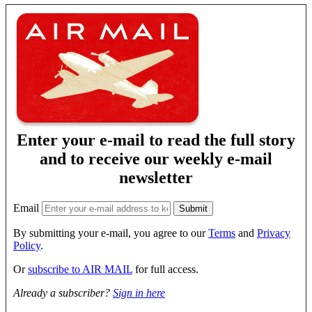
Enter your e-mail to read the full story
and to receive our weekly e-mail
newsletter
Email
By submitting your e-mail, you agree to our
Terms
and
Privacy
Policy
.
Or
subscribe to AIR MAIL
for full access.
Already a subscriber?
Sign in here