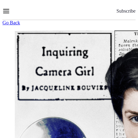
Skip
to
Subscribe
Content
Go Back