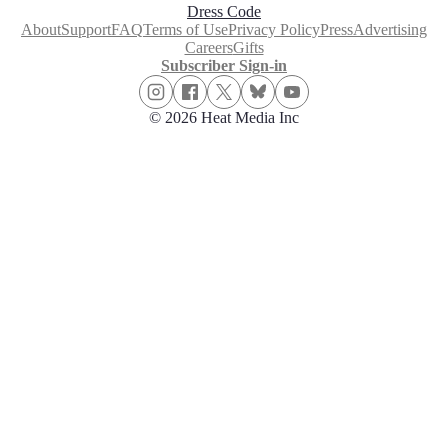
Dress Code
About
Support
FAQ
Terms of Use
Privacy Policy
Press
Advertising
Careers
Gifts
Subscriber Sign-in
© 2026 Heat Media Inc