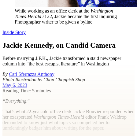
While working as an office clerk at the
Washington
Times-Herald
at 22, Jackie became the first Inquiring
Photographer writer to be given a byline.
Inside Story
Jackie Kennedy, on Candid Camera
Before marrying J.F.K., Jackie transformed a staid newspaper
column into “the best escapist literature” in Washington
By
Carl Sferrazza Anthony
Photo Illustration by Chop Choppish Shop
May 6, 2023
Reading Time: 5 minutes
“Everything
.”
That’s what 22-year-old office clerk Jackie Bouvier responded when
her exasperated
Washington Times-Herald
editor Frank Waldrop
demanded to know just what topics so compelled her to
unrelentingly badger him about writing for the paper.