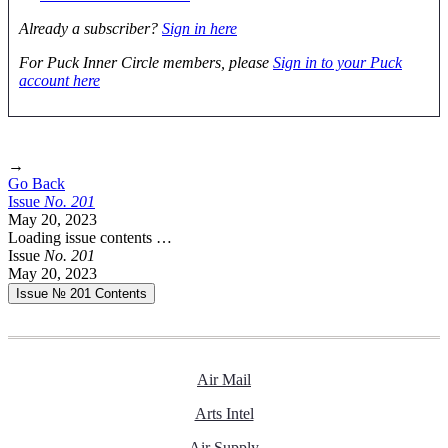
Already a subscriber?
Sign in here
For Puck Inner Circle members, please
Sign in to your Puck
account here
→
Go Back
Issue
No.
2
0
1
May 20, 2023
Loading issue contents …
Issue
No.
2
0
1
May 20, 2023
Issue № 201
Contents
Air Mail
Arts Intel
Air Supply