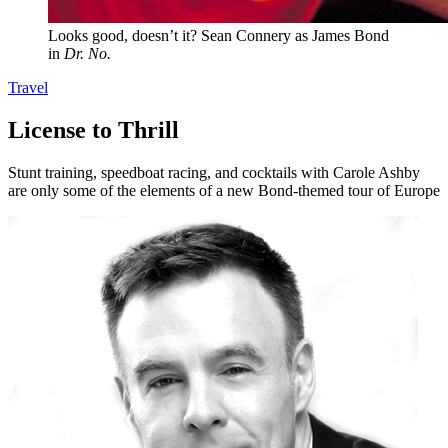
Looks good, doesn’t it? Sean Connery as James Bond
in
Dr. No.
Travel
License to Thrill
Stunt training, speedboat racing, and cocktails with Carole Ashby
are only some of the elements of a new Bond-themed tour of Europe