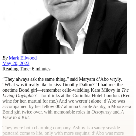
By
Mark Ellwood
May 20, 2023
Reading Time: 6 minutes
“T
hey always ask the same thing,” said Maryam d’Abo wryly.
“What was it really like to kiss Timothy Dalton?” I had met the
onetime Bond girl—remember cello-wielding Kara Milovy in
The
Living Daylights
?—for drinks at the Corinthia Hotel London. (Red
wine for her, martini for me.) And we weren’t alone: d’Abo was
accompanied by her fellow 007 alumna Carole Ashby, a Moore-era
Bond girl twice over, with memorable roles in
Octopussy
and
A
View to a Kill.
They were both charming company. Ashby is a saucy seaside
postcard come to life, only with more sequins; d’Abo was more