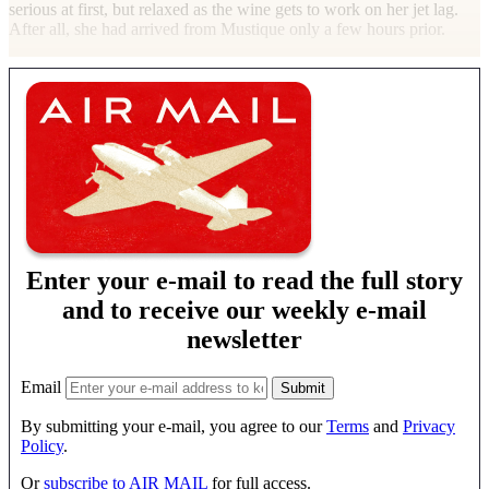
serious at first, but relaxed as the wine gets to work on her jet lag.
After all, she had arrived from Mustique only a few hours prior.
Enter your e-mail to read the full story
and to receive our weekly e-mail
newsletter
Email
By submitting your e-mail, you agree to our
Terms
and
Privacy
Policy
.
Or
subscribe to AIR MAIL
for full access.