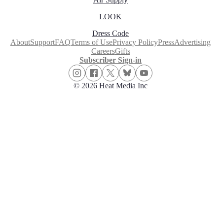
LOOK
Dress Code
About
Support
FAQ
Terms of Use
Privacy Policy
Press
Advertising
Careers
Gifts
Subscriber Sign-in
© 2026 Heat Media Inc