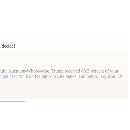
 decide!
ecently, Attention-Whore-wise. Trump received 68.3 percent of your
nuel Macron
, Ron DeSantis, Swiss banks, and Sarah Ferguson. Of