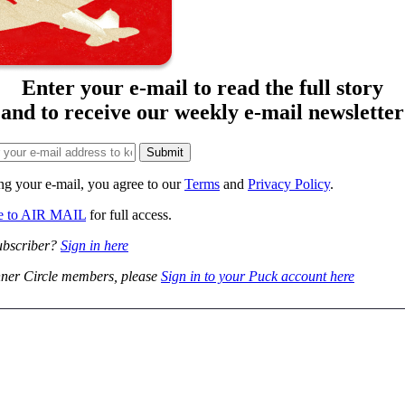
Enter your e-mail to read the full story
and to receive our weekly e-mail newsletter
ng your e-mail, you agree to our
Terms
and
Privacy Policy
.
be to AIR MAIL
for full access.
ubscriber?
Sign in here
ner Circle members, please
Sign in to your Puck account here