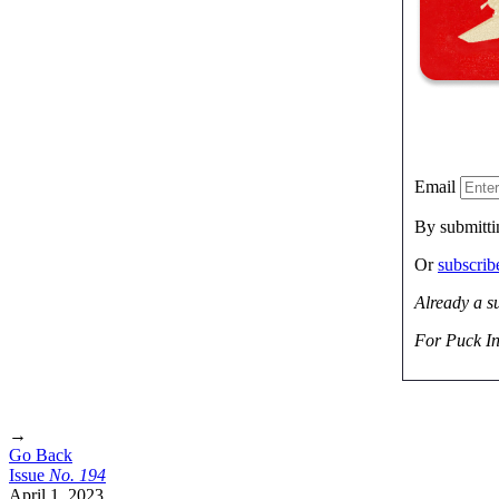
Email
By submitti
Or
subscri
Already a s
For Puck In
→
Go Back
Issue
No.
1
9
4
April 1, 2023