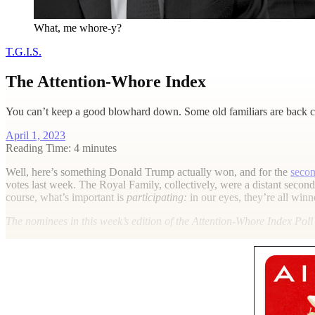
What, me whore-y?
T.G.I.S.
The Attention-Whore Index
You can’t keep a good blowhard down. Some old familiars are back co
April 1, 2023
Reading Time: 4 minutes
W
ell, here’s something Donald Trump actually won, and for the
secon
votes last week. The Royal Family, collectively, were a distant seco
course, what’s important is
participating:
in our eyes, they’re all winn
The nominees in this week’s edition of the Attention-Whore Index Pol