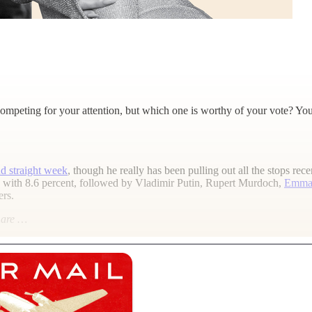
mpeting for your attention, but which one is worthy of your vote? You
d straight week
, though he really has been pulling out all the stops r
nd with 8.6 percent, followed by Vladimir Putin, Rupert Murdoch,
Emma
ers.
l are …