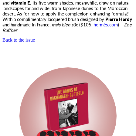
and
vitamin E.
Its five warm shades, meanwhile, draw on natural
landscapes far and wide, from Japanese dunes to the Moroccan
desert. As for how to apply the complexion-enhancing formula?
With a complimentary lacquered brush designed by
Pierre Hardy
and handmade in France,
mais bien sûr.
($105,
hermès.com
) —
Zoe
Ruffner
Back to the issue