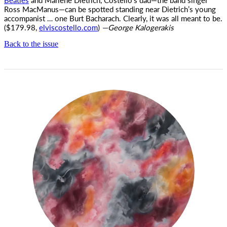
Ross MacManus—can be spotted standing near Dietrich’s young
accompanist … one Burt Bacharach. Clearly, it was all meant to be.
($179.98,
elviscostello.com
)
—George Kalogerakis
Back to the issue