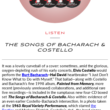
LISTEN
THE SONGS OF BACHARACH &
COSTELLO
It was a lovely curveball of a cover: sometimes, amid the glorious
,
oxygen-depleting rush of his early concerts,
Elvis Costello
would
perform the
Burt Bacharach
–Hal David
heartbreaker “I Just Don’t
Know What to Do with Myself.” That ballad—along with Costello
and Bacharach’s fine 1998 album,
Painted from Memory,
more
recent (previously unreleased) collaborations, and additional rare
live recordings—is included in the sumptuous new four-CD boxed
set
The Songs of Bacharach & Costello.
Also within: evidence of
an even earlier Costello-Bacharach intersection. In a photo taken
at the
1963
Royal Variety Performance,
which starred
the
Beatles
and Marlene Dietrich, Costello’s dad—the band singer