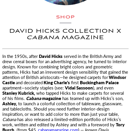
SHOP
DAVID HICKS COLLECTION X
CABANA
MAGAZINE
In the 1950s, after
David Hicks
served in the British Army and
drew
cereal boxes for an advertising agency, he turned to interior
design. Known for combining bright colors and geometric
patterns, Hicks had an irreverent design sensibility that gained the
attention of British aristocrats—he designed carpets for
Windsor
Castle
and decorated
King Charle’s
first
Buckingham Palace
apartment—society staples (see:
Vidal Sassoon
), and even
Stanley Kubrick,
who tapped Hicks to make carpets for several
of his films.
Cabana
magazine
has teamed up with Hicks’s son,
Ashley,
to launch a colorful collection of tableware, glassware,
and tablecloths. Should you need further interior-design
inspiration, or want to add color to more than just your table,
Cabana
has also released a limited-edition portfolio of Hicks’s
work, written and edited by Ashley and with a foreword by
Tory
Burch.
(from $45,
cabanamagazine.com
) —
Jensen Davis