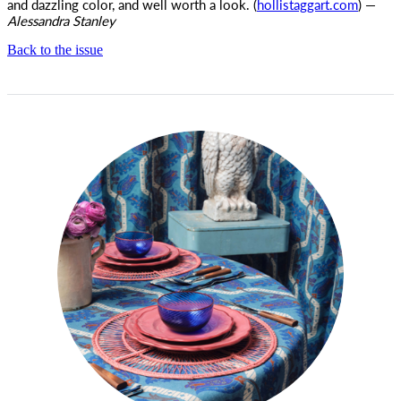
and dazzling color, and well worth a look. (
hollistaggart.com
) —
Alessandra Stanley
Back to the issue