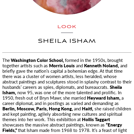
LOOK
SHEILA ISHAM
The
Washington Color School,
formed in the 1950s, brought
together artists such as
Morris Louis
and
Kenneth Noland,
and
briefly gave
the nation’s capital a bohemian edge. At that time
there was a cluster of women artists, less heralded, whose
abstract paintings and sculptures stood in splashy contrast to their
husbands’ careers as spies, diplomats, and bureaucrats.
Sheila
Isham,
now 95, was one of the more talented and prolific. In
1950, fresh out of Bryn Mawr, she married
Heyward Isham,
a
career diplomat, and in postings as varied and demanding as
Berlin, Moscow, Paris, Hong Kong,
and
Haiti,
she raised children
and kept painting, agilely absorbing new cultures and spiritual
themes into her work. This exhibition at
Hollis Taggart
showcases the massive abstract paintings, known as
“Energy
Fields,”
that Isham made from 1968 to 1978. It’s a feast of light