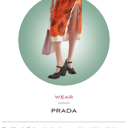
WEAR
PRADA