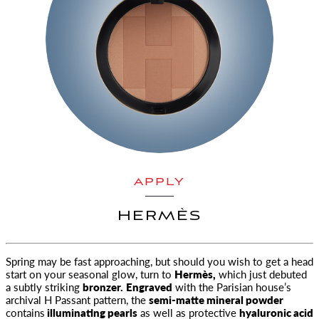
APPLY
HERMÈS
Spring may be fast approaching, but should you wish to get a head
start on your seasonal glow, turn to
Hermès,
which just debuted
a subtly striking
bronzer.
Engraved
with the Parisian house’s
archival H Passant pattern, the
semi-matte mineral powder
contains
illuminating pearls
as well as protective
hyaluronic acid