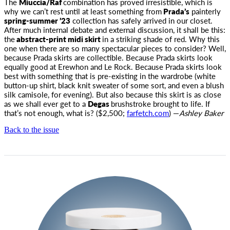
The
Miuccia/Raf
combination has proved irresistible, which is
why we can’t rest until at least something from
Prada’s
painterly
spring-summer ’23
collection has safely arrived in our closet.
After much internal debate and external discussion, it shall be this:
the
abstract-print midi skirt
in a striking shade of red. Why this
one when there are so many spectacular pieces to consider? Well,
because Prada skirts are collectible. Because Prada skirts look
equally good at Erewhon and Le Rock. Because Prada skirts look
best with something that is pre-existing in the wardrobe (white
button-up shirt, black knit sweater of some sort, and even a blush
silk camisole, for evening). But also because this skirt is as close
as we shall ever get to a
Degas
brushstroke brought to life. If
that’s not enough, what is? ($2,500;
farfetch.com
) —
Ashley Baker
Back to the issue