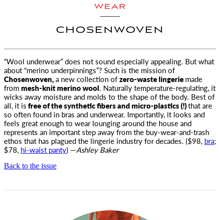
WEAR
CHOSENWOVEN
“Wool underwear” does not sound especially appealing. But what
about “merino underpinnings”? Such is the mission of
Chosenwoven
,
a new collection of
zero-waste lingerie
made
from
mesh-knit merino wool
. Naturally temperature-regulating, it
wicks away moisture and molds to the shape of the body. Best of
all, it is
free of the synthetic fibers and micro-plastics (!)
that are
so often found in bras and underwear. Importantly, it looks and
feels great enough to wear lounging around the house and
represents an important step away from the buy-wear-and-trash
ethos that has plagued the lingerie industry for decades. ($98,
bra
;
$78,
hi-waist panty
) —
Ashley Baker
Back to the issue