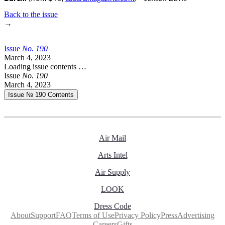
Back to the issue
→
Issue
No.
1
9
0
March 4, 2023
Loading issue contents …
Issue
No.
1
9
0
March 4, 2023
Issue № 190
Contents
Air Mail
Arts Intel
Air Supply
LOOK
Dress Code
About
Support
FAQ
Terms of Use
Privacy Policy
Press
Advertising
Careers
Gifts