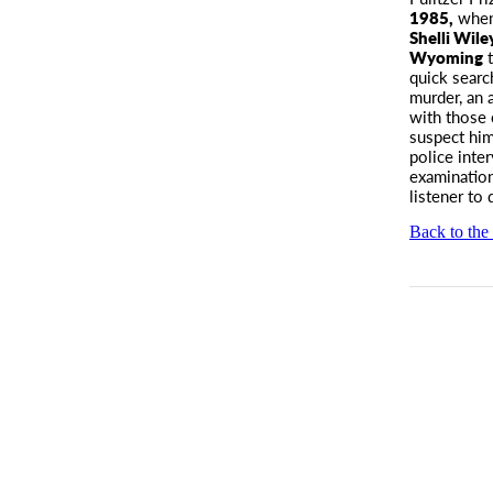
1985,
when 
Shelli Wil
Wyoming
t
quick searc
murder, an 
with those 
suspect him
police inte
examination
listener to
Back to the 