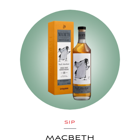
SIP
MACBETH