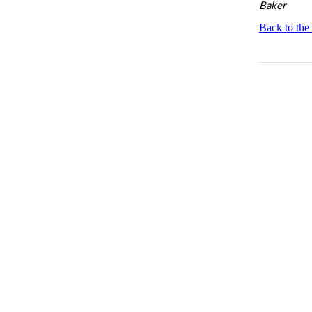
Baker
Back to the 