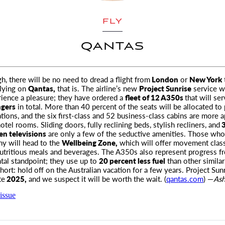
FLY
QANTAS
, there will be no need to dread a flight from
London
or
New York
flying on
Qantas,
that is
. The airline’s new
Project Sunrise
service w
rience a pleasure; they have ordered a
fleet of 12 A350s
that will se
ngers
in total. More than 40 percent of the seats will be allocated t
ons, and the six first-class and 52 business-class cabins are more a
tel rooms. Sliding doors, fully reclining beds, stylish recliners, and
3
en televisions
are only a few of the seductive amenities. Those wh
ny will head to the
Wellbeing Zone,
which will offer movement clas
utritious meals and beverages. The A350s also represent progress f
al standpoint; they use up to
20 percent less fuel
than other similar
 short: hold off on the Australian vacation for a few years. Project Sunr
te
2025,
and we suspect it will be worth the wait. (
qantas.com
) —
Ash
issue