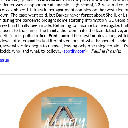
Barker was a sophomore at Laramie High School, 22-year-old colle
ey
was stabbed 11 times in her apartment complex on the west side of
own. The case went cold, but Barker never forgot about Shelli, or La
h during the pandemic brought some startling information: 31 years af
arrest had finally been made. Returning to Laramie to investigate, Ba
closest to the crime—the family, the roommate, the lead detective, a
self, former police officer
Fred Lamb.
Their testimonies, along with t
rviews, offer dramatically different versions of what happened. Under
, several stories begin to unravel, leaving only one thing certain—it’s
 decide who, and what, to believe. (
spotify.com
) —
Paulina Prosnitz
issue