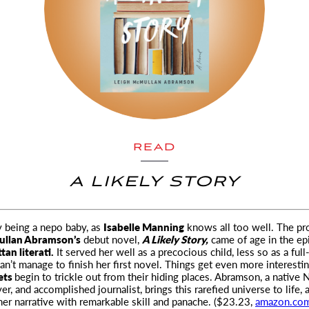
READ
A LIKELY STORY
sy being a nepo baby, as
Isabelle Manning
knows all too well. The pr
ullan Abramson’s
debut novel
,
A Likely Story,
came of age in the ep
an literati.
It served her well as a precocious child, less so as a ful
an’t manage to finish her first novel. Things get even more interest
rets
begin to trickle out from their hiding places. Abramson, a native 
r, and accomplished journalist, brings this rarefied universe to life, 
er narrative with remarkable skill and panache. ($23.23,
amazon.co