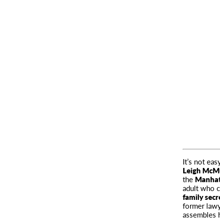
It’s not ea
Leigh McM
the
Manhatt
adult who c
family sec
former lawye
assembles h