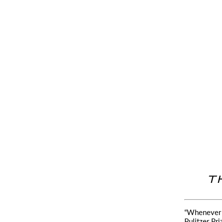
T
“Whenever I
Pulitzer Pr