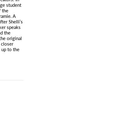
ge student
 the
ramie. A
ter Shelli’s
rker speaks
nd the
he original
 closer
 up to the