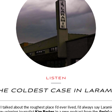
LISTEN
HE COLDEST CASE IN LARAM
 talked about the roughest place I’d ever lived, I’d always say Larami
ize–winning
journalist
Kim Barker
in a new podcast from the
Serial
cr