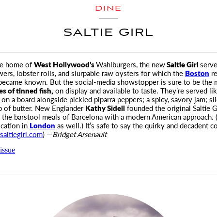
DINE
SALTIE GIRL
he home of
West Hollywood’s
Wahlburgers, the new
Saltie Girl
serve
ers, lobster rolls, and slurpable
raw oysters for which the
Boston
re
 became known. But the social-media showstopper is sure to be the 
es of tinned fish,
on display and available to taste. They’re served li
, on a board alongside pickled piparra peppers; a spicy, savory jam; sl
p of butter. New Englander
Kathy Sidell
founded the original Saltie G
 the barstool meals of Barcelona with a modern American approach. (
cation in
London
as well.) It’s safe to say the quirky and decadent c
saltiegirl.com
) —
Bridget Arsenault
issue