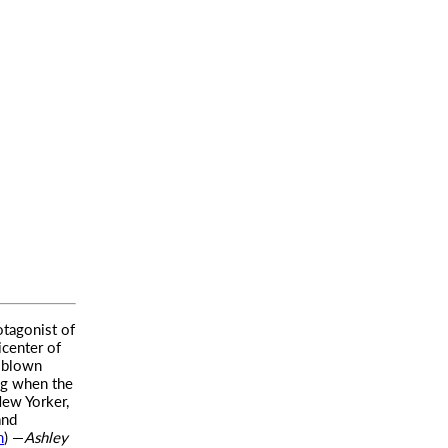
otagonist of
icenter of
l-blown
ing when the
New Yorker,
and
m
) —
Ashley