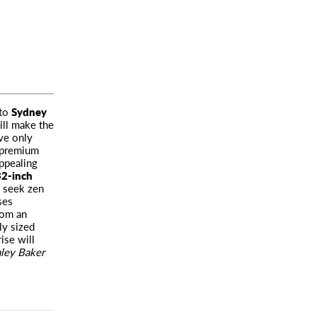
to
Sydney
ill make the
rve only
o premium
ppealing
2-inch
o seek zen
ses
rom an
ly sized
ise will
ley Baker