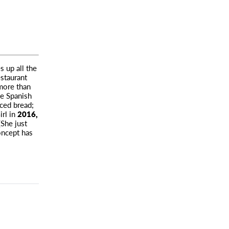
s up all the
staurant
more than
ke Spanish
iced bread;
irl in
2016,
She just
oncept has