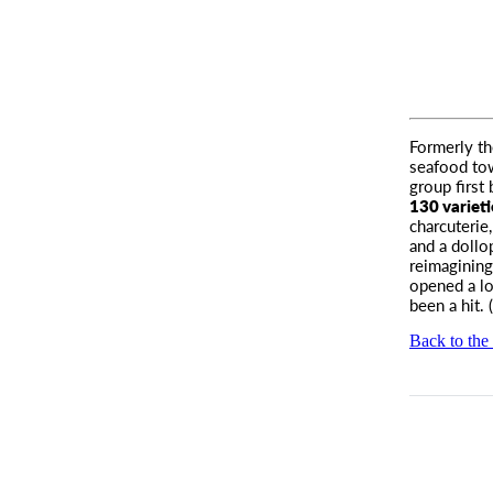
Formerly t
seafood tow
group first
130 varieti
charcuterie
and a dollo
reimagining
opened a lo
been a hit. (
Back to the 