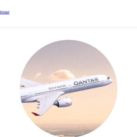
issue