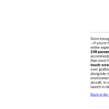
Soon enough
—if you’re 
entire expe
238 passe
accommodati
than most ho
touch-scre
over glutto
alongside n
environment
aircraft. In
launch in la
Back to the 