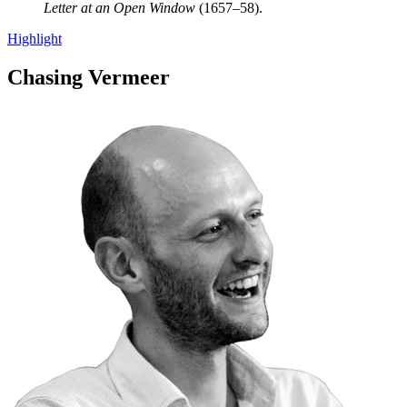
Letter at an Open Window
(1657–58).
Highlight
Chasing Vermeer