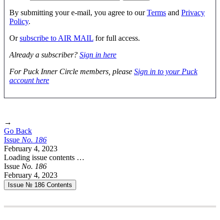
By submitting your e-mail, you agree to our
Terms
and
Privacy
Policy
.
Or
subscribe to AIR MAIL
for full access.
Already a subscriber?
Sign in here
For Puck Inner Circle members, please
Sign in to your Puck
account here
→
Go Back
Issue
No.
1
8
6
February 4, 2023
Loading issue contents …
Issue
No.
1
8
6
February 4, 2023
Issue № 186
Contents