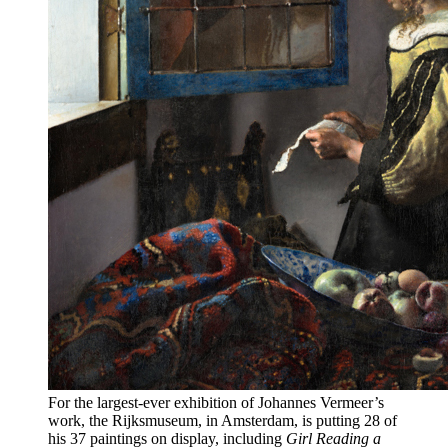
For the largest-ever exhibition of Johannes Vermeer’s
work, the Rijksmuseum, in Amsterdam, is putting 28 of
his 37 paintings on display, including
Girl Reading a