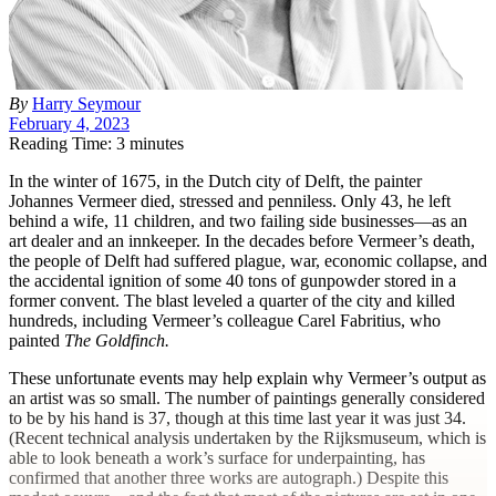
By
Harry Seymour
February 4, 2023
Reading Time: 3 minutes
In the winter of 1675, in the Dutch city of Delft, the painter
Johannes Vermeer died, stressed and penniless. Only 43, he left
behind a wife, 11 children, and two failing side businesses—as an
art dealer and an innkeeper. In the decades before Vermeer’s death,
the people of Delft had suffered plague, war, economic collapse, and
the accidental ignition of some 40 tons of gunpowder stored in a
former convent. The blast leveled a quarter of the city and killed
hundreds, including Vermeer’s colleague Carel Fabritius, who
painted
The Goldfinch.
These unfortunate events may help explain why Vermeer’s output as
an artist was so small. The number of paintings generally considered
to be by his hand is 37, though at this time last year it was just 34.
(Recent technical analysis undertaken by the Rijksmuseum, which is
able to look beneath a work’s surface for underpainting, has
confirmed that another three works are autograph.) Despite this