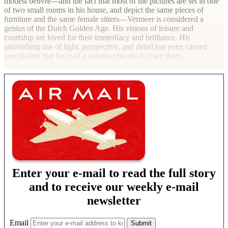
modest oeuvre—and the fact that most of the pictures are set in one
of two small rooms in his house, and depict the same pieces of
furniture and the same female sitters—Vermeer is considered a
genius of the Dutch Golden Age. His visions of leisure and
courtship are loved for their immediacy and brilliance. His
astonishing use of light, perspective, and detail has even caused
speculation that he used a camera obscura to trace them.
Enter your e-mail to read the full story
and to receive our weekly e-mail
newsletter
Email