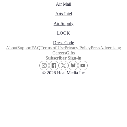
Air Mail
Arts Intel
Air Supply
LOOK
Dress Code
About
Support
FAQ
Terms of Use
Privacy Policy
Press
Advertising
Careers
Gifts
Subscriber Sign-in
© 2026 Heat Media Inc