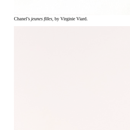
Chanel’s
jeunes filles,
by Virginie Viard.