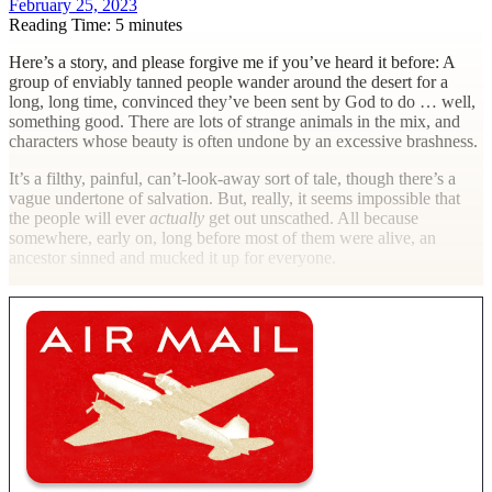
February 25, 2023
Reading Time: 5 minutes
H
ere’s a story, and please forgive me if you’ve heard it before: A
group of enviably tanned people wander around the desert for a
long, long time, convinced they’ve been sent by God to do … well,
something good. There are lots of strange animals in the mix, and
characters whose beauty is often undone by an excessive brashness.
It’s a filthy, painful, can’t-look-away sort of tale, though there’s a
vague undertone of salvation. But, really, it seems impossible that
the people will ever
actually
get out unscathed. All because
somewhere, early on, long before most of them were alive, an
ancestor sinned and mucked it up for everyone.