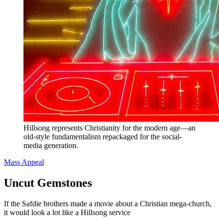
Hillsong represents Christianity for the modern age—an
old-style fundamentalism repackaged for the social-
media generation.
Mass Appeal
Uncut Gemstones
If the Safdie brothers made a movie about a Christian mega-church,
it would look a lot like a Hillsong service