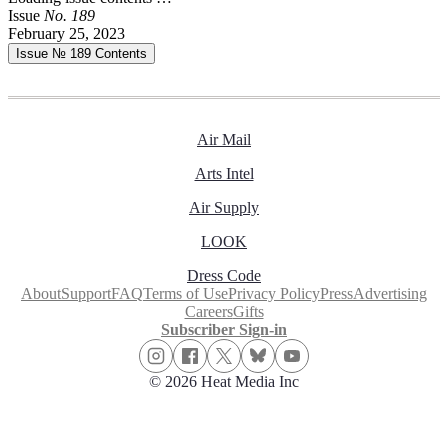
Issue
No.
1
8
9
February 25, 2023
Issue № 189
Contents
Air Mail
Arts Intel
Air Supply
LOOK
Dress Code
About
Support
FAQ
Terms of Use
Privacy Policy
Press
Advertising
Careers
Gifts
Subscriber Sign-in
© 2026 Heat Media Inc