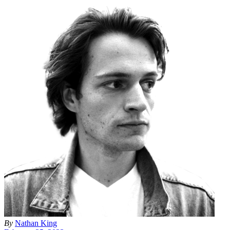
By
Nathan King