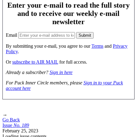
Enter your e-mail to read the full story
and to receive our weekly e-mail
newsletter
Email
By submitting your e-mail, you agree to our
Terms
and
Privacy
Policy
.
Or
subscribe to AIR MAIL
for full access.
Already a subscriber?
Sign in here
For Puck Inner Circle members, please
Sign in to your Puck
account here
→
Go Back
Issue
No.
1
8
9
February 25, 2023
Loading issue contents …