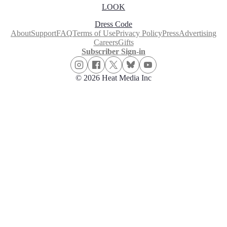
LOOK
Dress Code
About
Support
FAQ
Terms of Use
Privacy Policy
Press
Advertising
Careers
Gifts
Subscriber Sign-in
© 2026 Heat Media Inc