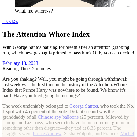
What, me whore-y?
T.G.I.S.
The Attention-Whore Index
With George Santos pausing for breath after an attention-grabbing
run, which new gasbag is primed to pass him? Only you can decide!
February 18, 2023
Reading Time: 2 minutes
A
re you shaking? Well, you might be going through withdrawal:
last week was the first time in the history of the Attention-Whore
Index that Prince Harry was nowhere to be found. We know it’s
hard. Have you tried going to meetings?
The week undeniably belonged to
George Santos
, who took the No.
1 spot with 46 percent of the vote. Distant second was the
granddaddy of all
Chinese spy balloons
(25 percent), followed by
Trump and Liz Truss, who seem to have found common ground in
something other than disgrace—they tied at 8.33 percent. The
stragglers were
Prince Andrew,
Sasha Walpole, and France’s
Michel