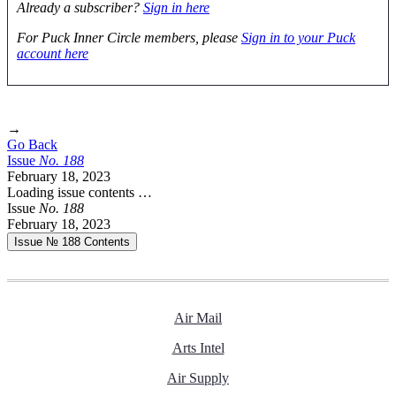
Already a subscriber?
Sign in here
For Puck Inner Circle members, please
Sign in to your Puck
account here
→
Go Back
Issue
No.
1
8
8
February 18, 2023
Loading issue contents …
Issue
No.
1
8
8
February 18, 2023
Issue № 188
Contents
Air Mail
Arts Intel
Air Supply