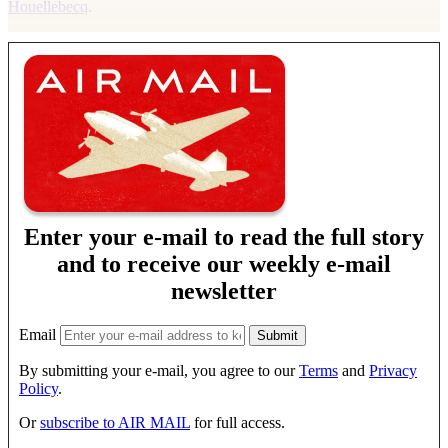
Houellebecq
.
Enter your e-mail to read the full story
and to receive our weekly e-mail
newsletter
Email
By submitting your e-mail, you agree to our
Terms
and
Privacy
Policy
.
Or
subscribe to AIR MAIL
for full access.