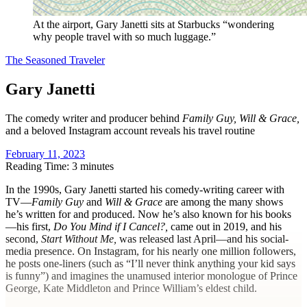
At the airport, Gary Janetti sits at Starbucks “wondering
why people travel with so much luggage.”
The Seasoned Traveler
Gary Janetti
The comedy writer and producer behind
Family Guy, Will & Grace,
and a beloved Instagram account reveals his travel routine
February 11, 2023
Reading Time: 3 minutes
I
n the 1990s, Gary Janetti started his comedy-writing career with
TV—
Family Guy
and
Will & Grace
are among the many shows
he’s written for and produced. Now he’s also known for his books
—his first,
Do You Mind if I Cancel?,
came out in 2019, and his
second,
Start Without Me,
was released last April—and his social-
media presence. On Instagram, for his nearly one million followers,
he posts one-liners (such as “I’ll never think anything your kid says
is funny”) and imagines the unamused interior monologue of Prince
George, Kate Middleton and Prince William’s eldest child.