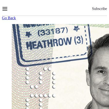
Skip
to
Subscribe
Content
Go Back