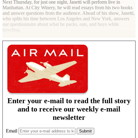
Next Thursday, for just one night, Janetti will perform live in
Manhattan. At City Winery, he will read essays from his two books
and answer questions from the audience. Ahead of his show, Janetti,
who splits his time between Los Angeles and New York, answers
our questionnaire about what he packs, eats, and buys while
traveling.
Enter your e-mail to read the full story
and to receive our weekly e-mail
newsletter
Email