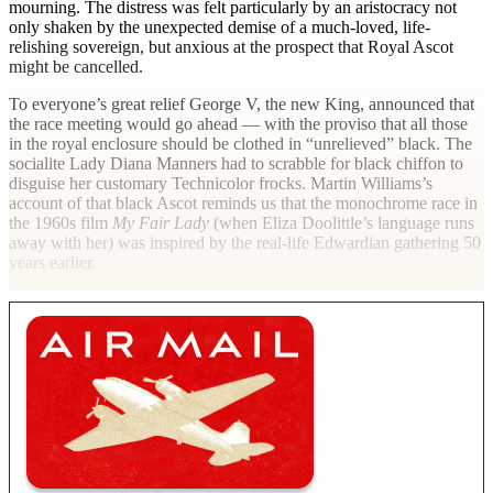
mourning. The distress was felt particularly by an aristocracy not
only shaken by the unexpected demise of a much-loved, life-
relishing sovereign, but anxious at the prospect that Royal Ascot
might be cancelled.
To everyone’s great relief George V, the new King, announced that
the race meeting would go ahead — with the proviso that all those
in the royal enclosure should be clothed in “unrelieved” black. The
socialite Lady Diana Manners had to scrabble for black chiffon to
disguise her customary Technicolor frocks. Martin Williams’s
account of that black Ascot reminds us that the monochrome race in
the 1960s film
My Fair Lady
(when Eliza Doolittle’s language runs
away with her) was inspired by the real-life Edwardian gathering 50
years earlier.