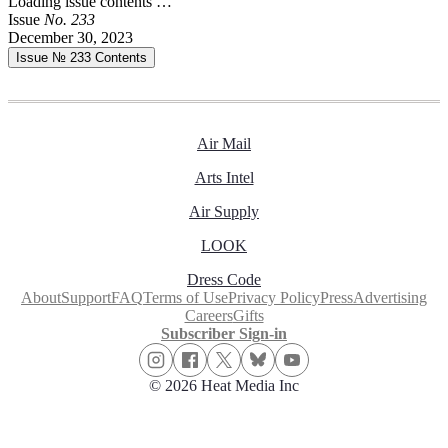
Loading issue contents …
Issue
No.
2
3
3
December 30, 2023
Issue № 233
Contents
Air Mail
Arts Intel
Air Supply
LOOK
Dress Code
About
Support
FAQ
Terms of Use
Privacy Policy
Press
Advertising
Careers
Gifts
Subscriber Sign-in
© 2026 Heat Media Inc