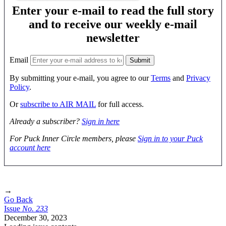
Enter your e-mail to read the full story
and to receive our weekly e-mail
newsletter
Email
By submitting your e-mail, you agree to our
Terms
and
Privacy
Policy
.
Or
subscribe to AIR MAIL
for full access.
Already a subscriber?
Sign in here
For Puck Inner Circle members, please
Sign in to your Puck
account here
→
Go Back
Issue
No.
2
3
3
December 30, 2023