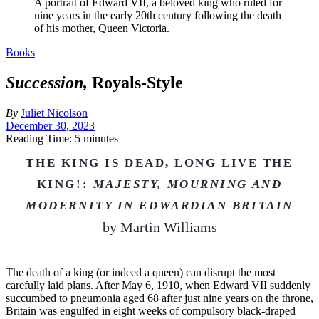
A portrait of Edward VII, a beloved king who ruled for
nine years in the early 20th century following the death
of his mother, Queen Victoria.
Books
Succession,
Royals-Style
By
Juliet Nicolson
December 30, 2023
Reading Time: 5 minutes
THE KING IS DEAD, LONG LIVE THE
KING!:
MAJESTY, MOURNING AND
MODERNITY IN EDWARDIAN BRITAIN
by
Martin Williams
T
he death of a king (or indeed a queen) can disrupt the most
carefully laid plans. After May 6, 1910, when Edward VII suddenly
succumbed to pneumonia aged 68 after just nine years on the throne,
Britain was engulfed in eight weeks of compulsory black-draped