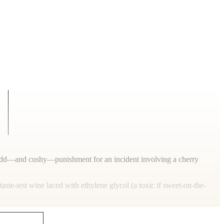
ty odd—and cushy—punishment for an incident involving a cherry
aste-test wine laced with ethylene glycol (a toxic if sweet-on-the-