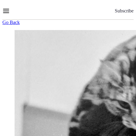
Skip
to
Subscribe
Content
Go Back