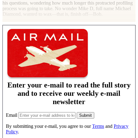
his questions, wondering how much longer this protracted profiling
process was going to take. No wonder Mike D, full name Michael
Diamond, wanted to wax—that is, finish off—Bob.
Enter your e-mail to read the full story
and to receive our weekly e-mail
newsletter
Email
By submitting your e-mail, you agree to our
Terms
and
Privacy
Policy
.