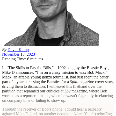
By
David Kamp
November 18, 2023
Reading Time: 6 minutes
I
n “The Skills to Pay the Bills,” a 1992 song by the Beastie Boys,
Mike D announces, “I’m on a crazy mission to wax Bob Mack.”
Mack, an affable young gonzo journalist, had just spent the better
part of a year harassing the Beasties for a
Spin-
magazine cover story,
driving them to distraction. I witnessed this firsthand over the
partition that separated our cubicles at
Spy
magazine, where Bob
worked as a reporter—that is, when he wasn’t flagrantly freelancing
on company time or failing to show up.
Through the receiver of Bob’s phone, I could hear a palpably
agitated Mike D (and, on another occasion, Adam Yauch) rebuffing