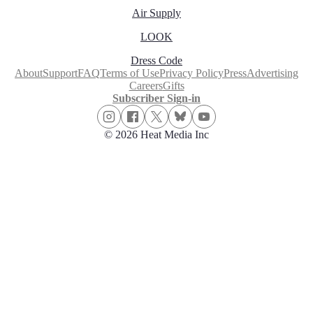
Air Supply
LOOK
Dress Code
About
Support
FAQ
Terms of Use
Privacy Policy
Press
Advertising
Careers
Gifts
Subscriber Sign-in
© 2026 Heat Media Inc