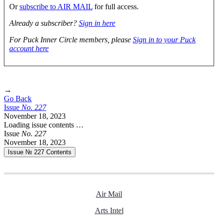
Or
subscribe to AIR MAIL
for full access.
Already a subscriber?
Sign in here
For Puck Inner Circle members, please
Sign in to your Puck
account here
→
Go Back
Issue
No.
2
2
7
November 18, 2023
Loading issue contents …
Issue
No.
2
2
7
November 18, 2023
Issue № 227
Contents
Air Mail
Arts Intel