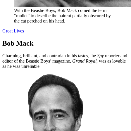
With the Beastie Boys, Bob Mack coined the term
“mullet” to describe the haircut partially obscured by
the cat perched on his head.
Great Lives
Bob Mack
Charming, brilliant, and contrarian in his tastes, the
Spy
reporter and
editor of the Beastie Boys’ magazine,
Grand Royal,
was as lovable
as he was unreliable