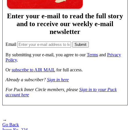
Enter your e-mail to read the full story
and to receive our weekly e-mail
newsletter
Email
By submitting your e-mail, you agree to our
Terms
and
Privacy
Policy
.
Or
subscribe to AIR MAIL
for full access.
Already a subscriber?
Sign in here
For Puck Inner Circle members, please
Sign in to your Puck
account here
→
Go Back
Issue
No.
2
2
4