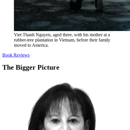
Viet Thanh Nguyen, aged three, with his mother at a
rubber-tree plantation in Vietnam, before their family
moved to America.
Book Reviews
The Bigger Picture