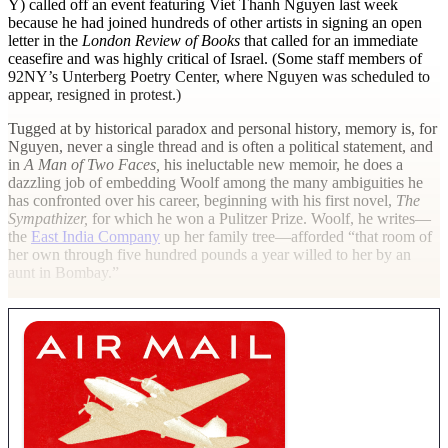
Y) called off an event featuring Viet Thanh Nguyen last week
because he had joined hundreds of other artists in signing an open
letter in the
London Review of Books
that called for an immediate
ceasefire and was highly critical of Israel. (Some staff members of
92NY’s Unterberg Poetry Center, where Nguyen was scheduled to
appear, resigned in protest.)
Tugged at by historical paradox and personal history, memory is, for
Nguyen, never a single thread and is often a political statement, and
in
A Man of Two Faces,
his ineluctable new memoir, he does a
dazzling job of embedding Woolf among the many ambiguities he
has confronted over his career, beginning with his first novel,
The
Sympathizer,
for which he won a Pulitzer Prize. Woolf, he writes—
the
East India Company
up her family tree—afforded “that room of
her own through five hundred pounds a year willed to her by an
aunt in Bombay.”