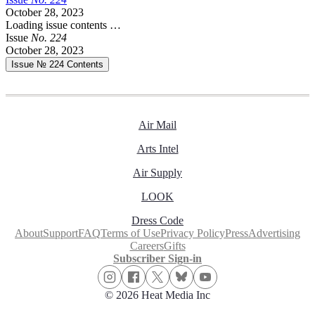
October 28, 2023
Loading issue contents …
Issue
No.
2
2
4
October 28, 2023
Issue № 224
Contents
Air Mail
Arts Intel
Air Supply
LOOK
Dress Code
About
Support
FAQ
Terms of Use
Privacy Policy
Press
Advertising
Careers
Gifts
Subscriber Sign-in
© 2026 Heat Media Inc