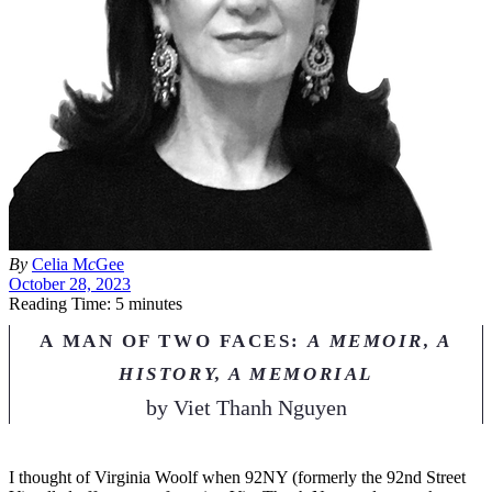
By
Celia M
c
Gee
October 28, 2023
Reading Time: 5 minutes
A MAN OF TWO FACES:
A MEMOIR, A
HISTORY, A MEMORIAL
by
Viet Thanh Nguyen
I
thought of Virginia Woolf when 92NY (formerly the 92nd Street