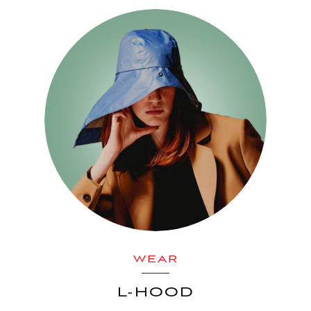
WEAR
L-HOOD