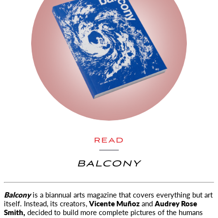
READ
BALCONY
Balcony
is a biannual arts magazine that covers everything but art
itself. Instead, its creators,
Vicente Muñoz
and
Audrey Rose
Smith,
decided to build more complete pictures of the humans