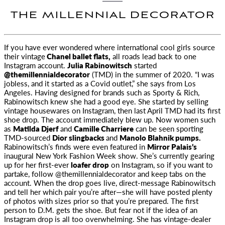
THE MILLENNIAL DECORATOR
If you have ever wondered where international cool girls source
their vintage
Chanel ballet flats,
all roads
lead back to one
Instagram account.
Julia Rabinowitsch
started
@themillennialdecorator
(TMD) in the summer of 2020. “I was
jobless, and it started as a
Covid
outlet,” she says from Los
Angeles. Having designed for brands such as Sporty & Rich,
Rabinowitsch knew she had a good eye. She started by selling
vintage housewares on Instagram, then last April TMD had its first
shoe drop. The account immediately blew up. Now women such
as
Matilda Djerf
and
Camille Charriere
can be seen sporting
TMD-sourced
Dior slingbacks
and
Manolo Blahnik pumps.
Rabinowitsch’s finds were even featured in
Mirror Palais’s
inaugural New York Fashion Week show. She’s currently gearing
up for her first-ever
loafer drop
on Instagram, so if you want to
partake, follow @themillennialdecorator and keep tabs on the
account. When the drop goes live, direct-message Rabinowitsch
and tell her which pair you’re after—she will have posted plenty
of photos with sizes prior so that you’re prepared. The first
person to D.M. gets the shoe. But fear not if the idea of an
Instagram drop is all too overwhelming. She has vintage-dealer