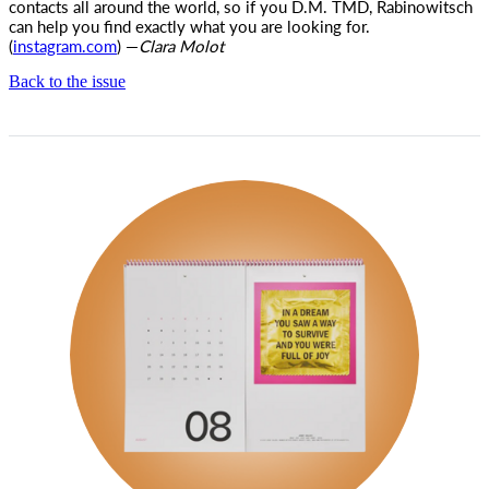
contacts all around the world, so if you D.M. TMD, Rabinowitsch
can help you find exactly what you are looking for.
(
instagram.com
) —
Clara Molot
Back to the issue