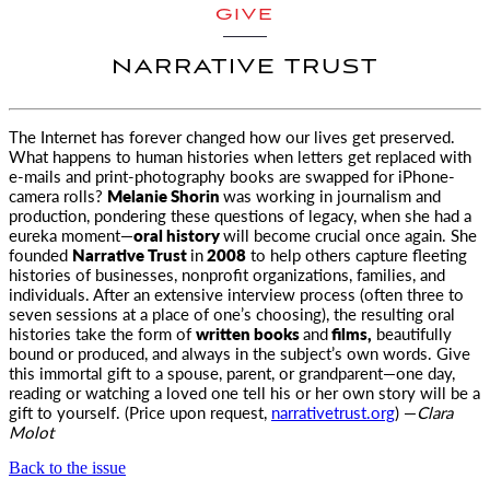
GIVE
NARRATIVE TRUST
The Internet has forever changed how our lives get preserved.
What happens to human histories when letters get replaced with
e-mails and
print-photography books are swapped for iPhone-
camera rolls?
Melanie Shorin
was working in journalism and
production, pondering these questions of legacy, when she had a
eureka moment—
oral history
will become crucial once again. She
founded
Narrative Trust
in
2008
to help others capture fleeting
histories of businesses, nonprofit organizations, families, and
individuals. After an extensive interview process (often three to
seven sessions at a place of one’s choosing), the resulting oral
histories take the form of
written books
and
films,
beautifully
bound or produced, and always in the subject’s own words. Give
this immortal gift to a spouse, parent, or grandparent—one day,
reading or watching a loved one tell his or her own story will be a
gift to yourself. (Price upon request,
narrativetrust.org
) —
Clara
Molot
Back to the issue