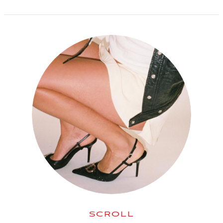
SCROLL