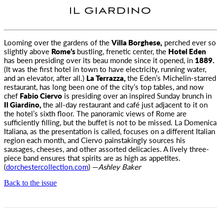
IL GIARDINO
Looming over the gardens of the
Villa Borghese,
perched ever so
slightly above
Rome’s
bustling, frenetic center, the
Hotel Eden
has
been presiding over its beau monde since it opened, in
1889.
(It was the first hotel in town to have electricity, running water,
and an elevator, after all.)
La Terrazza,
the Eden’s Michelin-starred
restaurant, has long been one of the city’s top tables, and now
chef
Fabio Ciervo
is presiding over an inspired Sunday brunch in
Il Giardino,
the all-day restaurant and café just adjacent to it on
the hotel’s sixth floor. The panoramic views of Rome are
sufficiently filling, but the buffet is not to be missed. La Domenica
Italiana, as the presentation is called, focuses on a different Italian
region each month, and Ciervo painstakingly sources his
sausages, cheeses, and other assorted delicacies. A lively three-
piece band ensures that spirits are as high as appetites.
(
dorchestercollection.com
) —
Ashley Baker
Back to the issue