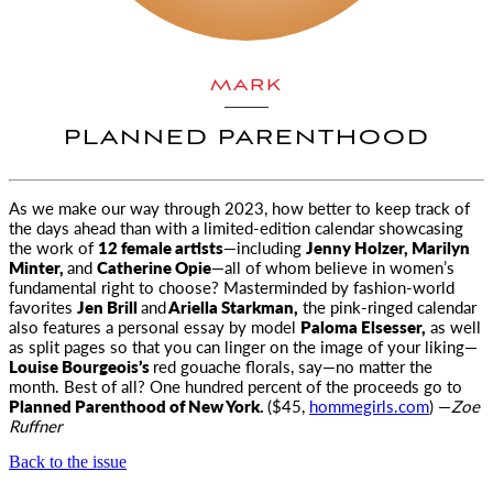
MARK
PLANNED PARENTHOOD
As we make our way through 2023, how better to keep track of
the days ahead than with a limited-edition calendar showcasing
the work of
12 female artists
—including
Jenny Holzer, Marilyn
Minter,
and
Catherine Opie
—all of whom believe in women’s
fundamental right to choose? Masterminded by fashion-world
favorites
Jen Brill
and
Ariella Starkman,
the pink-ringed calendar
also features a personal essay by model
Paloma Elsesser,
as well
as split pages so that you can linger on the image of your liking—
Louise Bourgeois’s
red gouache florals, say—no matter the
month. Best of all? One hundred percent of the proceeds go to
Planned Parenthood of New York.
($45,
hommegirls.com
) —
Zoe
Ruffner
Back to the issue