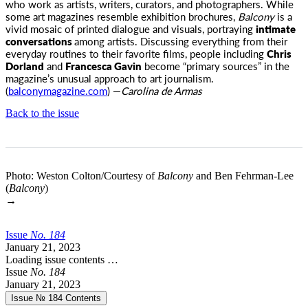
who work as artists, writers, curators, and photographers. While
some art magazines resemble exhibition brochures,
Balcony
is a
vivid mosaic of printed dialogue and visuals, portraying
intimate
conversations
among artists. Discussing everything from their
everyday routines to their favorite films, people including
Chris
Dorland
and
Francesca Gavin
become “primary sources” in the
magazine’s unusual approach to art journalism.
(
balconymagazine.com
) —
Carolina de Armas
Back to the issue
Photo: Weston Colton/Courtesy of
Balcony
and Ben Fehrman-Lee
(
Balcony
)
→
Issue
No.
1
8
4
January 21, 2023
Loading issue contents …
Issue
No.
1
8
4
January 21, 2023
Issue № 184
Contents