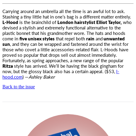
Carrying around an umbrella all the time is an awful lot to ask.
Stashing a tiny little hat in one’s bag is a different matter entirely.
L-Hood
is
the brainchild of
London hairstylist Elliot Taylor,
who
devised a stylish and extremely functional alternative to the
plastic bonnet that his grandmother wore. The hats and hoods
come in
five unisex styles
that repel both
rain
and
unwanted
sun
, and they can be wrapped and fastened around the wrist for
those who covet a little accessories-related flair. L-Hoods have
proved so popular that drops sell out almost immediately.
Fortunately, as spring approaches, a new range of the popular
Ritza
style has arrived. We’ll be having the black gingham for
now, but the glossy black also has a certain appeal. ($53,
l-
hood.com
) —
Ashley Baker
Back to the issue