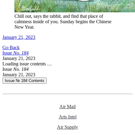
Chill out, says the rabbit, and find that place of
calmness inside of you. Sunday begins the Chinese
New Year.
January 21, 2023
Go Back
Issue
No.
1
8
4
January 21, 2023
Loading issue contents …
Issue
No.
1
8
4
January 21, 2023
Issue № 184
Contents
Air Mail
Arts Intel
Air Supply