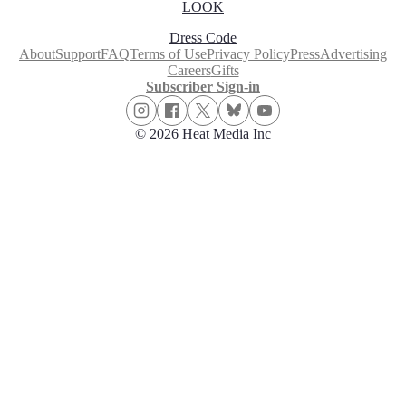
LOOK
Dress Code
About
Support
FAQ
Terms of Use
Privacy Policy
Press
Advertising
Careers
Gifts
Subscriber Sign-in
© 2026 Heat Media Inc