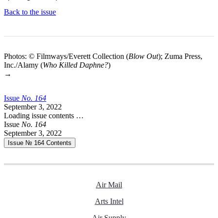
Back to the issue
Photos: © Filmways/Everett Collection (
Blow Out
); Zuma Press,
Inc./Alamy (
Who Killed Daphne?
)
→
Issue
No.
1
6
4
September 3, 2022
Loading issue contents …
Issue
No.
1
6
4
September 3, 2022
Issue № 164
Contents
Air Mail
Arts Intel
Air Supply