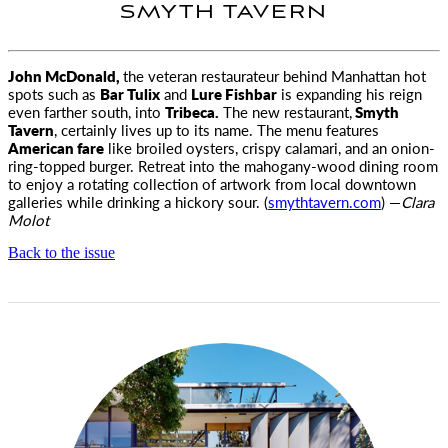
SMYTH TAVERN
John McDonald,
the veteran restaurateur behind Manhattan hot
spots such as
Bar Tulix
and
Lure Fishbar
is expanding his reign
even farther south, into
Tribeca.
The new restaurant,
Smyth
Tavern
, certainly lives up to its name. The menu features
American fare
like broiled oysters, crispy calamari, and an onion-
ring-topped burger. Retreat into the mahogany-wood dining room
to enjoy a rotating collection of artwork from local downtown
galleries while drinking a hickory sour. (
smythtavern.com
) —
Clara
Molot
Back to the issue