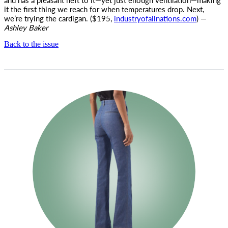
it the first thing we reach for when temperatures drop. Next,
we’re trying the cardigan. ($195,
industryofallnations.com
) —
Ashley Baker
Back to the issue