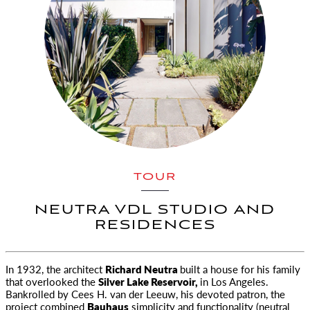
TOUR
NEUTRA VDL STUDIO AND
RESIDENCES
In 1932, the architect
Richard Neutra
built a house for his family
that overlooked the
Silver Lake Reservoir,
in Los Angeles.
Bankrolled by Cees H. van der Leeuw, his devoted patron, the
project combined
Bauhaus
simplicity and functionality (neutral