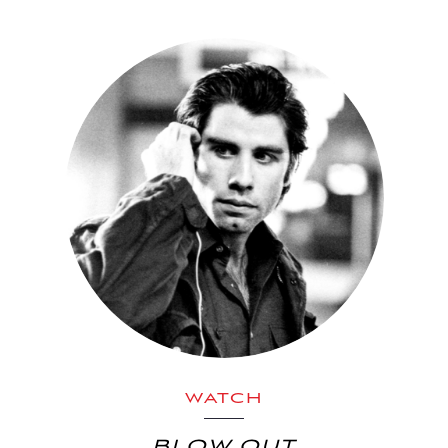
WATCH
BLOW OUT