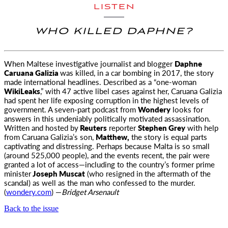
LISTEN
WHO KILLED DAPHNE?
When Maltese investigative journalist and blogger
Daphne
Caruana Galizia
was killed, in a car bombing in 2017, the story
made international
headlines. Described as a “one-woman
WikiLeaks
,” with 47 active libel cases against her, Caruana Galizia
had spent her life exposing corruption in the highest levels of
government. A seven-part podcast from
Wondery
looks for
answers in this undeniably politically motivated assassination.
Written and hosted by
Reuters
reporter
Stephen Grey
with help
from Caruana Galizia’s son,
Matthew,
the story is equal parts
captivating and distressing. Perhaps because Malta is so small
(around 525,000 people), and the events recent, the pair were
granted a lot of access—including to the country’s former prime
minister
Joseph Muscat
(who resigned in the aftermath of the
scandal) as well as the man who confessed to the murder.
(
wondery.com
) —
Bridget Arsenault
Back to the issue