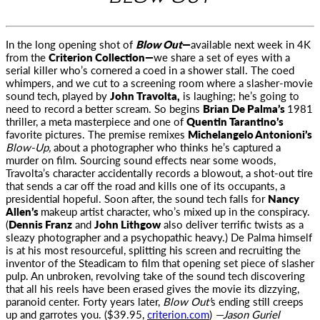
In the long opening shot of
Blow Out
—
available next week in 4K
from the
Criterion Collection—
we share a set of eyes with a
serial killer
who’s cornered a coed in a shower stall. The coed
whimpers, and we cut to a screening room where a slasher-movie
sound tech, played by
John Travolta,
is laughing; he’s going to
need to record a better scream. So begins
Brian De Palma’s
1981
thriller, a meta masterpiece and one of
Quentin Tarantino’s
favorite pictures. The premise remixes
Michelangelo Antonioni’s
Blow-Up,
about a photographer who thinks he’s captured a
murder on film. Sourcing sound effects near some woods,
Travolta’s character accidentally records a blowout, a shot-out tire
that sends a car off the road and kills one of its occupants, a
presidential hopeful. Soon after, the sound tech falls for
Nancy
Allen’s
makeup artist character, who’s mixed up in the conspiracy.
(
Dennis Franz
and
John Lithgow
also deliver terrific twists as a
sleazy photographer and a psychopathic heavy.) De Palma himself
is at his most resourceful, splitting his screen and recruiting the
inventor of the Steadicam to film that opening set piece of slasher
pulp. An unbroken, revolving take of the sound tech discovering
that all his reels have been erased gives the movie its dizzying,
paranoid center. Forty years later,
Blow Out’
s ending still creeps
up and garrotes you. ($39.95,
criterion.com
)
—Jason Guriel