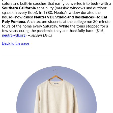
colors and built-in couches that easily converted into beds) with a
Southern California
sensibility (massive windows and outdoor
space on every floor). In 1980, Neutra’s widow donated the
house—now called
Neutra VDL Studio and Residences
—to
Cal
Poly Pomona.
Architecture students at the college run 30-minute
tours of the home every Saturday. While the tours stopped for a
few years during the pandemic, they are thankfully back. ($15,
neutra-vdl.org
) —
Jensen Davis
Back to the issue