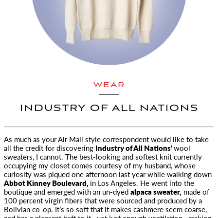
WEAR
INDUSTRY OF ALL NATIONS
As much as your
Air Mail
style correspondent would like to take
all the credit for discovering
Industry of All Nations’
wool
sweaters, I cannot. The best-looking and softest knit currently
occupying my closet comes courtesy of my husband, whose
curiosity was piqued one afternoon last year while walking down
Abbot Kinney Boulevard,
in Los Angeles. He went into the
boutique and emerged with an un-dyed
alpaca sweater,
made of
100 percent virgin fibers that were sourced and produced by a
Bolivian co-op. It’s so soft that it makes cashmere seem coarse,
and has a pleasant heft to it—yet just enough ventilation—making