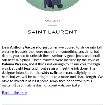
WEAR
SAINT LAURENT
Dear
Anthony Vaccarello:
just when we vowed to stride into fall
wearing trousers that were made from something, anything, but
denim
, you had to unleash these seriously good jeans and derail
our best-laid plans. These marvels were inspired by the style of
Paloma Picasso,
and if that’s not enough to charm you, the high
waist, straight legs, and front seam will get the job done. The
designer intended for the
wide cuffs
to scrunch slightly at the
hem, but we will be tailoring ours to a more traditional length. We
have to maintain at least some semblance of control in this
matter. ($825,
matchesfashion.com
) —
Ashley Baker
Back to the issue