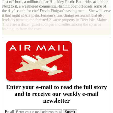
Just offshore, a million-dollar Hinckley Picnic Boat rides at anchor.
Next to it, a weathered commercial-fishing boat off-loads some of
the day’s catch for chef Devin Finigan’s tasting menu. She will serve
it that night at Aragosta, Finigan’s fine-dining restaurant that also
lends its name to the forested 21-acre property in Deer Isle, Maine.
There are a dozen guest cottages and suites among the spruces
leading up from the cove.
Enter your e-mail to read the full story
and to receive our weekly e-mail
newsletter
Email