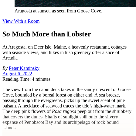
Aragosta at sunset, as seen from Goose Cove.
View With a Room
So
Much More than Lobster
At Aragosta, on Deer Isle, Maine, a heavenly restaurant, cottages
with seaside views, and hikes in lush greenery offer a slice of
Arcadia
By
Peter Kaminsky
August 6, 2022
Reading Time: 4 minutes
T
he view from the cabin deck takes in the sandy crescent of Goose
Cove, bounded by a boreal forest on either end. A sea breeze,
passing through the evergreens, picks up the sweet scent of pine
balsam. A necklace of seaweed traces the tide’s high-water mark.
The deep pink flowers of
Rosa rugosa
peep out from the shrubbery
that covers the dunes. Shafts of sunlight spill onto the silvery
expanse of Penobscot Bay and its archipelago of rock-bound
islands.