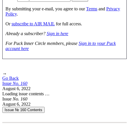
By submitting your e-mail, you agree to our
Terms
and
Privacy
Policy
.
Or
subscribe to AIR MAIL
for full access.
Already a subscriber?
Sign in here
For Puck Inner Circle members, please
Sign in to your Puck
account here
→
Go Back
Issue
No.
1
6
0
August 6, 2022
Loading issue contents …
Issue
No.
1
6
0
August 6, 2022
Issue № 160
Contents