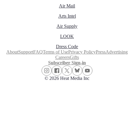
Air Mail
Arts Intel
Air Supply
LOOK
Dress Code
About
Support
FAQ
Terms of Use
Privacy Policy
Press
Advertising
Careers
Gifts
Subscriber Sign-in
© 2026 Heat Media Inc