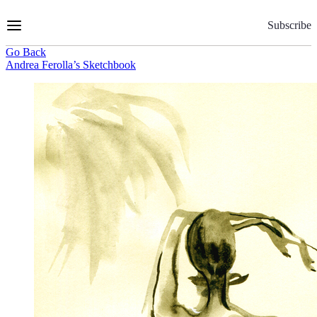
Skip
to
Subscribe
Content
Go Back
Andrea Ferolla’s Sketchbook