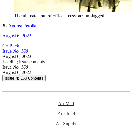
The ultimate “out of office” message: unplugged.
By
Andrea Ferolla
August 6, 2022
Go Back
Issue
No.
1
6
0
August 6, 2022
Loading issue contents …
Issue
No.
1
6
0
August 6, 2022
Issue № 160
Contents
Air Mail
Arts Intel
Air Supply