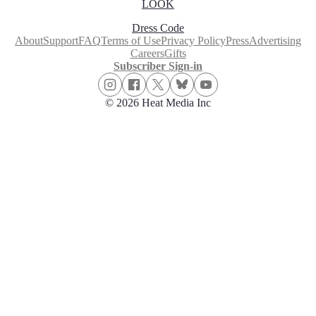
LOOK
Dress Code
About
Support
FAQ
Terms of Use
Privacy Policy
Press
Advertising
Careers
Gifts
Subscriber Sign-in
© 2026 Heat Media Inc