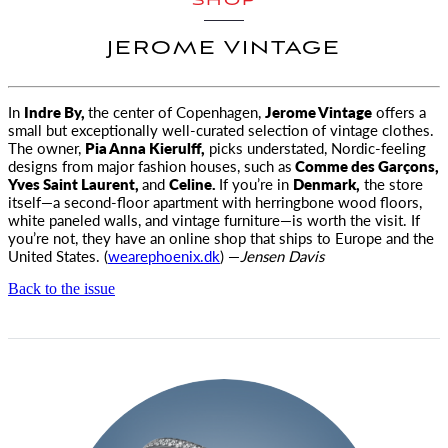
SHOP
JEROME VINTAGE
In
Indre By,
the center of Copenhagen,
Jerome Vintage
offers a
small but exceptionally well-curated selection of vintage clothes
.
The owner,
Pia Anna Kierulff,
picks understated, Nordic-feeling
designs from major fashion houses, such as
Comme des Garçons,
Yves Saint Laurent,
and
Celine.
If you’re in
Denmark,
the store
itself—a second-floor apartment with herringbone wood floors,
white paneled walls, and vintage furniture—is worth the visit. If
you’re not, they have an online shop that ships to Europe and the
United States. (
wearephoenix.dk
) —
Jensen Davis
Back to the issue