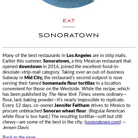
EAT
SONORATOWN
Many of the best restaurants in
Los Angeles
are in strip malls.
Earlier this summer,
Sonoratown,
a tiny Mexican restaurant that
opened
downtown
in 2016, joined the excellent-food-in-
desolate-strip-mall category. Taking over an out-of-business
Subway in
Mid City,
the restaurant’s second outpost is now
serving their famed
homemade flour tortillas
in a location
convenient for those on the Westside. While the recipe, which
has been published by
The New York Times,
seems ordinary—
flour, lard, baking powder—it’s nearly impossible to replicate.
Every 12 days, co-owner
Jennifer Feltham
drives to Mexico to
procure unbleached
Sonoran wheat flour
. (Regular American
white flour is too hard.) The resulting tortillas—soft but still
chewy—are some of the best in the city. (
sonoratown.com
) —
Jensen Davis
Back to the issue