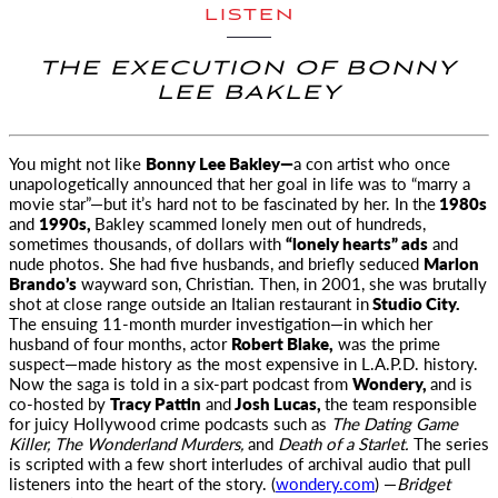
LISTEN
THE EXECUTION OF BONNY
LEE BAKLEY
You might not like
Bonny Lee Bakley—
a con artist who once
unapologetically announced that her goal in life
was to “marry a
movie star”—but it’s hard not to be fascinated by her. In the
1980s
and
1990s,
Bakley scammed lonely men out of hundreds,
sometimes thousands, of dollars with
“lonely hearts” ads
and
nude photos. She had five husbands, and briefly seduced
Marlon
Brando’s
wayward son, Christian. Then, in 2001, she was brutally
shot at close range outside an Italian restaurant in
Studio City.
The ensuing 11-month murder investigation—in which her
husband of four months, actor
Robert Blake,
was the prime
suspect—made history as the most expensive in L.A.P.D. history.
Now the saga is told in a six-part podcast from
Wondery,
and is
co-hosted by
Tracy Pattin
and
Josh Lucas,
the team responsible
for juicy Hollywood crime podcasts such as
The Dating Game
Killer, The Wonderland Murders,
and
Death of a Starlet.
The series
is scripted with a few short interludes of archival audio that pull
listeners into the heart of the story. (
wondery.com
) —
Bridget