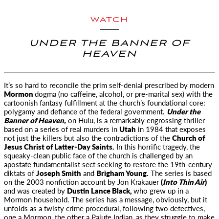
WATCH
UNDER THE BANNER OF
HEAVEN
It’s so hard to reconcile the prim self-denial prescribed by modern
Mormon
dogma (no caffeine, alcohol,
or pre-marital sex) with the
cartoonish fantasy fulfillment at the church’s foundational core:
polygamy and defiance of the federal government.
Under the
Banner of Heaven,
on Hulu, is a remarkably engrossing thriller
based on a series of real murders in
Utah
in 1984 that exposes
not just the killers but also the contradictions of the
Church of
Jesus Christ of Latter-Day Saints.
In this horrific tragedy, the
squeaky-clean public face of the church is challenged by an
apostate fundamentalist sect seeking to restore the 19th-century
diktats of
Joseph Smith
and
Brigham Young.
The series is based
on the 2003 nonfiction account by Jon Krakauer
(
Into Thin Air
)
and was created by
Dustin Lance Black,
who grew up in a
Mormon household. The series has a message, obviously, but it
unfolds as a twisty crime procedural, following two detectives,
one a Mormon, the other a Paiute Indian, as they struggle to make