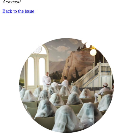
Arsenault
Back to the issue