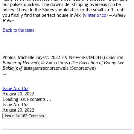
our pulses quicken. The downside: shipping overseas can be
pricey. Those in the States should stick to the small stuff—until
you finally find that perfect house in Aix. (
vinterior.co
) —
Ashley
Baker
Back to the issue
Photos: Michelle Faye/© 2022 FX Networks/IMDB (
Under the
Banner of Heaven
); © Zuma Press (
The Execution of Bonny Lee
Bakley
); @instagram/sonoratownla (Sonoratown)
→
Issue
No.
1
6
2
August 20, 2022
Loading issue contents …
Issue
No.
1
6
2
August 20, 2022
Issue № 162
Contents