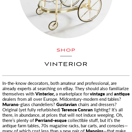
SHOP
VINTERIOR
In-the-know decorators, both amateur and professional, are
already experts at searching on eBay. They should also familiarize
themselves
with
Vinterior,
a marketplace for
vintage
and
antique
dealers from all over Europe. Midcentury-modern end tables?
Murano
-glass chandeliers?
Gustavian
chairs and dressers?
Original (yet fully refurbished)
Terence Conran
lighting? It’s all
there, in abundance, at prices that will not induce weeping. Oh,
there’s plenty of
Perriand-esque
collectible stuff, but it’s the
antique farm tables, 70s magazine racks, bar carts, and consoles—
many of which cost less than a new pair of
Manolos
—that make