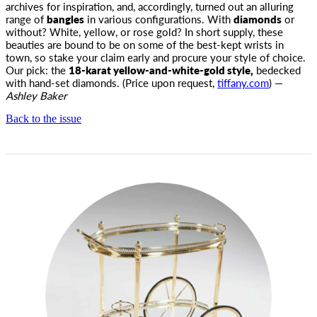
archives for inspiration, and, accordingly, turned out an alluring
range of
bangles
in various configurations. With
diamonds
or
without? White, yellow, or rose gold? In short supply, these
beauties are bound to be on some of the best-kept wrists in
town, so stake your claim early and procure your style of choice.
Our pick: the
18-karat yellow-and-white-gold style,
bedecked
with hand-set diamonds. (Price upon request,
tiffany.com
) —
Ashley Baker
Back to the issue