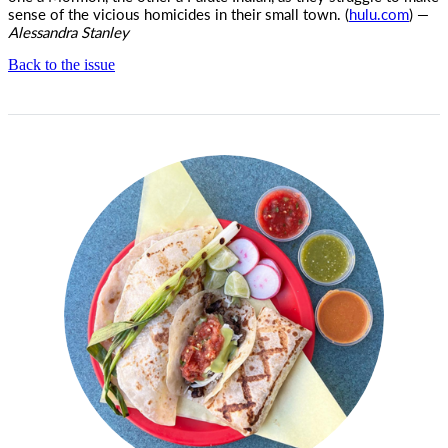
sense of the vicious homicides in their small town. (
hulu.com
) —
Alessandra Stanley
Back to the issue