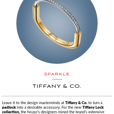
SPARKLE
TIFFANY & CO.
Leave it to the design masterminds at
Tiffany & Co.
to turn a
padlock
into a desirable accessory. For the new
Tiffany Lock
collection
,
the house’s designers mined the brand’s extensive