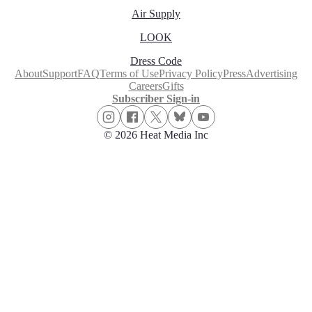
Air Supply
LOOK
Dress Code
About
Support
FAQ
Terms of Use
Privacy Policy
Press
Advertising
Careers
Gifts
Subscriber Sign-in
© 2026 Heat Media Inc