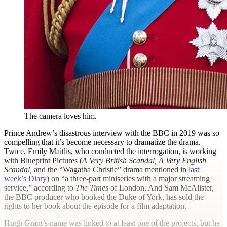
The camera loves him.
Prince Andrew’s disastrous interview with the BBC in 2019 was so
compelling that it’s become necessary to dramatize the drama.
Twice. Emily Maitlis, who conducted the interrogation, is working
with Blueprint Pictures (
A Very British Scandal,
A Very English
Scandal,
and the “Wagatha Christie” drama mentioned in
last
week’s Diary
) on “a three-part miniseries with a major streaming
service,” according to
The Times
of London. And Sam McAlister,
the BBC producer who booked the Duke of York, has sold the
rights to her book about the episode for a film adaptation.
Hugh Grant’s name was linked to at least one of the projects, but he