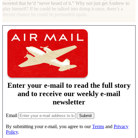
tweeted that he’d “never heard of it.” Why not just get Andrew to
play himself? If he could be talked into doing it once, there’s a
decent chance he could be persuaded again.
Enter your e-mail to read the full story
and to receive our weekly e-mail
newsletter
Email
By submitting your e-mail, you agree to our
Terms
and
Privacy
Policy
.