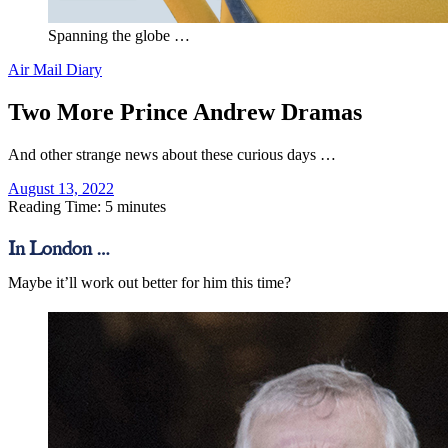
Spanning the globe …
Air Mail Diary
Two More Prince Andrew Dramas
And other strange news about these curious days …
August 13, 2022
Reading Time: 5 minutes
In London …
Maybe it’ll work out better for him this time?