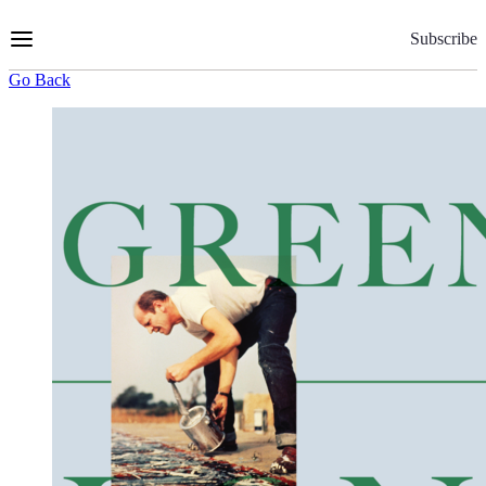
Skip
to
Subscribe
Content
Go Back