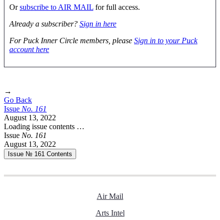
Or
subscribe to AIR MAIL
for full access.
Already a subscriber?
Sign in here
For Puck Inner Circle members, please
Sign in to your Puck
account here
→
Go Back
Issue
No.
1
6
1
August 13, 2022
Loading issue contents …
Issue
No.
1
6
1
August 13, 2022
Issue № 161
Contents
Air Mail
Arts Intel