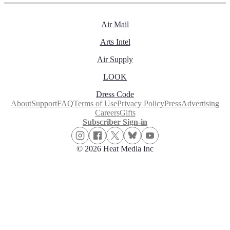
Air Mail
Arts Intel
Air Supply
LOOK
Dress Code
About
Support
FAQ
Terms of Use
Privacy Policy
Press
Advertising
Careers
Gifts
Subscriber Sign-in
© 2026 Heat Media Inc