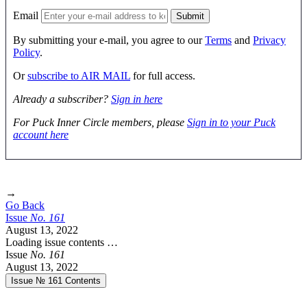
Email
By submitting your e-mail, you agree to our
Terms
and
Privacy
Policy
.
Or
subscribe to AIR MAIL
for full access.
Already a subscriber?
Sign in here
For Puck Inner Circle members, please
Sign in to your Puck
account here
→
Go Back
Issue
No.
1
6
1
August 13, 2022
Loading issue contents …
Issue
No.
1
6
1
August 13, 2022
Issue № 161
Contents