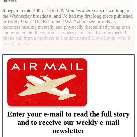
movies.
It began in mid-2005. I’d left
60 Minutes
after years of working on
the Wednesday broadcast, and I’d had my first long piece published
in
Vanity Fair
(“The Recruiters’ War,” about senior military
recruiters hustling mentally and physically disqualified young men
and women into the wartime services). I received an unexpected
phone call from a producer in London named Lloyd Levin, who’d
read the piece.
Enter your e-mail to read the full story
and to receive our weekly e-mail
newsletter