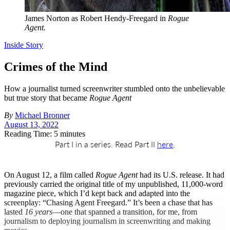
James Norton as Robert Hendy-Freegard in
Rogue
Agent.
Inside Story
Crimes of the Mind
How a journalist turned screenwriter stumbled onto the unbelievable
but true story that became
Rogue Agent
By
Michael Bronner
August 13, 2022
Reading Time: 5 minutes
Part I in a series. Read Part II
here
.
O
n August 12, a film called
Rogue Agent
had its U.S. release. It had
previously carried the original title of my unpublished, 11,000-word
magazine piece, which I’d kept back and adapted into the
screenplay: “Chasing Agent Freegard.” It’s been a chase that has
lasted
16 years
—one that spanned a transition, for me, from
journalism to deploying journalism in screenwriting and making