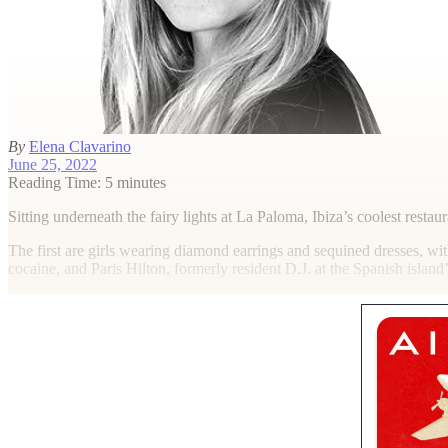
By
Elena Clavarino
June 25, 2022
Reading Time: 5 minutes
S
itting underneath the fairy lights at La Paloma, Ibiza’s coolest restau
The first are girls wearing diamond earrings and sequined dresses, wi
cocaine, and Paris Hilton, formerly resident D.J. at the Spanish island