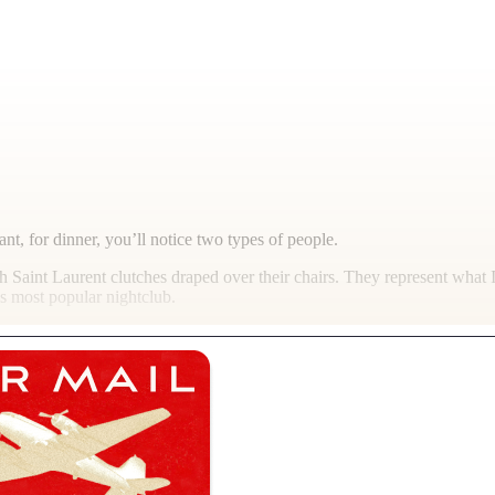
rant, for dinner, you’ll notice two types of people.
th Saint Laurent clutches draped over their chairs. They represent what
’s most popular nightclub.