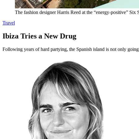
The fashion designer Harris Reed at the “energy-positive” Six S
Travel
Ibiza Tries a New Drug
Following years of hard partying, the Spanish island is not only going