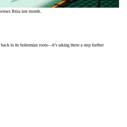
enses Ibiza last month.
 back to its bohemian roots—it’s taking them a step further