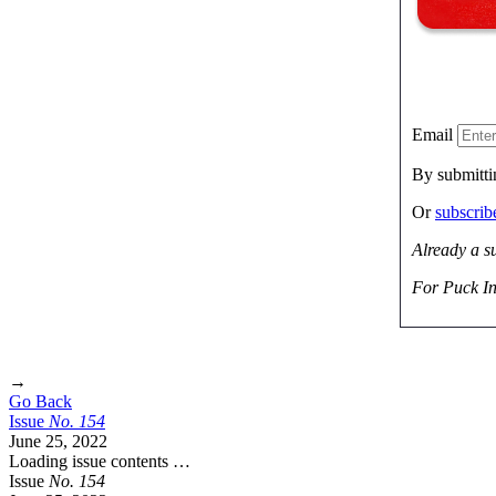
Email
By submitti
Or
subscri
Already a s
For Puck In
→
Go Back
Issue
No.
1
5
4
June 25, 2022
Loading issue contents …
Issue
No.
1
5
4