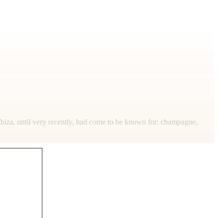
 Ibiza, until very recently, had come to be known for: champagne,