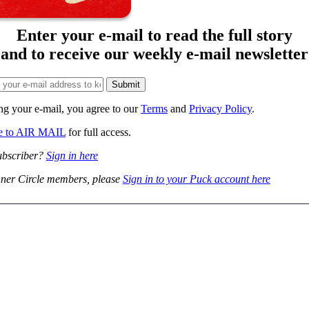
Enter your e-mail to read the full story
and to receive our weekly e-mail newsletter
ng your e-mail, you agree to our
Terms
and
Privacy Policy
.
be to AIR MAIL
for full access.
ubscriber?
Sign in here
ner Circle members, please
Sign in to your Puck account here