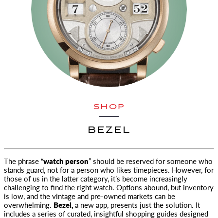
SHOP
BEZEL
The phrase “
watch person
” should be reserved for someone who
stands guard, not for a person who likes timepieces. However, for
those
of us in the latter category, it’s become increasingly
challenging to find the right watch. Options abound, but inventory
is low, and the vintage and pre-owned markets can be
overwhelming.
Bezel,
a new app, presents just the solution. It
includes a series of curated, insightful shopping guides designed