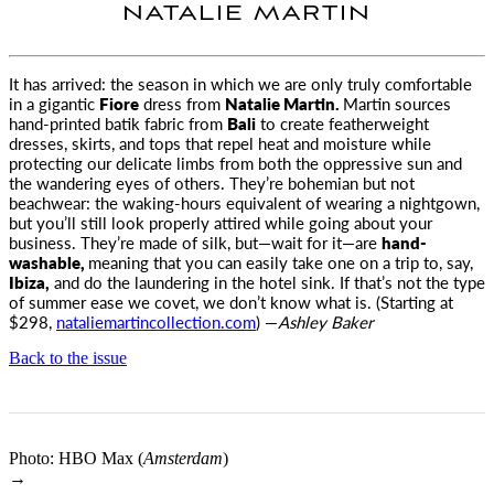
NATALIE MARTIN
It has arrived: the season in which we are only truly comfortable
in a gigantic
Fiore
dress from
Natalie Martin
.
Martin sources
hand-printed batik fabric from
Bali
to create featherweight
dresses, skirts, and tops that repel heat and moisture while
protecting our delicate limbs from both the oppressive sun and
the wandering eyes of others. They’re bohemian but not
beachwear: the waking-hours equivalent of wearing a nightgown,
but you’ll still look properly attired while going about your
business. They’re made of silk, but—wait for it—are
hand-
washable,
meaning that you can easily take one on a trip to, say,
Ibiza,
and do the laundering in the hotel sink. If that’s not the type
of summer ease we covet, we don’t know what is. (Starting at
$298,
nataliemartincollection.com
) —
Ashley Baker
Back to the issue
Photo: HBO Max (
Amsterdam
)
→