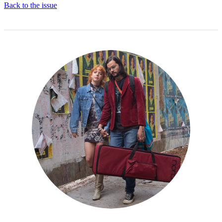
Back to the issue