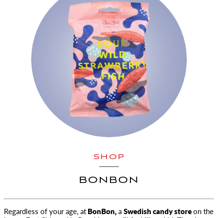
SHOP
BONBON
Regardless of your age, at
BonBon,
a
Swedish candy store
on the