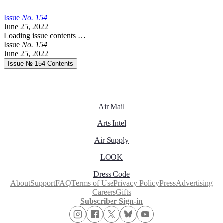
Issue
No.
1
5
4
June 25, 2022
Loading issue contents …
Issue
No.
1
5
4
June 25, 2022
Issue № 154
Contents
Air Mail
Arts Intel
Air Supply
LOOK
Dress Code
About
Support
FAQ
Terms of Use
Privacy Policy
Press
Advertising
Careers
Gifts
Subscriber Sign-in