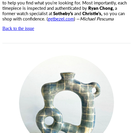
to help you find what you’re looking for. Most importantly, each
timepiece is inspected and authenticated by
Ryan Chong,
a
former watch specialist at
Sotheby’s
and
Christie’s,
so you can
shop with confidence. (
getbezel.com
) —
Michael Pescuma
Back to the issue