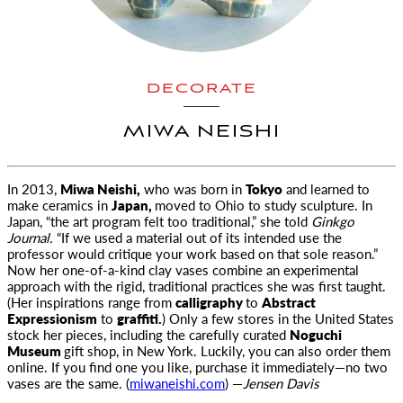
DECORATE
MIWA NEISHI
In 2013,
Miwa Neishi,
who was born in
Tokyo
and learned to
make ceramics in
Japan,
moved to Ohio to study sculpture. In
Japan, “the art
program felt too traditional,” she told
Ginkgo
Journal.
“If we used a material out of its intended use the
professor would critique your work based on that sole reason.”
Now her one-of-a-kind clay vases combine an experimental
approach with the rigid, traditional practices she was first taught.
(Her inspirations range from
calligraphy
to
Abstract
Expressionism
to
graffiti.
) Only a few stores in the United States
stock her pieces, including the carefully curated
Noguchi
Museum
gift shop, in New York. Luckily, you can also order them
online. If you find one you like, purchase it immediately—no two
vases are the same. (
miwaneishi.com
) —
Jensen Davis