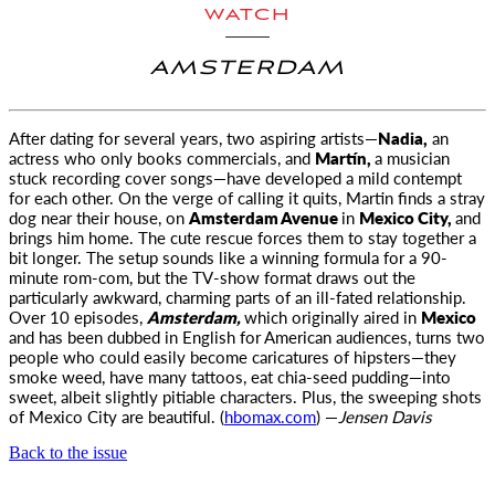
WATCH
AMSTERDAM
After dating for several years, two aspiring artists—
Nadia,
an
actress who only books commercials, and
Martín,
a musician
stuck recording cover
songs—have developed a mild contempt
for each other. On the verge of calling it quits, Martin finds a stray
dog near their house, on
Amsterdam Avenue
in
Mexico City,
and
brings him home. The cute rescue forces them to stay together a
bit longer. The setup sounds like a winning formula for a 90-
minute rom-com, but the TV-show format draws out the
particularly awkward, charming parts of an ill-fated relationship.
Over 10 episodes,
Amsterdam,
which originally aired in
Mexico
and has been dubbed in English for American audiences, turns two
people who could easily become caricatures of hipsters—they
smoke weed, have many tattoos, eat chia-seed pudding—into
sweet, albeit slightly pitiable characters. Plus, the sweeping shots
of Mexico City are beautiful. (
hbomax.com
) —
Jensen Davis
Back to the issue