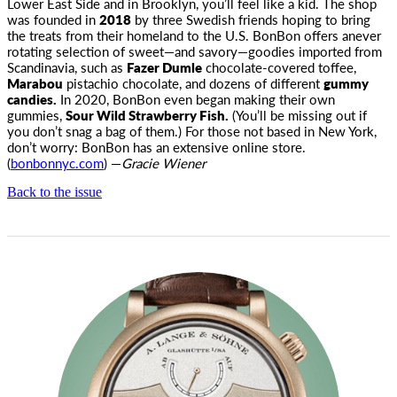
Lower East Side and in Brooklyn, you’ll feel like a kid. The shop
was
founded in
2018
by three Swedish friends hoping to bring
the treats from their homeland to the U.S. BonBon offers anever
rotating selection of sweet—and savory—goodies imported from
Scandinavia, such as
Fazer Dumle
chocolate-covered toffee,
Marabou
pistachio chocolate, and dozens of different
gummy
candies.
In 2020, BonBon even began making their own
gummies,
Sour Wild Strawberry Fish.
(You’ll be missing out if
you don’t snag a bag of them.) For those not based in New York,
don’t worry: BonBon has an extensive online store.
(
bonbonnyc.com
) —
Gracie Wiener
Back to the issue