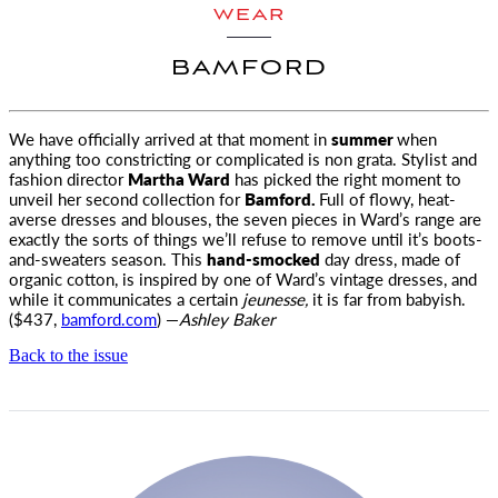
WEAR
BAMFORD
We have officially arrived at that moment in
summer
when
anything too constricting or complicated is non grata. Stylist and
fashion director
Martha Ward
has picked the right moment to
unveil her second collection for
Bamford.
Full of flowy, heat-
averse dresses and blouses, the seven pieces in Ward’s range are
exactly the sorts of things we’ll refuse to remove until it’s boots-
and-sweaters season. This
hand-smocked
day dress, made of
organic cotton, is inspired by one of Ward’s vintage dresses, and
while it communicates a certain
jeunesse,
it is far from babyish.
($437,
bamford.com
) —
Ashley Baker
Back to the issue