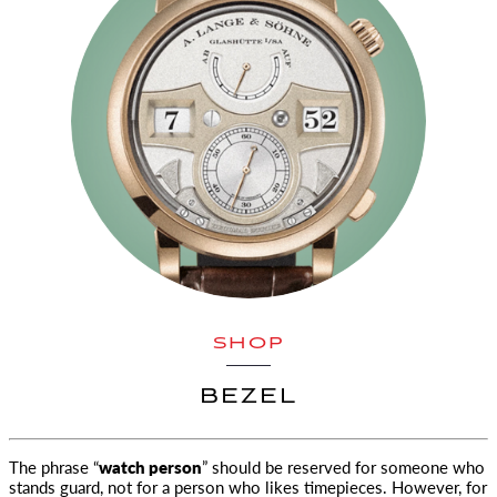
SHOP
BEZEL
The phrase “
watch person
” should be reserved for someone who
stands guard, not for a person who likes timepieces. However, for