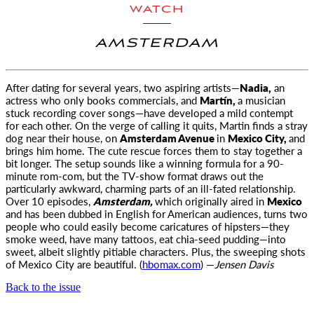
WATCH
AMSTERDAM
After dating for several years, two aspiring artists—
Nadia,
an
actress who only books commercials, and
Martín,
a musician
stuck recording cover
songs—have developed a mild contempt
for each other. On the verge of calling it quits, Martin finds a stray
dog near their house, on
Amsterdam Avenue
in
Mexico City,
and
brings him home. The cute rescue forces them to stay together a
bit longer. The setup sounds like a winning formula for a 90-
minute rom-com, but the TV-show format draws out the
particularly awkward, charming parts of an ill-fated relationship.
Over 10 episodes,
Amsterdam,
which originally aired in
Mexico
and has been dubbed in English for American audiences, turns two
people who could easily become caricatures of hipsters—they
smoke weed, have many tattoos, eat chia-seed pudding—into
sweet, albeit slightly pitiable characters. Plus, the sweeping shots
of Mexico City are beautiful. (
hbomax.com
) —
Jensen Davis
Back to the issue