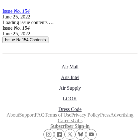
Issue
No.
1
5
4
June 25, 2022
Loading issue contents …
Issue
No.
1
5
4
June 25, 2022
Issue № 154
Contents
Air Mail
Arts Intel
Air Supply
LOOK
Dress Code
About
Support
FAQ
Terms of Use
Privacy Policy
Press
Advertising
Careers
Gifts
Subscriber Sign-in