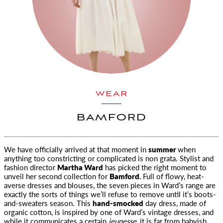
WEAR
BAMFORD
We have officially arrived at that moment in
summer
when
anything too constricting or complicated is non grata. Stylist and
fashion director
Martha Ward
has picked the right moment to
unveil her second collection for
Bamford.
Full of flowy, heat-
averse dresses and blouses, the seven pieces in Ward’s range are
exactly the sorts of things we’ll refuse to remove until it’s boots-
and-sweaters season. This
hand-smocked
day dress, made of
organic cotton, is inspired by one of Ward’s vintage dresses, and
while it communicates a certain
jeunesse,
it is far from babyish.