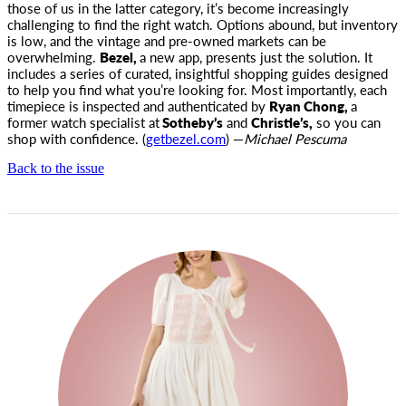
those
of us in the latter category, it’s become increasingly
challenging to find the right watch. Options abound, but inventory
is low, and the vintage and pre-owned markets can be
overwhelming.
Bezel,
a new app, presents just the solution. It
includes a series of curated, insightful shopping guides designed
to help you find what you’re looking for. Most importantly, each
timepiece is inspected and authenticated by
Ryan Chong,
a
former watch specialist at
Sotheby’s
and
Christie’s,
so you can
shop with confidence. (
getbezel.com
) —
Michael Pescuma
Back to the issue