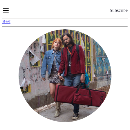
Skip
to
Subscribe
Content
Best