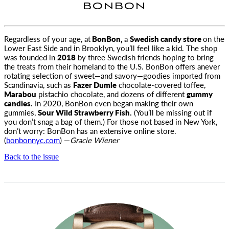
BONBON
Regardless of your age, at
BonBon,
a
Swedish candy store
on the
Lower East Side and in Brooklyn, you’ll feel like a kid. The shop
was
founded in
2018
by three Swedish friends hoping to bring
the treats from their homeland to the U.S. BonBon offers anever
rotating selection of sweet—and savory—goodies imported from
Scandinavia, such as
Fazer Dumle
chocolate-covered toffee,
Marabou
pistachio chocolate, and dozens of different
gummy
candies.
In 2020, BonBon even began making their own
gummies,
Sour Wild Strawberry Fish.
(You’ll be missing out if
you don’t snag a bag of them.) For those not based in New York,
don’t worry: BonBon has an extensive online store.
(
bonbonnyc.com
) —
Gracie Wiener
Back to the issue