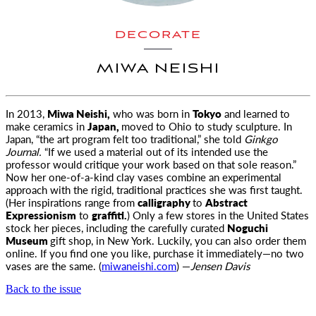
DECORATE
MIWA NEISHI
In 2013,
Miwa Neishi,
who was born in
Tokyo
and learned to
make ceramics in
Japan,
moved to Ohio to study sculpture. In
Japan, “the art
program felt too traditional,” she told
Ginkgo
Journal.
“If we used a material out of its intended use the
professor would critique your work based on that sole reason.”
Now her one-of-a-kind clay vases combine an experimental
approach with the rigid, traditional practices she was first taught.
(Her inspirations range from
calligraphy
to
Abstract
Expressionism
to
graffiti.
) Only a few stores in the United States
stock her pieces, including the carefully curated
Noguchi
Museum
gift shop, in New York. Luckily, you can also order them
online. If you find one you like, purchase it immediately—no two
vases are the same. (
miwaneishi.com
) —
Jensen Davis
Back to the issue