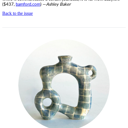
($437,
bamford.com
) —
Ashley Baker
Back to the issue