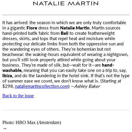
NATALIE MARTIN
It has arrived: the season in which we are only truly comfortable
in a gigantic
Fiore
dress from
Natalie Martin
.
Martin sources
hand-printed batik fabric from
Bali
to create featherweight
dresses, skirts, and tops that repel heat and moisture while
protecting our delicate limbs from both the oppressive sun and
the wandering eyes of others. They’re bohemian but not
beachwear: the waking-hours equivalent of wearing a nightgown,
but you’ll still look properly attired while going about your
business. They’re made of silk, but—wait for it—are
hand-
washable,
meaning that you can easily take one on a trip to, say,
Ibiza,
and do the laundering in the hotel sink. If that’s not the type
of summer ease we covet, we don’t know what is. (Starting at
$298,
nataliemartincollection.com
) —
Ashley Baker
Back to the issue
Photo: HBO Max (
Amsterdam
)
→