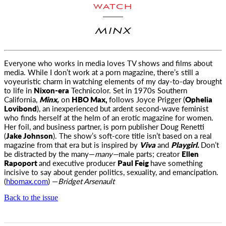
WATCH
MINX
Everyone who works in media loves TV shows and films about
media. While I don’t work at a porn magazine, there’s still a
voyeuristic charm
in watching elements of my day-to-day brought
to life in
Nixon-era
Technicolor. Set in 1970s Southern
California,
Minx,
on
HBO Max,
follows Joyce Prigger (
Ophelia
Lovibond
), an inexperienced but ardent second-wave feminist
who finds herself at the helm of an erotic magazine for women.
Her foil, and business partner, is porn publisher Doug Renetti
(
Jake Johnson
). The show’s soft-core title isn’t based on a real
magazine from that era but is inspired by
Viva
and
Playgirl.
Don’t
be distracted by the many—
many—
male parts; creator
Ellen
Rapoport
and executive producer
Paul Feig
have something
incisive to say about gender politics, sexuality, and emancipation.
(
hbomax.com
) —
Bridget Arsenault
Back to the issue