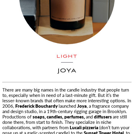
LIGHT
JOYA
There are many big names in the candle industry that people turn
to, especially when in need of a last-minute gift. But it’s the
lesser-known brands that often make more interesting options. In
2006,
Frederick Bouchardy
launched
Joya
, a fragrance company
and design studio, in a 19th-century rigging garage in Brooklyn.
Productions of
soaps, candles, perfumes,
and
diffusers
are still
done there, from start to finish. They specialize in niche
collaborations, with partners from
Lucali pizzeria
(don’t turn your
nose up at a garlic-scented candle) to the
Sunset Tower Hotel,
to