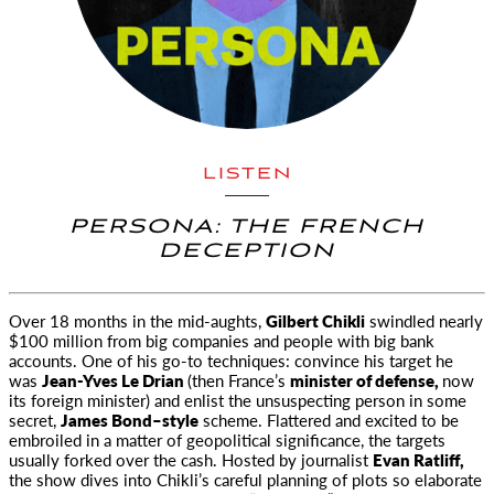
LISTEN
PERSONA: THE FRENCH
DECEPTION
Over 18 months in the mid-aughts,
Gilbert Chikli
swindled nearly
$100 million from big companies
and people with big bank
accounts. One of his go-to techniques: convince his target he
was
Jean-Yves Le Drian
(then France’s
minister of defense,
now
its foreign minister) and enlist the unsuspecting person in some
secret,
James Bond–style
scheme. Flattered and excited to be
embroiled in a matter of geopolitical significance, the targets
usually forked over the cash. Hosted by journalist
Evan Ratliff,
the show dives into Chikli’s careful planning of plots so elaborate