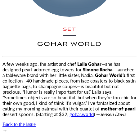
SET
GOHAR WORLD
A few weeks ago, the artist and chef
Laila Gohar
—she has
designed pearl-adorned egg towers for
Simone
Rocha
—launched
a tableware brand with her little sister, Nadia.
Gohar World’s
first
collection—40 handmade pieces, from lace coasters to black satin
baguette bags, to champagne coupes—is beautiful but not
precious. “Humor is really important for us,” Laila says.
“Sometimes objects are so beautiful, but when they’re too chic for
their own good, I kind of think it’s vulgar.” I’ve fantasized about
eating my morning oatmeal with their quartet of
mother-of-pearl
dessert spoons. (Starting at $32,
gohar.world
) —
Jensen Davis
Back to the issue
→