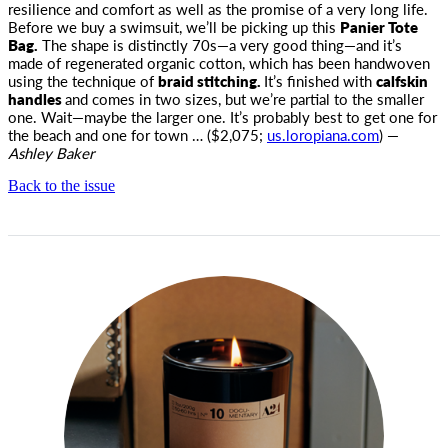
resilience and comfort as well as the promise of a very long life.
Before we buy a swimsuit, we’ll be picking up this
Panier Tote
Bag.
The shape is distinctly 70s—a very good thing—and it’s
made of regenerated organic cotton, which has been handwoven
using the technique of
braid stitching.
It’s finished with
calfskin
handles
and comes in two sizes, but we’re partial to the smaller
one. Wait—maybe the larger one. It’s probably best to get one for
the beach and one for town … ($2,075;
us.loropiana.com
) —
Ashley Baker
Back to the issue