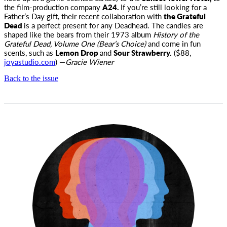
the film-production company
A24.
If you’re still looking for a
Father’s Day gift, their recent collaboration with
the Grateful
Dead
is a perfect present for any Deadhead. The candles are
shaped like the bears from their 1973 album
History of the
Grateful Dead, Volume One (Bear’s Choice)
and come in fun
scents, such as
Lemon Drop
and
Sour Strawberry.
($88,
joyastudio.com
) —
Gracie Wiener
Back to the issue