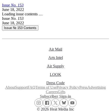
Issue
No.
1
5
3
June 18, 2022
Loading issue contents …
Issue
No.
1
5
3
June 18, 2022
Issue № 153
Contents
Air Mail
Arts Intel
Air Supply
LOOK
Dress Code
About
Support
FAQ
Terms of Use
Privacy Policy
Press
Advertising
Careers
Gifts
Subscriber Sign-in
© 2026 Heat Media Inc