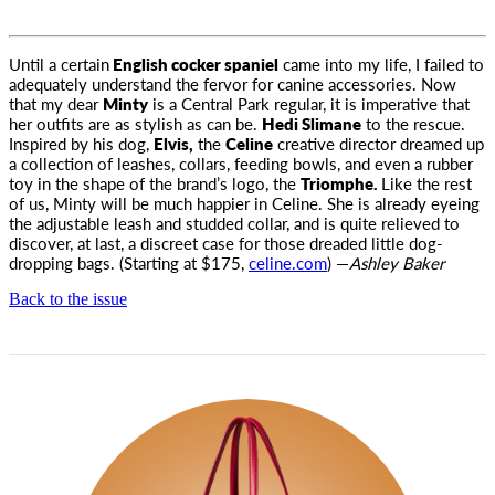
Until a certain
English cocker spaniel
came into my life, I failed to
adequately understand the fervor for canine accessories
. Now
that my dear
Minty
is a Central Park regular, it is imperative that
her outfits are as stylish as can be.
Hedi Slimane
to the rescue.
Inspired by his dog,
Elvis,
the
Celine
creative director dreamed up
a collection of leashes, collars, feeding bowls, and even a rubber
toy in the shape of the brand’s logo, the
Triomphe.
Like the rest
of us, Minty will be much happier in Celine. She is already eyeing
the adjustable leash and studded collar, and is quite relieved to
discover, at last, a discreet case for those dreaded little dog-
dropping bags. (Starting at $175,
celine.com
) —
Ashley Baker
Back to the issue