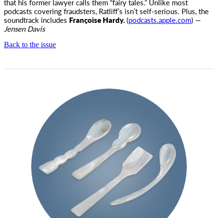
that his former lawyer calls them “fairy tales.” Unlike most
podcasts covering fraudsters, Ratliff’s isn’t self-serious. Plus, the
soundtrack includes
Françoise Hardy.
(
podcasts.apple.com
) —
Jensen Davis
Back to the issue