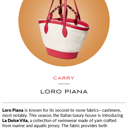
CARRY
LORO PIANA
Loro Piana
is known for its second-to-none fabrics—cashmere,
most notably. This season, the Italian luxury house is introducing
La Dolce Vita
,
a collection of swimwear made of yarn crafted
from marine and aquatic jersey. The fabric provides both