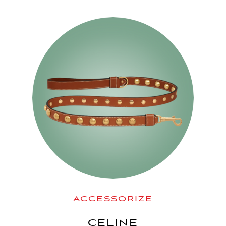
ACCESSORIZE
CELINE