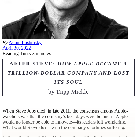
By
Adam Lashinsky
April 30, 2022
Reading Time: 3 minutes
AFTER STEVE:
HOW APPLE BECAME A
TRILLION-DOLLAR COMPANY AND LOST
ITS SOUL
by
Tripp Mickle
W
hen Steve Jobs died, in late 2011, the consensus among Apple-
watchers was that the company’s best days were behind it. Apple
would no longer be able to innovate—its leaders left wondering,
What would Steve do?—with the company’s fortunes suffering.