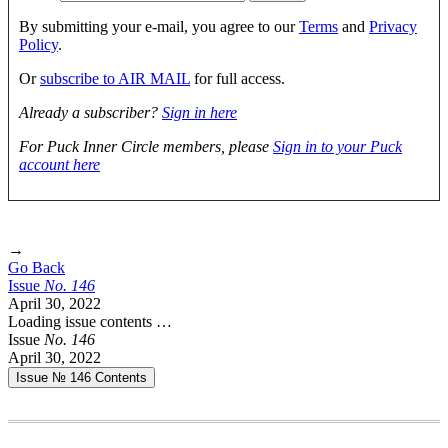
By submitting your e-mail, you agree to our
Terms
and
Privacy
Policy
.
Or
subscribe to AIR MAIL
for full access.
Already a subscriber?
Sign in here
For Puck Inner Circle members, please
Sign in to your Puck
account here
→
Go Back
Issue
No.
1
4
6
April 30, 2022
Loading issue contents …
Issue
No.
1
4
6
April 30, 2022
Issue № 146
Contents