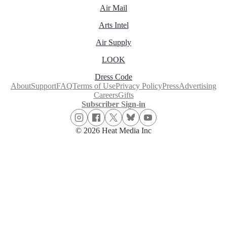
Air Mail
Arts Intel
Air Supply
LOOK
Dress Code
About
Support
FAQ
Terms of Use
Privacy Policy
Press
Advertising
Careers
Gifts
Subscriber Sign-in
© 2026 Heat Media Inc