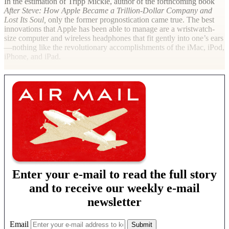
In the estimation of Tripp Mickle, author of the forthcoming book
After Steve: How Apple Became a Trillion-Dollar Company and
Lost Its Soul,
only the former prognostication came true. The best
innovations that Apple has been able to manage are a wristwatch-
size computer and wireless headphones that fit gently into one’s ears
—nothing like the revolutionary accomplishments of the iMac, iPod,
iPhone, and iPad.
Enter your e-mail to read the full story
and to receive our weekly e-mail
newsletter
Email