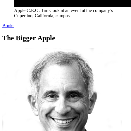
Apple C.E.O. Tim Cook at an event at the company’s
Cupertino, California, campus.
Books
The Bigger Apple