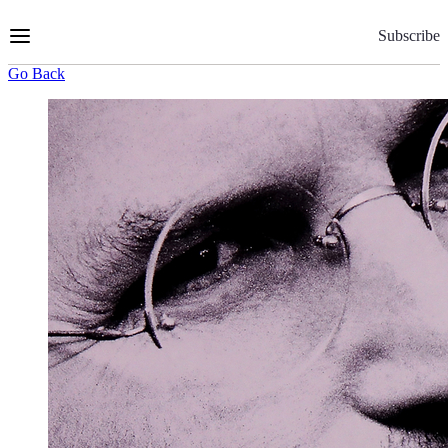
Skip
to
Subscribe
Content
Go Back