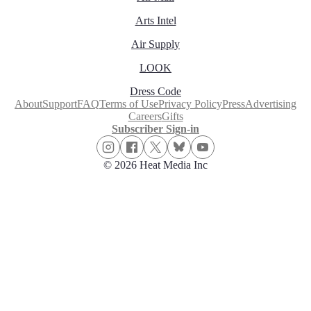
Arts Intel
Air Supply
LOOK
Dress Code
About
Support
FAQ
Terms of Use
Privacy Policy
Press
Advertising
Careers
Gifts
Subscriber Sign-in
© 2026 Heat Media Inc