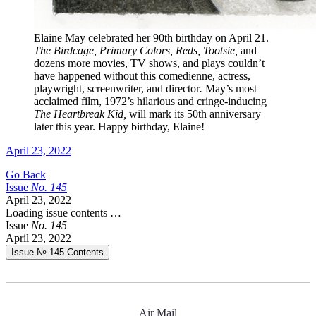
Elaine May celebrated her 90th birthday on April 21.
The Birdcage, Primary Colors, Reds, Tootsie,
and
dozens more movies, TV shows, and plays couldn’t
have happened without this comedienne, actress,
playwright, screenwriter, and director
.
May’s most
acclaimed film, 1972’s hilarious and cringe-inducing
The Heartbreak Kid,
will mark its 50th anniversary
later this year. Happy birthday, Elaine!
April 23, 2022
Go Back
Issue
No.
1
4
5
April 23, 2022
Loading issue contents …
Issue
No.
1
4
5
April 23, 2022
Issue № 145
Contents
Air Mail