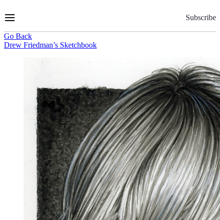
Skip
to
Subscribe
Content
Go Back
Drew Friedman’s Sketchbook