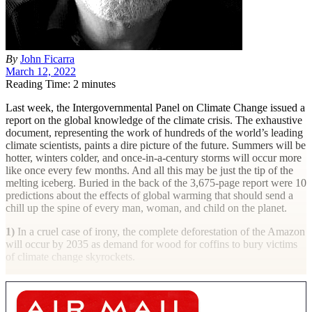
By
John Ficarra
March 12, 2022
Reading Time: 2 minutes
L
ast week, the Intergovernmental Panel on Climate Change issued a
report on the global knowledge of the climate crisis. The exhaustive
document, representing the work of hundreds of the world’s leading
climate scientists, paints a dire picture of the future. Summers will be
hotter, winters colder, and once-in-a-century storms will occur more
like once every few months. And all this may be just the tip of the
melting iceberg. Buried in the back of the 3,675-page report were 10
predictions about the effects of global warming that should send a
chill up the spine of every man, woman, and child on the planet.
1)
In a cruel case of irony, the complete deforestation of the Amazon
will occur by 2035 as demand for wood for coffins to bury victims
of climate change skyrockets.