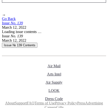
→
Go Back
Issue
No.
1
3
9
March 12, 2022
Loading issue contents …
Issue
No.
1
3
9
March 12, 2022
Issue № 139
Contents
Air Mail
Arts Intel
Air Supply
LOOK
Dress Code
About
Support
FAQ
Terms of Use
Privacy Policy
Press
Advertising
Careers
Gifts