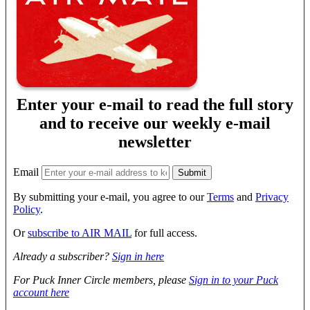
Enter your e-mail to read the full story
and to receive our weekly e-mail
newsletter
Email
By submitting your e-mail, you agree to our
Terms
and
Privacy
Policy
.
Or
subscribe to AIR MAIL
for full access.
Already a subscriber?
Sign in here
For Puck Inner Circle members, please
Sign in to your Puck
account here