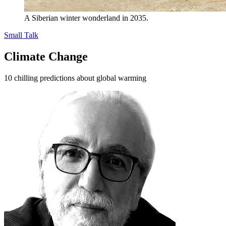
A Siberian winter wonderland in 2035.
Small Talk
Climate Change
10 chilling predictions about global warming