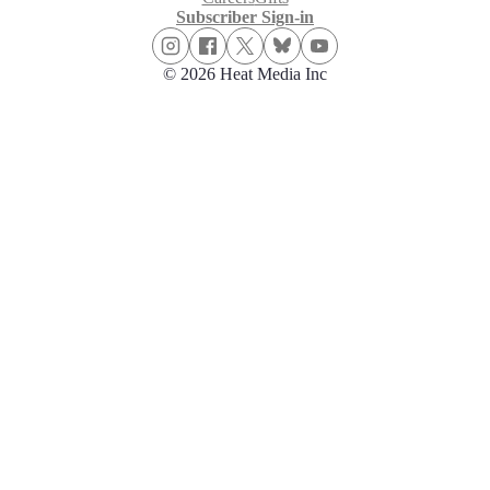
Subscriber Sign-in
© 2026 Heat Media Inc