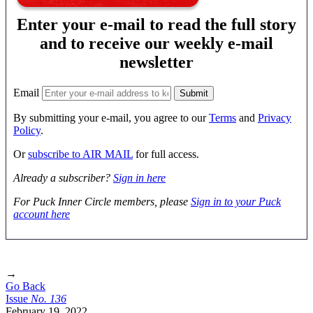
Enter your e-mail to read the full story
and to receive our weekly e-mail
newsletter
Email
By submitting your e-mail, you agree to our
Terms
and
Privacy
Policy
.
Or
subscribe to AIR MAIL
for full access.
Already a subscriber?
Sign in here
For Puck Inner Circle members, please
Sign in to your Puck
account here
→
Go Back
Issue
No.
1
3
6
February 19, 2022