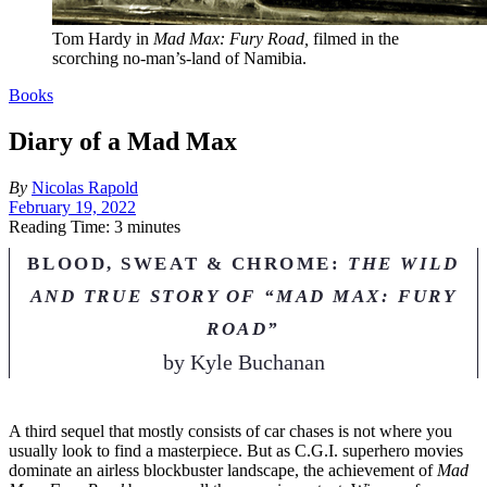
Tom Hardy in
Mad Max: Fury Road,
filmed in the
scorching no-man’s-land of Namibia.
Books
Diary of a Mad Max
By
Nicolas Rapold
February 19, 2022
Reading Time: 3 minutes
BLOOD, SWEAT & CHROME:
THE WILD
AND TRUE STORY OF “MAD MAX: FURY
ROAD”
by
Kyle Buchanan
A
third sequel that mostly consists of car chases is not where you
usually look to find a masterpiece. But as C.G.I. superhero movies
dominate an airless blockbuster landscape, the achievement of
Mad