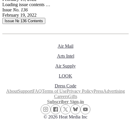
Loading issue contents …
Issue
No.
1
3
6
February 19, 2022
Issue № 136
Contents
Air Mail
Arts Intel
Air Supply
LOOK
Dress Code
About
Support
FAQ
Terms of Use
Privacy Policy
Press
Advertising
Careers
Gifts
Subscriber Sign-in
© 2026 Heat Media Inc