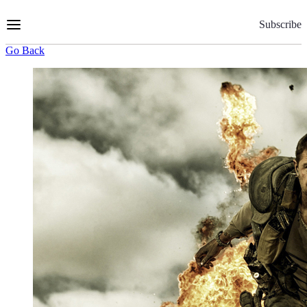
Skip
to
Subscribe
Content
Go Back