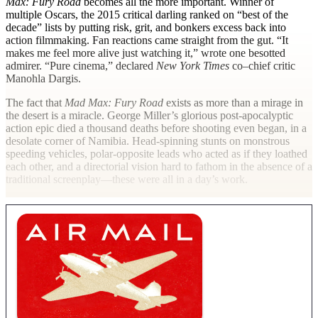
Max: Fury Road
becomes all the more important. Winner of
multiple Oscars, the 2015 critical darling ranked on “best of the
decade” lists by putting risk, grit, and bonkers excess back into
action filmmaking. Fan reactions came straight from the gut. “It
makes me feel more alive just watching it,” wrote one besotted
admirer. “Pure cinema,” declared
New York Times
co–chief critic
Manohla Dargis.
The fact that
Mad Max: Fury Road
exists as more than a mirage in
the desert is a miracle. George Miller’s glorious post-apocalyptic
action epic died a thousand deaths before shooting even began, in a
desolate corner of Namibia. Head-spinning stunts on monstrous
speeding vehicles, polar-opposite leads who acted as if they loathed
each other, and a directorial vision hard to fathom in the absence of a
traditional screenplay—these were all in a day’s work.