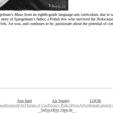
egelman’s
Maus
from an eighth-grade language-arts curriculum, due to w
 story of Spiegelman’s father, a Polish Jew who survived the Holocaust.
York. Art was, and continues to be, passionate about the potential of co
Arts Intel
Air Supply
LOOK
out
Support
FAQ
Terms of Use
Privacy Policy
Press
Advertising
Careers
Gi
Subscriber Sign-in