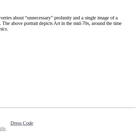
orries about “unnecessary” profanity and a single image of a
 The above portrait depicts Art in the mid-70s, around the time
mics.
Dress Code
fts