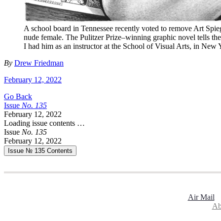
A school board in Tennessee recently voted to remove Art Spi
nude female. The Pulitzer Prize–winning graphic novel tells the
I had him as an instructor at the School of Visual Arts, in New 
By
Drew Friedman
February 12, 2022
Go Back
Issue
No.
1
3
5
February 12, 2022
Loading issue contents …
Issue
No.
1
3
5
February 12, 2022
Issue № 135
Contents
Air Mail
Ab