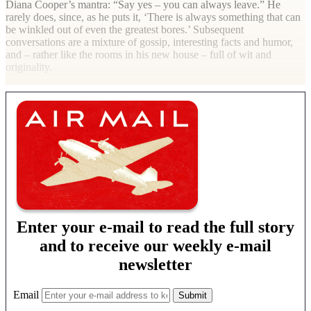
Diana Cooper’s mantra: “Say yes – you can always leave.” He
rarely does, since, as he puts it, ‘There is always something that can
be winkled out of even the greatest bores.’ Subsequent
conversations are a mixture of gossip, interesting facts and humor,
and – rather like the rooms in his new house – full of wit and
originality.
Enter your e-mail to read the full story
and to receive our weekly e-mail
newsletter
Email