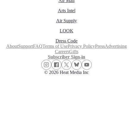
Air Mail
Arts Intel
Air Supply
LOOK
Dress Code
About
Support
FAQ
Terms of Use
Privacy Policy
Press
Advertising
Careers
Gifts
Subscriber Sign-in
© 2026 Heat Media Inc