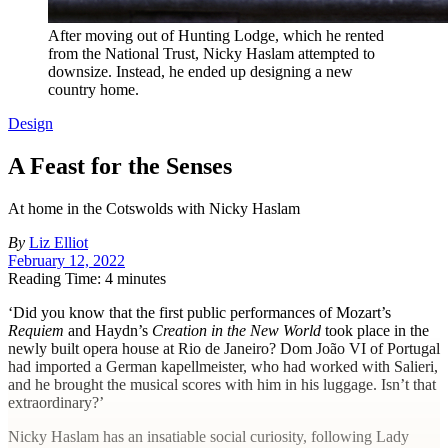
After moving out of Hunting Lodge, which he rented
from the National Trust, Nicky Haslam attempted to
downsize. Instead, he ended up designing a new
country home.
Design
A Feast for the Senses
At home in the Cotswolds with Nicky Haslam
By
Liz Elliot
February 12, 2022
Reading Time: 4 minutes
‘D
id you know that the first public performances of Mozart’s
Requiem
and Haydn’s
Creation in the New World
took place in the
newly built opera house at Rio de Janeiro? Dom João VI of Portugal
had imported a German kapellmeister, who had worked with Salieri,
and he brought the musical scores with him in his luggage. Isn’t that
extraordinary?’
Nicky Haslam has an insatiable social curiosity, following Lady