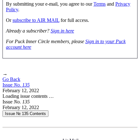
By submitting your e-mail, you agree to our
Terms
and
Privacy
Policy
.
Or
subscribe to AIR MAIL
for full access.
Already a subscriber?
Sign in here
For Puck Inner Circle members, please
Sign in to your Puck
account here
→
Go Back
Issue
No.
1
3
5
February 12, 2022
Loading issue contents …
Issue
No.
1
3
5
February 12, 2022
Issue № 135
Contents