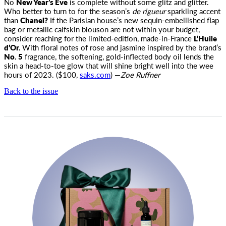
No
New Year’s Eve
is complete without some glitz and glitter.
Who better to turn to for the season’s
de rigueur
sparkling accent
than
Chanel?
If the Parisian house’s new sequin-embellished flap
bag or metallic calfskin blouson are not within your budget,
consider reaching for the limited-edition, made-in-France
L’Huile
d’Or.
With floral notes of rose and jasmine inspired by the brand’s
No. 5
fragrance, the softening, gold-inflected body oil lends the
skin a head-to-toe glow that will shine bright well into the wee
hours of 2023. ($100,
saks.com
) —
Zoe Ruffner
Back to the issue