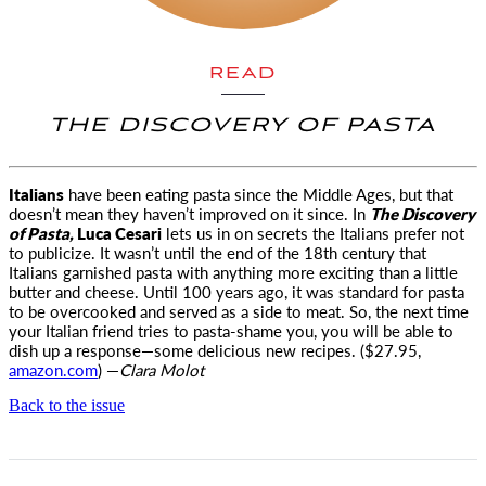
READ
THE DISCOVERY OF PASTA
Italians
have been eating pasta since the Middle Ages, but that
doesn’t mean they haven’t improved on it
since. In
The Discovery
of Pasta,
Luca Cesari
lets us in on secrets the Italians prefer not
to publicize. It wasn’t until the end of the 18th century that
Italians garnished pasta with anything more exciting than a little
butter and cheese. Until 100 years ago, it was standard for pasta
to be overcooked and served as a side to meat. So, the next time
your Italian friend tries to pasta-shame you, you will be able to
dish up a response—some delicious new recipes. ($27.95,
amazon.com
) —
Clara Molot
Back to the issue