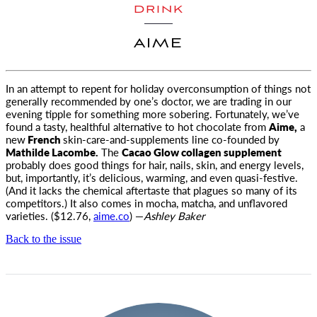
DRINK
AIME
In an attempt to repent for holiday overconsumption of things not
generally recommended by one’s doctor, we are trading
in our
evening tipple for something more sobering. Fortunately, we’ve
found a tasty, healthful alternative to hot chocolate from
Aime,
a
new
French
skin-care-and-supplements line co-founded by
Mathilde Lacombe.
The
Cacao Glow collagen supplement
probably does good things for hair, nails, skin, and energy levels,
but, importantly, it’s delicious, warming, and even quasi-festive.
(And it lacks the chemical aftertaste that plagues so many of its
competitors.) It also comes in mocha, matcha, and unflavored
varieties. ($12.76,
aime.co
) —
Ashley Baker
Back to the issue