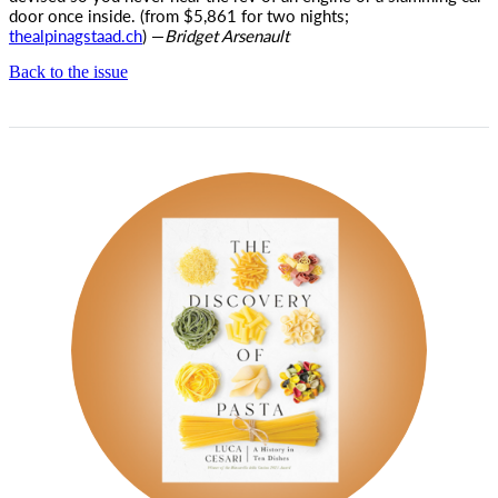
door once inside. (from $5,861 for two nights;
thealpinagstaad.ch
) —
Bridget Arsenault
Back to the issue