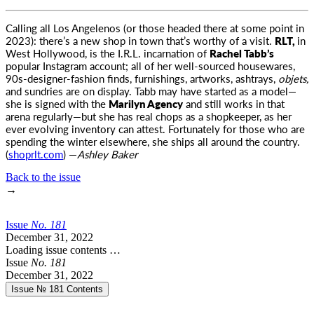
Calling all Los Angelenos (or those headed there at some point in
2023): there’s a new shop in town that’s worthy of a visit
.
RLT,
in
West Hollywood, is the I.R.L. incarnation of
Rachel Tabb’s
popular Instagram account; all of her well-sourced housewares,
90s-designer-fashion finds, furnishings, artworks, ashtrays,
objets,
and sundries are on display. Tabb may have started as a model—
she is signed with the
Marilyn Agency
and still works in that
arena regularly—but she has real chops as a shopkeeper, as her
ever evolving inventory can attest. Fortunately for those who are
spending the winter elsewhere, she ships all around the country.
(
shoprlt.com
) —
Ashley Baker
Back to the issue
→
Issue
No.
1
8
1
December 31, 2022
Loading issue contents …
Issue
No.
1
8
1
December 31, 2022
Issue № 181
Contents