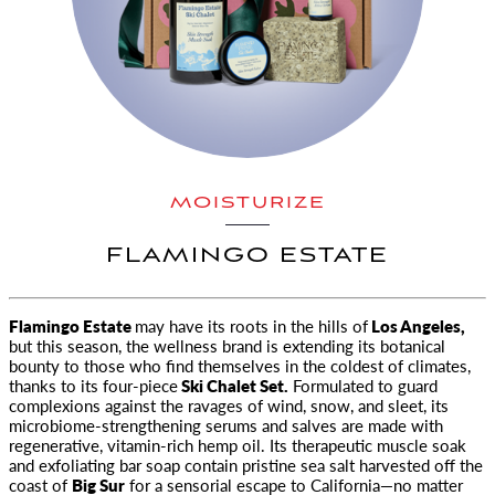
MOISTURIZE
FLAMINGO ESTATE
Flamingo Estate
may have its roots in the hills of
Los Angeles,
but this season, the wellness brand is extending its botanical
bounty
to those who find themselves in the coldest of climates,
thanks to its four-piece
Ski Chalet Set.
Formulated to guard
complexions against the ravages of wind, snow, and sleet, its
microbiome-strengthening serums and salves are made with
regenerative, vitamin-rich hemp oil. Its therapeutic muscle soak
and exfoliating bar soap contain pristine sea salt harvested off the
coast of
Big Sur
for a sensorial escape to California—no matter