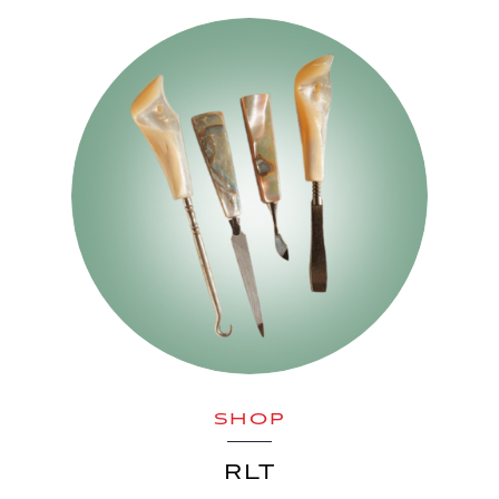
SHOP
RLT