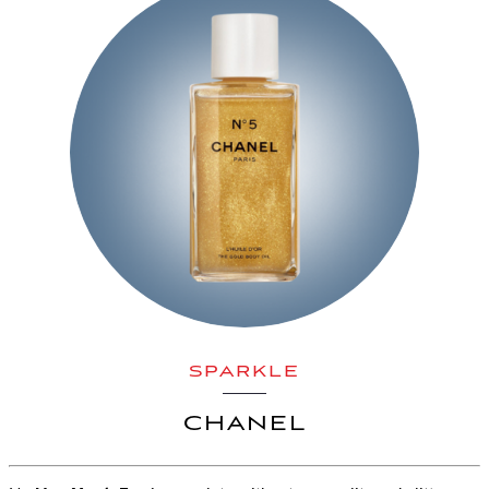
SPARKLE
CHANEL