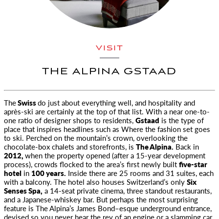
VISIT
THE ALPINA GSTAAD
The
Swiss
do just about everything well, and hospitality and
après-ski are certainly at the top of that list. With a near one-to-
one ratio
of designer shops to residents,
Gstaad
is the type of
place that inspires headlines such as
Where the fashion set goes
to ski
. Perched on the mountain’s crown, overlooking the
chocolate-box chalets and storefronts, is
The Alpina.
Back in
2012,
when the property opened (after a 15-year development
process), crowds flocked to the area’s first newly built
five-star
hotel
in
100 years.
Inside there are 25 rooms and 31 suites, each
with a balcony. The hotel also houses Switzerland’s only
Six
Senses Spa,
a 14-seat private cinema, three standout restaurants,
and a Japanese-whiskey bar. But perhaps the most surprising
feature is The Alpina’s James Bond–esque underground entrance,
devised so you never hear the rev of an engine or a slamming car