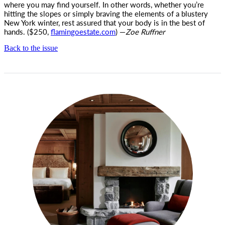
where you may find yourself. In other words, whether you’re
hitting the slopes or simply braving the elements of a blustery
New York winter, rest assured that your body is in the best of
hands. ($250,
flamingoestate.com
) —
Zoe Ruffner
Back to the issue