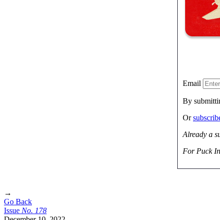
Email
By submitti
Or
subscri
Already a s
For Puck In
→
Go Back
Issue
No.
1
7
8
December 10, 2022