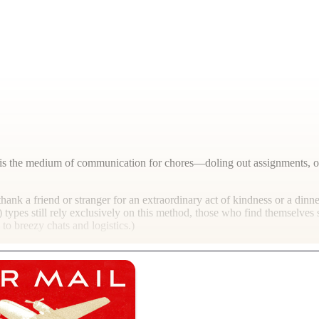
s, it is the medium of communication for chores—doling out assignments,
hank a friend or stranger for an extraordinary act of kindness or a dinne
 types still rely exclusively on this method, those who find themselve
o breezy chats and logistics.)