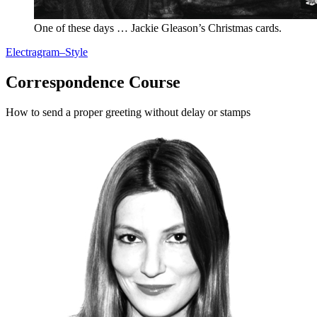
One of these days … Jackie Gleason’s Christmas cards.
Electragram–Style
Correspondence Course
How to send a proper greeting without delay or stamps