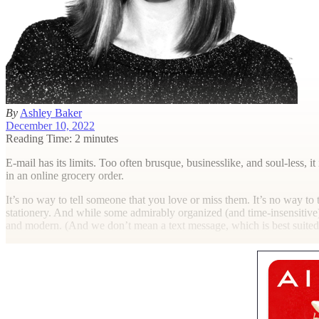
By
Ashley Baker
December 10, 2022
Reading Time: 2 minutes
E
-mail has its limits. Too often brusque, businesslike, and soul-les
in an online grocery order.
It’s no way to tell someone that you love or miss them. It’s no way to t
stationery. And while some admirably organized (and time-insensitive)
and modern. (And we don’t mean a text message, which is best suited t