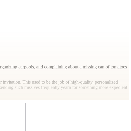
 organizing carpools, and complaining about a missing can of tomatoes
r invitation. This used to be the job of high-quality, personalized
s sending such missives frequently yearn for something more expedient