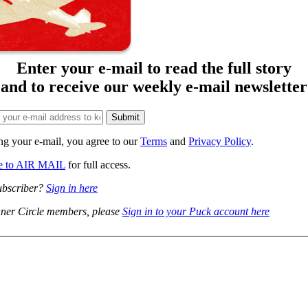
Enter your e-mail to read the full story
and to receive our weekly e-mail newsletter
ng your e-mail, you agree to our
Terms
and
Privacy Policy
.
be to AIR MAIL
for full access.
ubscriber?
Sign in here
ner Circle members, please
Sign in to your Puck account here