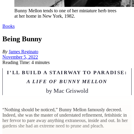
Bunny Mellon tends to one of her miniature herb trees
at her home in New York, 1982.
Books
Being Bunny
By
James Reginato
November 5, 2022
Reading Time: 4 minutes
I’LL BUILD A STAIRWAY TO PARADISE:
A LIFE OF BUNNY MELLON
by
Mac Griswold
“N
othing should be noticed,” Bunny Mellon famously decreed.
Indeed, she was the master of understated refinement, fetishistic in
her fervor to pare away anything extraneous, inside and out. In her
gardens she had an extreme need to prune and pleach.