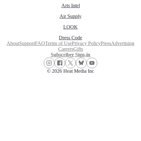
Arts Intel
Air Supply
LOOK
Dress Code
About
Support
FAQ
Terms of Use
Privacy Policy
Press
Advertising
Careers
Gifts
Subscriber Sign-in
© 2026 Heat Media Inc