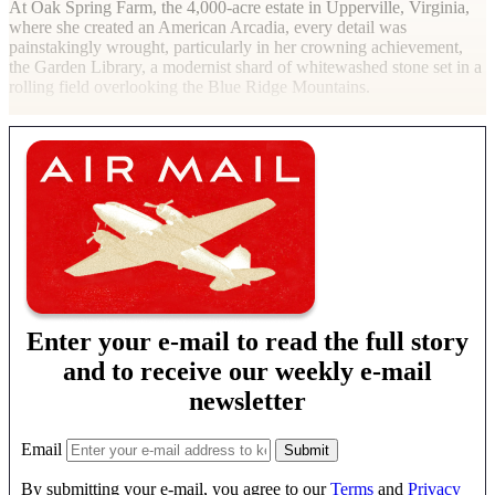
At Oak Spring Farm, the 4,000-acre estate in Upperville, Virginia,
where she created an American Arcadia, every detail was
painstakingly wrought, particularly in her crowning achievement,
the Garden Library, a modernist shard of whitewashed stone set in a
rolling field overlooking the Blue Ridge Mountains.
Enter your e-mail to read the full story
and to receive our weekly e-mail
newsletter
Email
By submitting your e-mail, you agree to our
Terms
and
Privacy