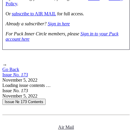
Policy
.
Or
subscribe to AIR MAIL
for full access.
Already a subscriber?
Sign in here
For Puck Inner Circle members, please
Sign in to your Puck
account here
→
Go Back
Issue
No.
1
7
3
November 5, 2022
Loading issue contents …
Issue
No.
1
7
3
November 5, 2022
Issue № 173
Contents
Air Mail