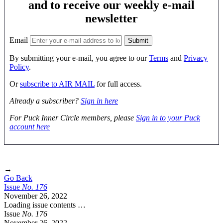
and to receive our weekly e-mail
newsletter
Email
By submitting your e-mail, you agree to our
Terms
and
Privacy
Policy
.
Or
subscribe to AIR MAIL
for full access.
Already a subscriber?
Sign in here
For Puck Inner Circle members, please
Sign in to your Puck
account here
→
Go Back
Issue
No.
1
7
6
November 26, 2022
Loading issue contents …
Issue
No.
1
7
6
November 26, 2022