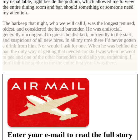
my usual table, right beside the podium, which allowed me to view
the entire dining room and bar, should something or someone need
my attention.
The barkeep that night, who we will call J, was the longest tenured,
oldest, and considered the head bartender. He was antisocial,
generally uncongenial to guests he disliked, unfriendly to the staff,
and suspicious of all new hires. In all my time there I’d never gotten
a drink from him. Nor would I ask for one. When he was behind the
bar, the only way of getting that needed cocktail was when he went
to pee and one of the other bartenders could slip you something. I
don’t think he spoke to me the entire first year I was there.
Enter your e-mail to read the full story