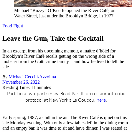
Michael “Buzzy” O’Keeffe opened the River Café, on
Water Street, just under the Brooklyn Bridge, in 1977.
Food Fight
Leave the Gun, Take the Cocktail
In an excerpt from his upcoming memoir, a maître d’hôtel for
Brooklyn’s River Café recalls getting on the wrong side of a
mobster from the Gotti crime family—and how he lived to tell the
tale
By
Michael Cecchi-Azzolina
November 26, 2022
Reading Time: 11 minutes
Part I in a two-part series. Read Part II, on restaurant-critic
protocol at New York’s Le Coucou,
here
.
E
arly spring, 1987, a chill in the air. The River Café is quiet on this
late Monday evening. With only a few tables left in the dining room
and an empty bar, it was time to sit and have dinner. I was seated at