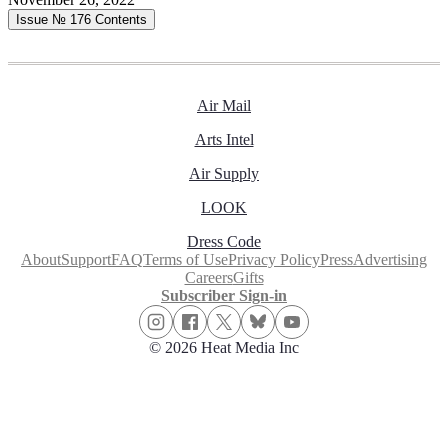
Issue № 176
Contents
Air Mail
Arts Intel
Air Supply
LOOK
Dress Code
About
Support
FAQ
Terms of Use
Privacy Policy
Press
Advertising
Careers
Gifts
Subscriber Sign-in
© 2026 Heat Media Inc