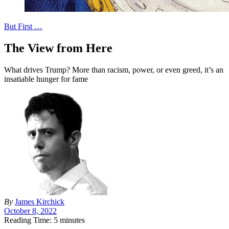
But First …
The View from Here
What drives Trump? More than racism, power, or even greed, it’s an
insatiable hunger for fame
By
James Kirchick
October 8, 2022
Reading Time: 5 minutes