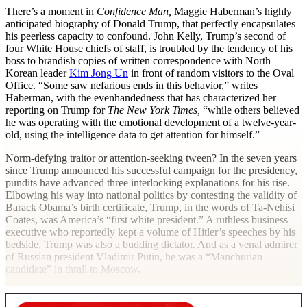
T
here’s a moment in
Confidence Man,
Maggie Haberman’s highly
anticipated biography of Donald Trump, that perfectly encapsulates
his peerless capacity to confound. John Kelly, Trump’s second of
four White House chiefs of staff, is troubled by the tendency of his
boss to brandish copies of written correspondence with North
Korean leader
Kim Jong Un
in front of random visitors to the Oval
Office. “Some saw nefarious ends in this behavior,” writes
Haberman, with the evenhandedness that has characterized her
reporting on Trump for
The New York Times,
“while others believed
he was operating with the emotional development of a twelve-year-
old, using the intelligence data to get attention for himself.”
Norm-defying traitor or attention-seeking tween? In the seven years
since Trump announced his successful campaign for the presidency,
pundits have advanced three interlocking explanations for his rise.
Elbowing his way into national politics by contesting the validity of
Barack Obama’s birth certificate, Trump, in the words of Ta-Nehisi
Coates, was America’s “first white president.” A ruthless business
executive who reportedly kept a volume of Hitler’s speeches by his
bedside, Trump was also a budding dictator. And as a venal admirer
of Russian president Vladimir Putin, he was a “Manchurian
candidate” in thrall to Moscow.