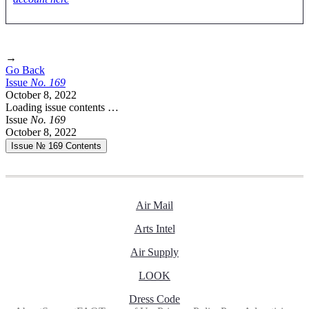
→
Go Back
Issue
No.
1
6
9
October 8, 2022
Loading issue contents …
Issue
No.
1
6
9
October 8, 2022
Issue № 169
Contents
Air Mail
Arts Intel
Air Supply
LOOK
Dress Code