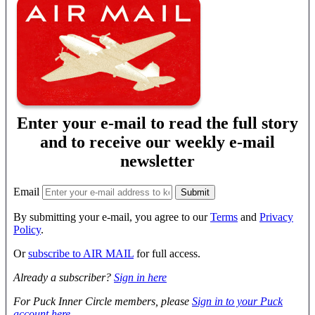
Enter your e-mail to read the full story
and to receive our weekly e-mail
newsletter
Email
By submitting your e-mail, you agree to our
Terms
and
Privacy
Policy
.
Or
subscribe to AIR MAIL
for full access.
Already a subscriber?
Sign in here
For Puck Inner Circle members, please
Sign in to your Puck
account here