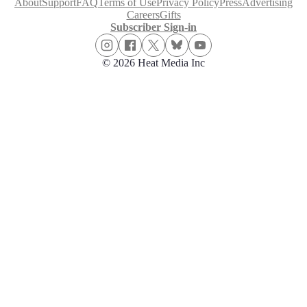
About
Support
FAQ
Terms of Use
Privacy Policy
Press
Advertising
Careers
Gifts
Subscriber Sign-in
© 2026 Heat Media Inc