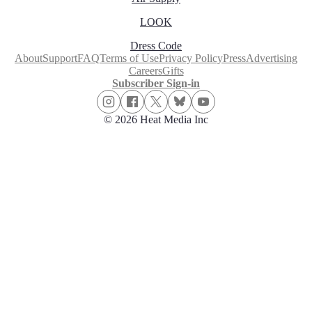
LOOK
Dress Code
About
Support
FAQ
Terms of Use
Privacy Policy
Press
Advertising
Careers
Gifts
Subscriber Sign-in
© 2026 Heat Media Inc