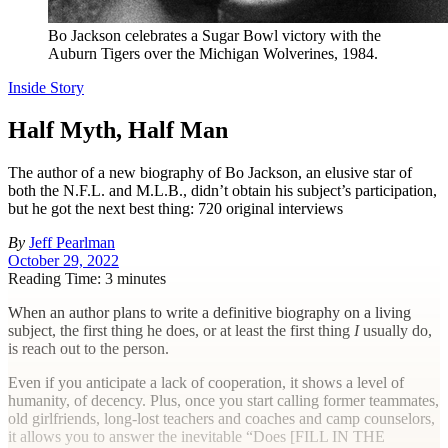
Bo Jackson celebrates a Sugar Bowl victory with the
Auburn Tigers over the Michigan Wolverines, 1984.
Inside Story
Half Myth, Half Man
The author of a new biography of Bo Jackson, an elusive star of
both the N.F.L. and M.L.B., didn’t obtain his subject’s participation,
but he got the next best thing: 720 original interviews
By
Jeff Pearlman
October 29, 2022
Reading Time: 3 minutes
W
hen an author plans to write a definitive biography on a living
subject, the first thing he does, or at least the first thing
I
usually do,
is reach out to the person.
Even if you anticipate a lack of cooperation, it shows a level of
humanity, of decency. Plus, once you start calling former teammates,
old girlfriends, long-lost teachers and coaches and camp counselors,
it allows you to answer the inevitable “Does [
FILL IN THE