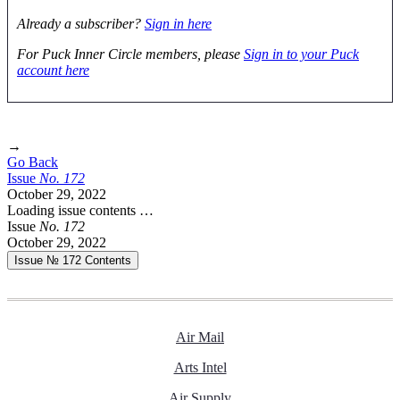
Already a subscriber?
Sign in here
For Puck Inner Circle members, please
Sign in to your Puck
account here
→
Go Back
Issue
No.
1
7
2
October 29, 2022
Loading issue contents …
Issue
No.
1
7
2
October 29, 2022
Issue № 172
Contents
Air Mail
Arts Intel
Air Supply