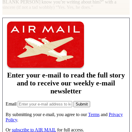
BLANK PERSON
] know you’re writing about him?” with a
sincere (if not a tad wobbly) “Yes. Yes, he does.”
Enter your e-mail to read the full story
and to receive our weekly e-mail
newsletter
Email
By submitting your e-mail, you agree to our
Terms
and
Privacy
Policy
.
Or
subscribe to AIR MAIL
for full access.