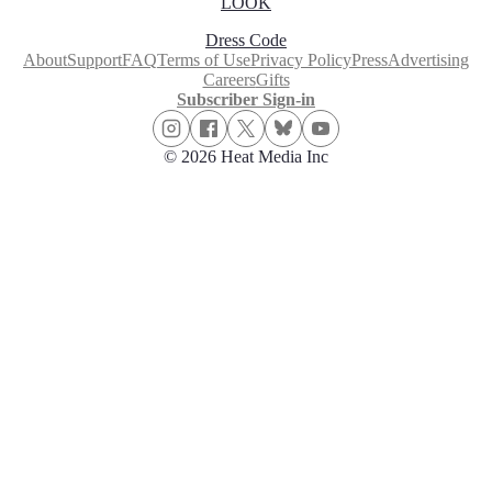
LOOK
Dress Code
About
Support
FAQ
Terms of Use
Privacy Policy
Press
Advertising
Careers
Gifts
Subscriber Sign-in
© 2026 Heat Media Inc