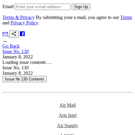
Email
Terms & Privacy
By submitting your e-mail, you agree to our
Terms
and
Privacy Policy
.
→
Go Back
Issue
No.
1
3
0
January 8, 2022
Loading issue contents …
Issue
No.
1
3
0
January 8, 2022
Issue № 130
Contents
Air Mail
Arts Intel
Air Supply