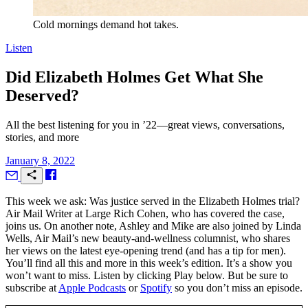
Cold mornings demand hot takes.
Listen
Did Elizabeth Holmes Get What She
Deserved?
All the best listening for you in ’22—great views, conversations,
stories, and more
January 8, 2022
T
his week we ask: Was justice served in the Elizabeth Holmes trial?
Air Mail
Writer at Large Rich Cohen, who has covered the case,
joins us. On another note, Ashley and Mike are also joined by Linda
Wells,
Air Mail’
s new beauty-and-wellness columnist, who shares
her views on the latest eye-opening trend (and has a tip for men).
You’ll find all this and more in this week’s edition. It’s a show you
won’t want to miss. Listen by clicking Play below. But be sure to
subscribe at
Apple Podcasts
or
Spotify
so you don’t miss an episode.