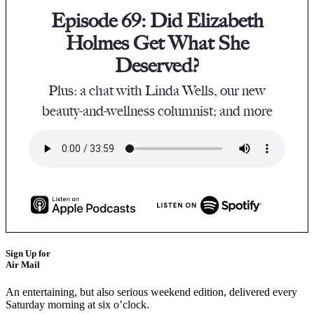
Episode 69: Did Elizabeth
Holmes Get What She
Deserved?
Plus: a chat with Linda Wells, our new
beauty-and-wellness columnist; and more
Sign Up for
Air Mail
An entertaining, but also serious weekend edition, delivered every
Saturday morning at six o’clock.