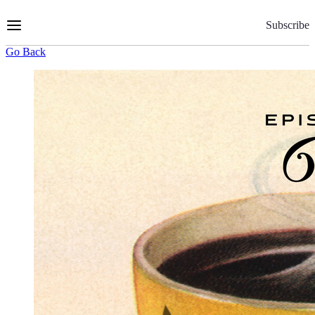
Skip
to
Subscribe
Content
Go Back