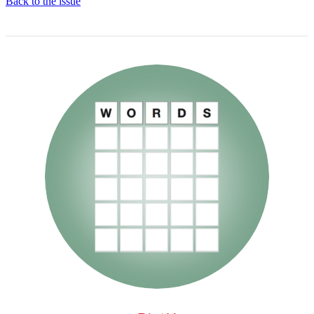
Back to the issue