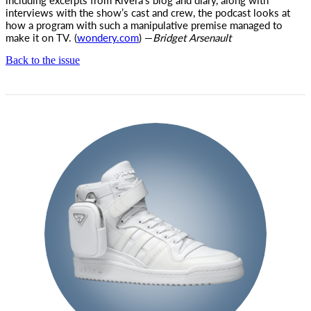
interviews with the show’s cast and crew, the podcast looks at
how a program with such a manipulative premise managed to
make it on TV. (
wondery.com
) —
Bridget
Arsenault
Back to the issue