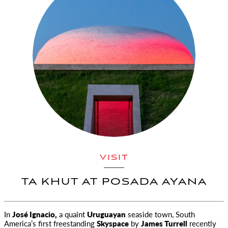
VISIT
TA KHUT AT POSADA AYANA
In
José Ignacio,
a quaint
Uruguayan
seaside town, South
America’s first freestanding
Skyspace
by
James Turrell
recently