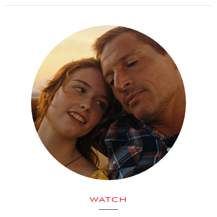
WATCH