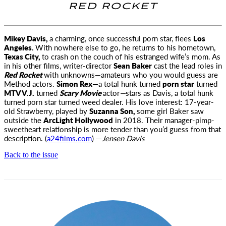
RED ROCKET
Mikey Davis,
a charming, once successful porn star, flees
Los
Angeles.
With nowhere else to go, he returns to his hometown,
Texas City,
to crash on the couch of his estranged wife’s mom. As
in his other films, writer-director
Sean Baker
cast the lead roles in
Red Rocket
with unknowns—amateurs who you would guess are
Method actors.
Simon Rex
—a total hunk turned
porn star
turned
MTV V.J.
turned
Scary Movie
actor
—
stars as Davis, a total hunk
turned porn star turned weed dealer. His love interest: 17-year-
old Strawberry, played by
Suzanna Son,
some girl Baker saw
outside the
ArcLight Hollywood
in 2018. Their manager-pimp-
sweetheart relationship is more tender than you’d guess from that
description. (
a24films.com
) —
Jensen Davis
Back to the issue