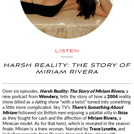
LISTEN
HARSH REALITY: THE STORY OF
MIRIAM RIVERA
Over six episodes,
Harsh Reality: The Story of Miriam Rivera,
a
new
podcast from
Wondery,
tells the story of how a
2004
reality
show billed as a dating show “with a twist” turned into something
a little more complicated. Sky TV’s
There’s Something About
Miriam
followed six British men enjoying a palatial villa in
Ibiza
as they fought for cash and the affection of
Miriam Rivera,
a
Mexican model. As for that twist, which is revealed in the season
finale, Miriam is a trans woman. Narrated by
Trace Lysette,
and
including excerpts from Rivera’s blog and diary, along with