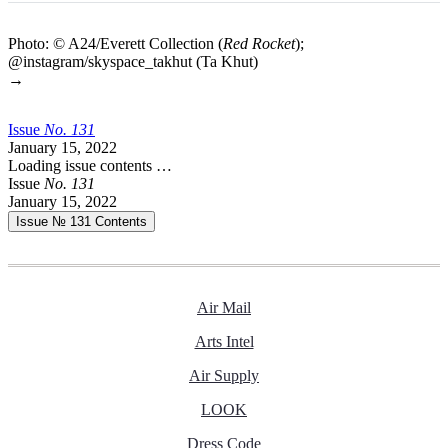
Photo: © A24/Everett Collection (
Red Rocket
);
@instagram/skyspace_takhut (Ta Khut)
→
Issue
No.
1
3
1
January 15, 2022
Loading issue contents …
Issue
No.
1
3
1
January 15, 2022
Issue № 131
Contents
Air Mail
Arts Intel
Air Supply
LOOK
Dress Code