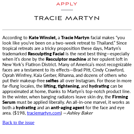
APPLY
TRACIE MARTYN
According to
Kate Winslet,
a
Tracie Martyn
facial makes “you
look like you’ve been on a two-week retreat to Thailand.” Since
tropical
retreats are a tricky proposition these days, Martyn’s
trademarked
Resculpting Facial
is the next best thing—especially
when it’s done by the
Resculptor machine
at her opulent loft in
New York’s Flatiron District. Many of America’s most recognizable
faces are a testament to its effects—Brad Pitt, Cindy Crawford,
Oprah Winfrey, Kaia Gerber, Rihanna, and dozens of others who
put their makeup-free
selfies
all over Instagram. For those in more
far-flung locales, the
lifting, tightening,
and
hydrating
can be
approximated at home, thanks to Martyn’s top-notch product line.
In the winter, when banging radiators leave skin dry, the
Firming
Serum
must be applied liberally. An all-in-one marvel, it works as
both a
hydrating
and an
anti-aging agent
for the face and eye
area. ($198,
traciemartyn.com
) —
Ashley Baker
Back to the issue