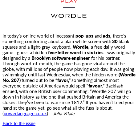
PLAY
WORDLE
In today’s online world of incessant
pop-ups
and
ads,
there’s
something comforting about a plain white screen with
30
blank
squares
and a light-gray keyboard.
Wordle,
a free daily word
game—guess a hidden
five-letter word
in
six tries
—was originally
designed by a
Brooklyn software engineer
for his partner.
Through word-of-mouth, the game has gone viral around the
globe, with millions of people now playing each day. It was going
swimmingly until last Wednesday, when the hidden word
(Wordle
No. 207)
turned out to be
“favor,”
something almost most
everyone outside of America would spell
“favour.”
Backlash
ensued, with one British user commenting: “Wordle 207 will go
down in history as the one that pushed Britain and America the
closest they’ve been to war since 1812.” If you haven’t tried your
hand at the game yet, go see what all the fuss is about.
(
powerlanguage.co.uk
) —
Julia Vitale
Back to the issue