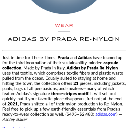
WEAR
ADIDAS BY PRADA RE-NYLON
Just in time for These Times,
Prada
and
Adidas
have teamed up
for the third incarnation
of their sustainability-minded
capsule
collection.
Made by Prada in Italy,
Adidas by Prada Re-Nylon
uses that textile, which comprises textile fibers and plastic waste
pulled from the ocean. Equally suited to staying at home and
hitting the town, the collection offers
21
pieces, including jackets,
pants, bags of all persuasions, and sneakers—many of which
feature Adidas’s signature
three-stripes motif.
It will sell out
quickly, but if your favorite piece disappears, fret not; at the end
of
2021,
Prada shifted all of their nylon production to Re-Nylon.
Feel free to pick up a few earth-friendly essentials from Prada’s
ready-to-wear collection as well. ($495–$2,480;
adidas.com
) —
Ashley Baker