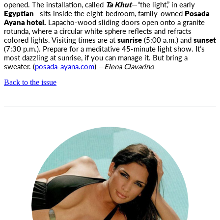
opened. The installation, called
Ta Khut
—“the light,” in early
Egyptian
—sits inside the eight-bedroom, family-owned
Posada
Ayana hotel.
Lapacho-wood sliding doors open onto a granite
rotunda, where a circular white sphere reflects and refracts
colored lights. Visiting times are at
sunrise
(5:00
a.m.
) and
sunset
(7:30
p.m.
). Prepare for a meditative 45-minute light show. It’s
most dazzling at sunrise, if you can manage it. But bring a
sweater. (
posada-ayana.com
) —
Elena Clavarino
Back to the issue