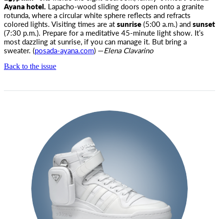
Ayana hotel.
Lapacho-wood sliding doors open onto a granite
rotunda, where a circular white sphere reflects and refracts
colored lights. Visiting times are at
sunrise
(5:00
a.m.
) and
sunset
(7:30
p.m.
). Prepare for a meditative 45-minute light show. It’s
most dazzling at sunrise, if you can manage it. But bring a
sweater. (
posada-ayana.com
) —
Elena Clavarino
Back to the issue