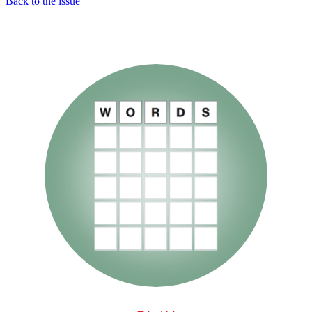
Back to the issue