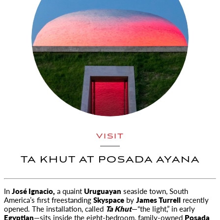
VISIT
TA KHUT AT POSADA AYANA
In
José Ignacio,
a quaint
Uruguayan
seaside town, South
America’s first freestanding
Skyspace
by
James Turrell
recently
opened. The installation, called
Ta Khut
—“the light,” in early
Egyptian
—sits inside the eight-bedroom, family-owned
Posada