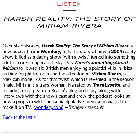
LISTEN
HARSH REALITY: THE STORY OF
MIRIAM RIVERA
Over six episodes,
Harsh Reality: The Story of Miriam Rivera,
a
new
podcast from
Wondery,
tells the story of how a
2004
reality
show billed as a dating show “with a twist” turned into something
a little more complicated. Sky TV’s
There’s Something About
Miriam
followed six British men enjoying a palatial villa in
Ibiza
as they fought for cash and the affection of
Miriam Rivera,
a
Mexican model. As for that twist, which is revealed in the season
finale, Miriam is a trans woman. Narrated by
Trace Lysette,
and
including excerpts from Rivera’s blog and diary, along with
interviews with the show’s cast and crew, the podcast looks at
how a program with such a manipulative premise managed to
make it on TV. (
wondery.com
) —
Bridget
Arsenault
Back to the issue