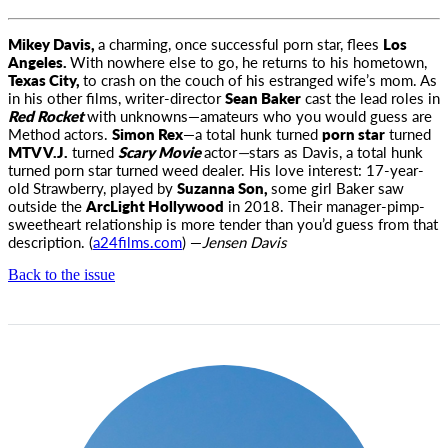
Mikey Davis,
a charming, once successful porn star, flees
Los
Angeles.
With nowhere else to go, he returns to his hometown,
Texas City,
to crash on the couch of his estranged wife’s mom. As
in his other films, writer-director
Sean Baker
cast the lead roles in
Red Rocket
with unknowns—amateurs who you would guess are
Method actors.
Simon Rex
—a total hunk turned
porn star
turned
MTV V.J.
turned
Scary Movie
actor
—
stars as Davis, a total hunk
turned porn star turned weed dealer. His love interest: 17-year-
old Strawberry, played by
Suzanna Son,
some girl Baker saw
outside the
ArcLight Hollywood
in 2018. Their manager-pimp-
sweetheart relationship is more tender than you’d guess from that
description. (
a24films.com
) —
Jensen Davis
Back to the issue