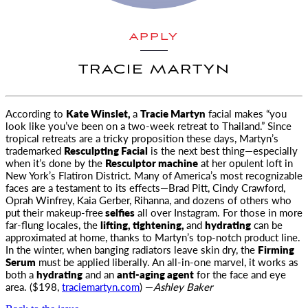
APPLY
TRACIE MARTYN
According to
Kate Winslet,
a
Tracie Martyn
facial makes “you
look like you’ve been on a two-week retreat to Thailand.” Since
tropical
retreats are a tricky proposition these days, Martyn’s
trademarked
Resculpting Facial
is the next best thing—especially
when it’s done by the
Resculptor machine
at her opulent loft in
New York’s Flatiron District. Many of America’s most recognizable
faces are a testament to its effects—Brad Pitt, Cindy Crawford,
Oprah Winfrey, Kaia Gerber, Rihanna, and dozens of others who
put their makeup-free
selfies
all over Instagram. For those in more
far-flung locales, the
lifting, tightening,
and
hydrating
can be
approximated at home, thanks to Martyn’s top-notch product line.
In the winter, when banging radiators leave skin dry, the
Firming
Serum
must be applied liberally. An all-in-one marvel, it works as
both a
hydrating
and an
anti-aging agent
for the face and eye
area. ($198,
traciemartyn.com
) —
Ashley Baker