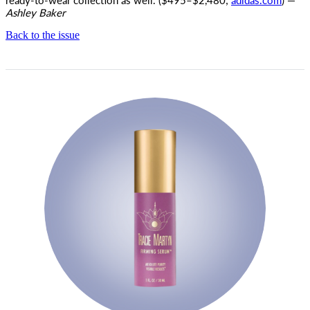
Ashley Baker
Back to the issue