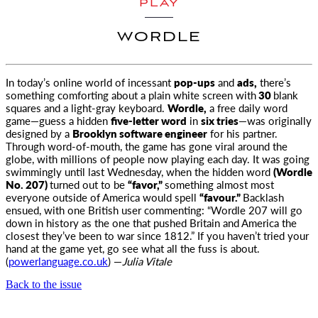
PLAY
WORDLE
In today’s online world of incessant
pop-ups
and
ads,
there’s
something comforting about a plain white screen with
30
blank
squares
and a light-gray keyboard.
Wordle,
a free daily word
game—guess a hidden
five-letter word
in
six tries
—was originally
designed by a
Brooklyn software engineer
for his partner.
Through word-of-mouth, the game has gone viral around the
globe, with millions of people now playing each day. It was going
swimmingly until last Wednesday, when the hidden word
(Wordle
No. 207)
turned out to be
“favor,”
something almost most
everyone outside of America would spell
“favour.”
Backlash
ensued, with one British user commenting: “Wordle 207 will go
down in history as the one that pushed Britain and America the
closest they’ve been to war since 1812.” If you haven’t tried your
hand at the game yet, go see what all the fuss is about.
(
powerlanguage.co.uk
) —
Julia Vitale
Back to the issue