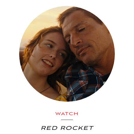
WATCH
RED ROCKET