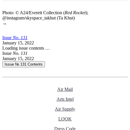
Photo: © A24/Everett Collection (
Red Rocket
);
@instagram/skyspace_takhut (Ta Khut)
→
Issue
No.
1
3
1
January 15, 2022
Loading issue contents …
Issue
No.
1
3
1
January 15, 2022
Issue № 131
Contents
Air Mail
Arts Intel
Air Supply
LOOK
Dress Code