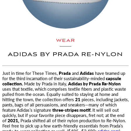
WEAR
ADIDAS BY PRADA RE-NYLON
Just in time for These Times,
Prada
and
Adidas
have teamed up
for the third incarnation
of their sustainability-minded
capsule
collection.
Made by Prada in Italy,
Adidas by Prada Re-Nylon
uses that textile, which comprises textile fibers and plastic waste
pulled from the ocean. Equally suited to staying at home and
hitting the town, the collection offers
21
pieces, including jackets,
pants, bags of all persuasions, and sneakers—many of which
feature Adidas’s signature
three-stripes motif.
It will sell out
quickly, but if your favorite piece disappears, fret not; at the end
of
2021,
Prada shifted all of their nylon production to Re-Nylon.
Feel free to pick up a few earth-friendly essentials from Prada’s
ready-to-wear collection as well. ($495–$2,480;
adidas.com
) —