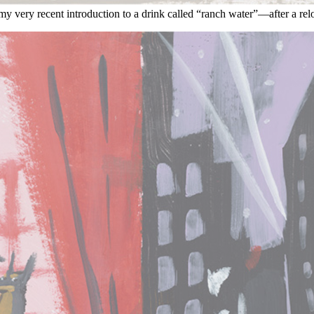
my very recent introduction to a drink called “ranch water”—after a relo