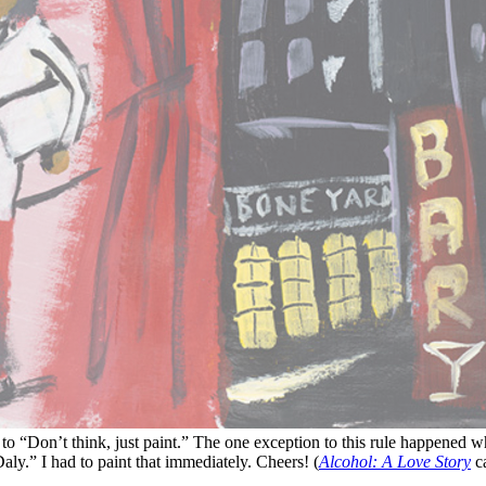
t to “Don’t think, just paint.” The one exception to this rule happened
ly.” I had to paint that immediately. Cheers! (
Alcohol: A Love Story
ca