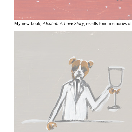
My new book,
Alcohol: A Love Story,
recalls fond memories of 