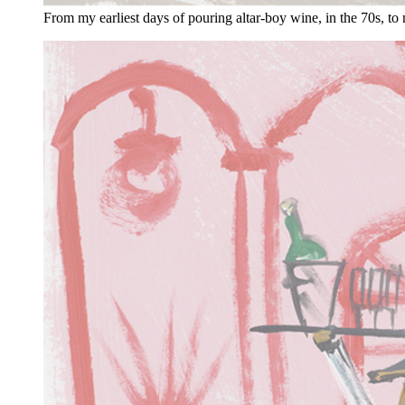
From my earliest days of pouring altar-boy wine, in the 70s, to 