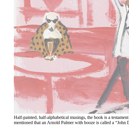
Half-painted, half-alphabetical musings, the book is a testamen
mentioned that an Arnold Palmer with booze is called a “John Da