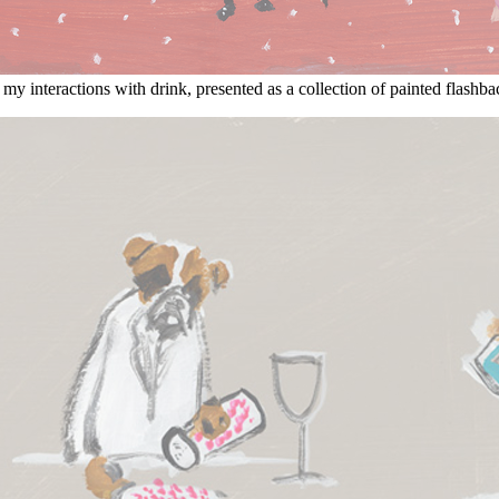
my interactions with drink, presented as a collection of painted flashba