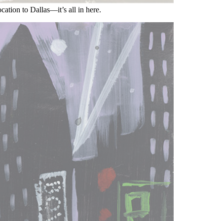
cation to Dallas—it’s all in here.