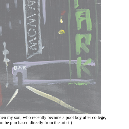
 when my son, who recently became a pool boy after college,
n be purchased directly from the artist.)