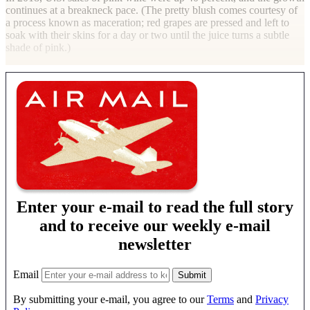
continues at a breakneck pace. (The pretty blush comes courtesy of
a process known as maceration; red grapes are pressed and left to
soak with their skins for a day or two until the juice turns a subtle
shade of pink.)
Enter your e-mail to read the full story
and to receive our weekly e-mail
newsletter
Email
By submitting your e-mail, you agree to our
Terms
and
Privacy