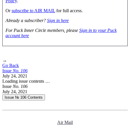
Policy
.
Or
subscribe to AIR MAIL
for full access.
Already a subscriber?
Sign in here
For Puck Inner Circle members, please
Sign in to your Puck
account here
→
Go Back
Issue
No.
1
0
6
July 24, 2021
Loading issue contents …
Issue
No.
1
0
6
July 24, 2021
Issue № 106
Contents
Air Mail