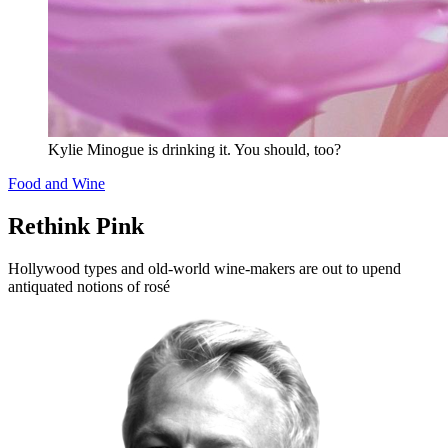
Kylie Minogue is drinking it. You should, too?
Food and Wine
Rethink Pink
Hollywood types and old-world wine-makers are out to upend
antiquated notions of rosé