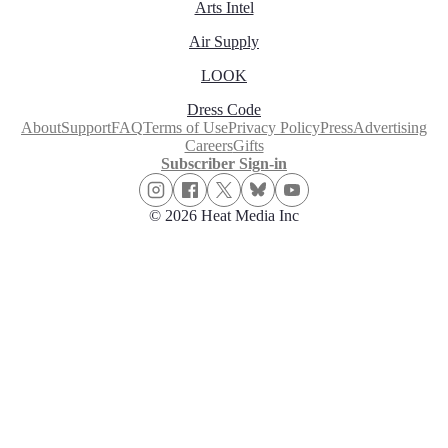
Arts Intel
Air Supply
LOOK
Dress Code
About
Support
FAQ
Terms of Use
Privacy Policy
Press
Advertising
Careers
Gifts
Subscriber Sign-in
© 2026 Heat Media Inc