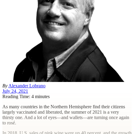
By
Alexander Lobrano
July 24, 2021
Reading Time: 4 minutes
A
s many countries in the Northern Hemisphere find their citizens
largely vaccinated and liberated, the summer of 2021 is a very
thirsty one. And a lot of eyes—and wallets—are turning once again
to rosé.
In 2018, U.S. sales of pink wine were up 40 percent, and the growth