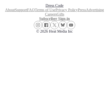
Dress Code
About
Support
FAQ
Terms of Use
Privacy Policy
Press
Advertising
Careers
Gifts
Subscriber Sign-in
© 2026 Heat Media Inc