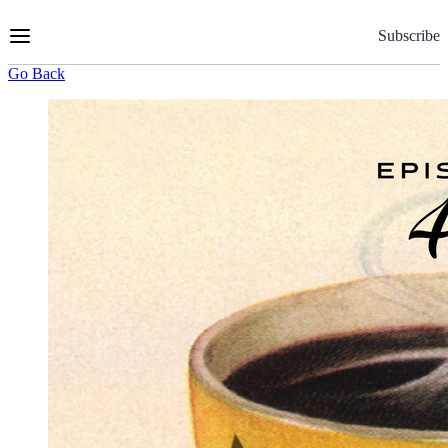
Skip
to
Subscribe
Content
Go Back