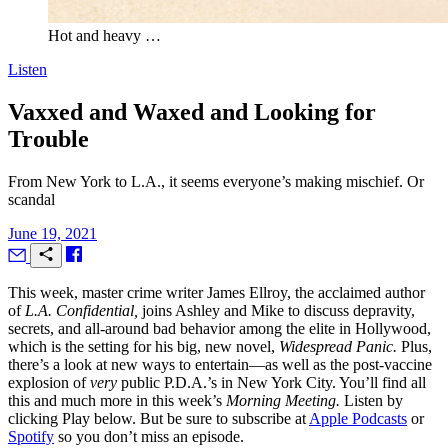
Hot and heavy …
Listen
Vaxxed and Waxed and Looking for
Trouble
From New York to L.A., it seems everyone’s making mischief. Or
scandal
June 19, 2021
T
his week, master crime writer James Ellroy, the acclaimed author
of
L.A. Confidential,
joins Ashley and Mike to discuss depravity,
secrets, and all-around bad behavior among the elite in Hollywood,
which is the setting for his big, new novel,
Widespread Panic.
Plus,
there’s a look at new ways to entertain—as well as the post-vaccine
explosion of
very
public P.D.A.’s in New York City. You’ll find all
this and much more in this week’s
Morning Meeting.
Listen by
clicking Play below. But be sure to subscribe at
Apple Podcasts
or
Spotify
so you don’t miss an episode.