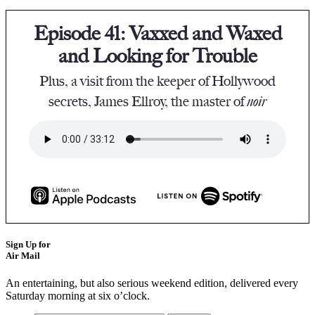
Episode 41: Vaxxed and Waxed
and Looking for Trouble
Plus, a visit from the keeper of Hollywood
secrets, James Ellroy, the master of
noir
Sign Up for
Air Mail
An entertaining, but also serious weekend edition, delivered every
Saturday morning at six o’clock.