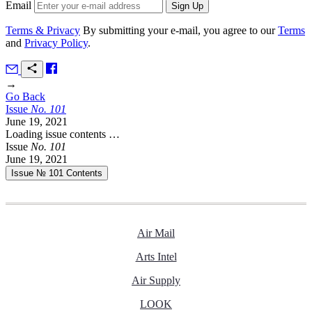
Email
Terms & Privacy
By submitting your e-mail, you agree to our
Terms
and
Privacy Policy
.
→
Go Back
Issue
No.
1
0
1
June 19, 2021
Loading issue contents …
Issue
No.
1
0
1
June 19, 2021
Issue № 101
Contents
Air Mail
Arts Intel
Air Supply
LOOK