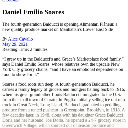
Daniel Emilio Soares
The fourth-generation Balducci is opening Alimentari Flâneur, a
new quality-produce market on Manhattan’s Lower East Side
By
Alice Cavallo
May 29, 2021
Reading Time: 2 minutes
“I
grew up in the Balducci’s and Grace’s Marketplace food family,”
says Daniel Emilio Soares, whose relatives own the upscale New
York City grocery chains, “and I have an emotional dependence on
food to show for it.”
Soares’s food roots run deep. A fourth-generation Balducci, he
carries a family legacy of grocers and mongers hailing back to 1916,
when his great-grandfather Louis Balducci immigrated to the U.S.
from the small town of Corato, in Puglia. Initially selling ice out of a
truck in Great Neck, Long Island, Balducci graduated to peddling
produce from a rented pushcart in Greenpoint, Brooklyn, in 1918. A
few decades later, in 1948, along with his daughter Grace Balducci
Doria and her husband, Joe Doria, he opened a 24-7 grocery store in
Greenwich Village, which sourced out-of-season produce and