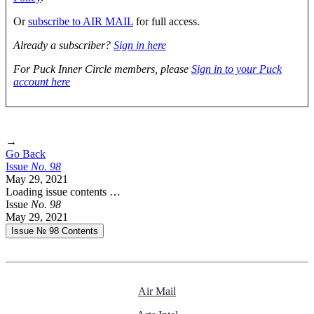
Or
subscribe to AIR MAIL
for full access.
Already a subscriber?
Sign in here
For Puck Inner Circle members, please
Sign in to your Puck
account here
→
Go Back
Issue
No.
9
8
May 29, 2021
Loading issue contents …
Issue
No.
9
8
May 29, 2021
Issue № 98
Contents
Air Mail