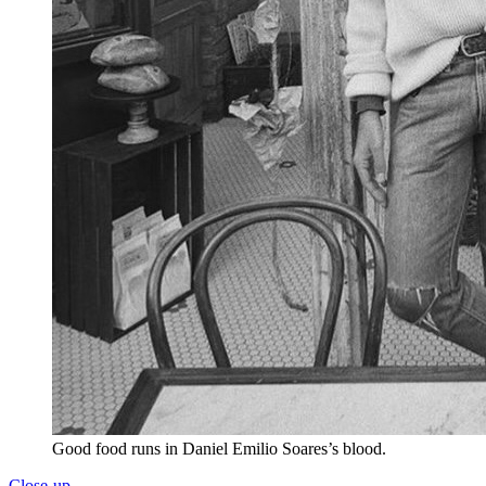
Good food runs in Daniel Emilio Soares’s blood.
Close-up