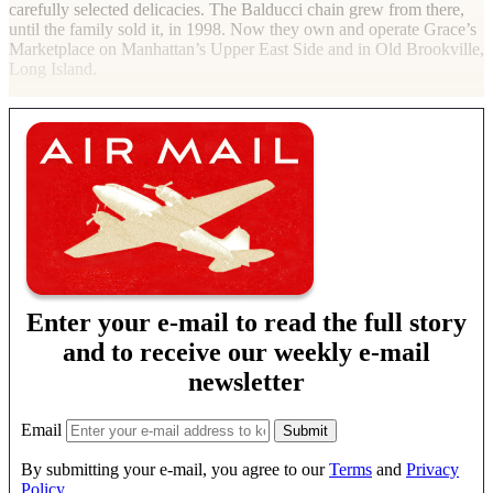
carefully selected delicacies. The Balducci chain grew from there,
until the family sold it, in 1998. Now they own and operate Grace’s
Marketplace on Manhattan’s Upper East Side and in Old Brookville,
Long Island.
Enter your e-mail to read the full story
and to receive our weekly e-mail
newsletter
Email
By submitting your e-mail, you agree to our
Terms
and
Privacy
Policy
.