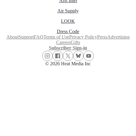
Arts Intel
Air Supply
LOOK
Dress Code
About
Support
FAQ
Terms of Use
Privacy Policy
Press
Advertising
Careers
Gifts
Subscriber Sign-in
© 2026 Heat Media Inc