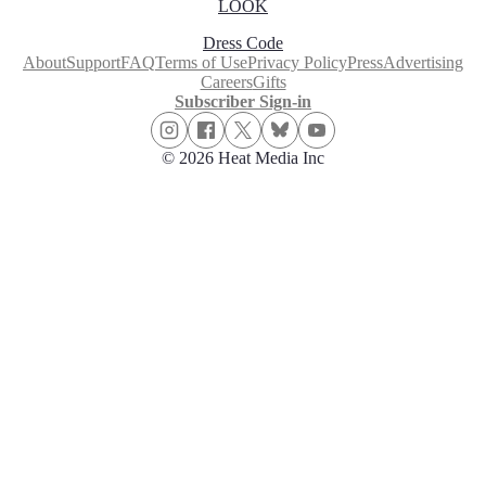
LOOK
Dress Code
About
Support
FAQ
Terms of Use
Privacy Policy
Press
Advertising
Careers
Gifts
Subscriber Sign-in
© 2026 Heat Media Inc