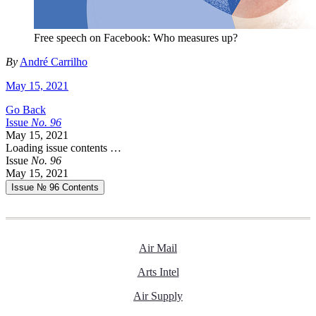
Free speech on Facebook: Who measures up?
By
André Carrilho
May 15, 2021
Go Back
Issue
No.
9
6
May 15, 2021
Loading issue contents …
Issue
No.
9
6
May 15, 2021
Issue № 96
Contents
Air Mail
Arts Intel
Air Supply